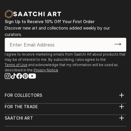
Sign Up to Receive 10% Off Your First Order
Discover new art and collections added weekly by our
curators.
I agree to receive marketing emails from Saatchi Art about products that
may be of interest to me. By subscribing, I also agree to the
Terms of Use
and acknowledge that my information will be used as
described in the
Privacy Notice
FOR COLLECTORS
Art Advisory
FOR THE TRADE
Help Center
About
Returns
SAATCHI ART
Trade Program
Commissions
About
Hospitality
Curated Collections
Saatchi Art Stories
Commercial
How to Buy Art