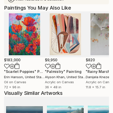
Paintings You May Also Like
$183,000
$9,950
$820
"Scarlet Poppies"
Painting
"Palmistry"
Painting
"Rainy March"
Erin Hanson
, United States
Alyson Khan
, United States
Danijela Knezevi
Oil on Canvas
Acrylic on Canvas
Acrylic on Canv
72 x 96 in
36 x 48 in
11.8 x 15.7 in
Visually Similar Artworks