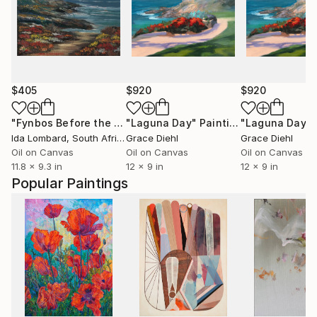
$405
$920
$920
"Fynbos Before the Tide"
"Laguna Day"
Painting
Painting
"Laguna Day"
Ida Lombard
, South Africa
Grace Diehl
Grace Diehl
Oil on Canvas
Oil on Canvas
Oil on Canvas
11.8 x 9.3 in
12 x 9 in
12 x 9 in
Popular Paintings