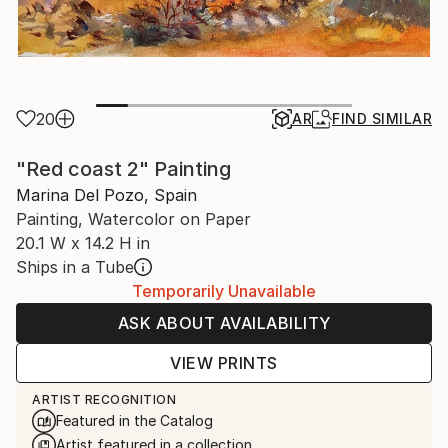
20
AR
FIND SIMILAR
"Red coast 2" Painting
Marina Del Pozo, Spain
Painting, Watercolor on Paper
20.1 W x 14.2 H in
Ships in a Tube
Temporarily Unavailable
ASK ABOUT AVAILABILITY
VIEW PRINTS
ARTIST RECOGNITION
Featured in the Catalog
Artist featured in a collection