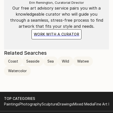
Erin Remington, Curatorial Director
Our free art advisory service pairs you with a
knowledgeable curator who will guide you
through a seamless, stress-free process to find
artwork that fits your style and needs.
WORK WITH A CURATOR
Related Searches
Coast
Seaside
Sea
Wild
Watwe
Watercolor
TOP CATEGORIES
Paintings
Photography
Sculpture
Drawings
Mixed Media
Fine Art Pr