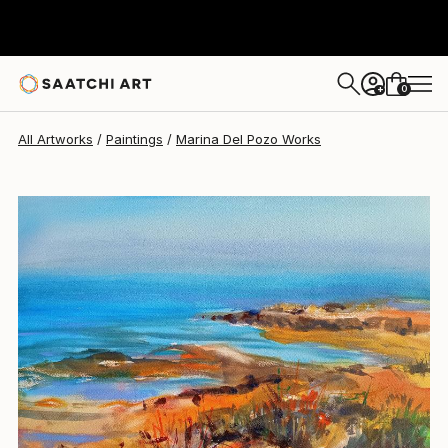
0
+
All Artworks
Paintings
Marina Del Pozo Works