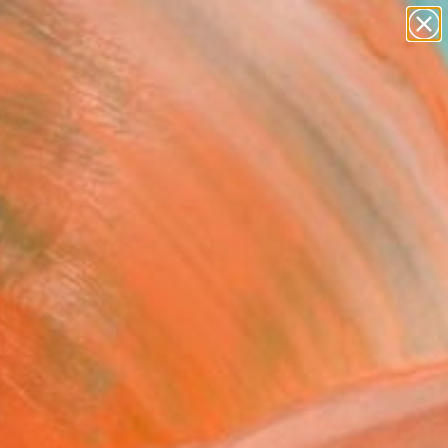
paintings
abstracts
figurative art
Search for
landscapes
+
0
wall sculpture
artist name
ersary Picks
anything
paintings
erberation series No 03"
ing
ung, United States
g, Oil on Canvas
 46 H in
n a Crate
$7,650
SOLD