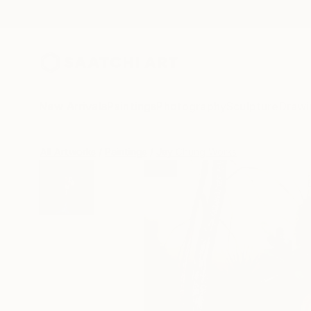
New Arrivals
Paintings
Photography
Sculpture
Drawi
All Artworks
Paintings
Jay Chung Works