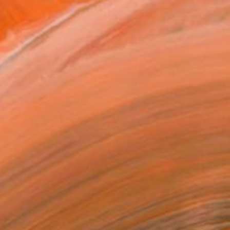
REQUEST COMMISSION
T RECOGNITION
atured in Rising Stars
atured in the Catalog
owed at the The Other Art Fair
tist featured in a collection