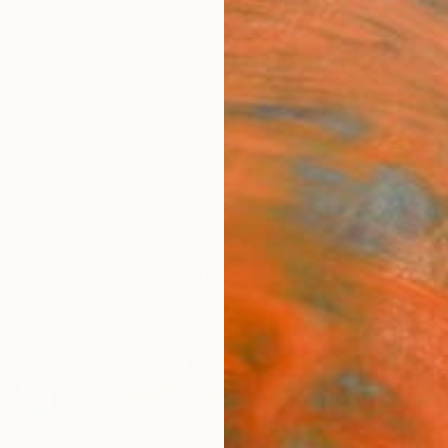
ngs
Prints
Inspiration
Art Advisory
Trade
Curated Deals
Anniv
"Rev
Paint
Jay Ch
Paintin
56 W x
Ships i