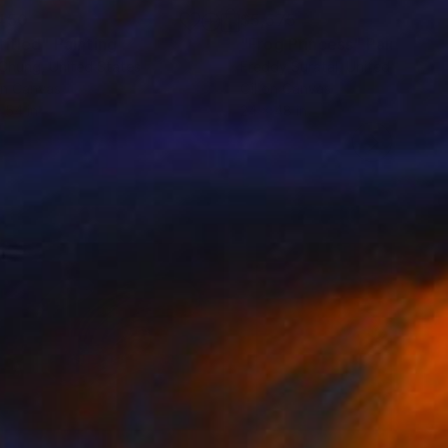
450
$5,575
titled"
Painting
"Frog Princess"
Painting
 Chung
, United States
Freddy Suratal
, United States
on Canvas
Oil on Canvas
 54 in
24 x 48 in