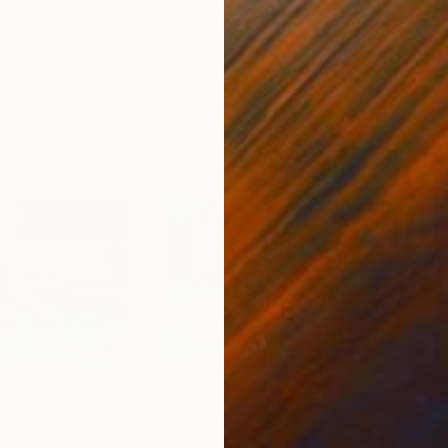
ed States
Zohaib Ahmed
, Pakistan
Misa
Oil on Canvas
Acry
20 x 23 in
22.9