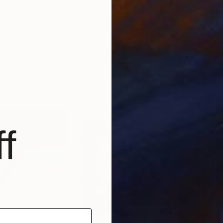
$8,430
$5,
the cases"
Painting
"Beachball #2"
Painting
"Un
, Norway
Rod Cargill
, United Kingdom
Jay
Oil on Canvas
Oil 
32.7 x 21.7 in
48 x
f