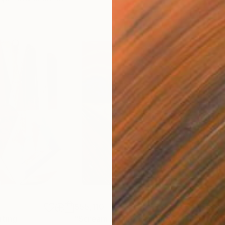
$55,110
$42
nting
"Scream Again"
Painting