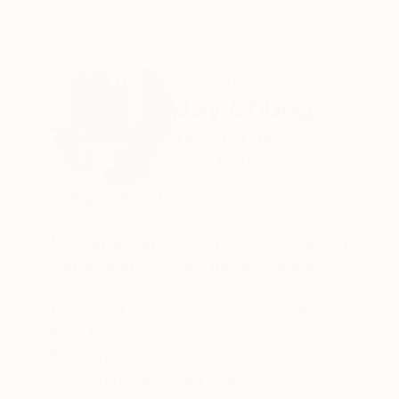
ABOUT THE ARTIST
Jay Chung
United States
VIEW ARTIST PROFILE
FOLLOW
Rising Stars 2021
My primary interest is the potentiality of obje
and around us at any given moment.
My recent work focuses on a challenge to creat
body and present an alternative that is much 
READ MORE
Recognition:
Featured in Rising Stars
This embodiment references the relationship be