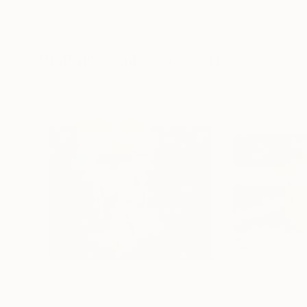
Erin Hanson
, United States
Alyson Khan
, Unit
Oil on Canvas
Acrylic on Canvas
72 x 96 in
36 x 48 in
Visually Similar Artworks