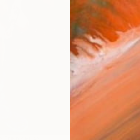
ARTIS
Fe
Fe
Sh
Ar
R
FIND SIMILAR