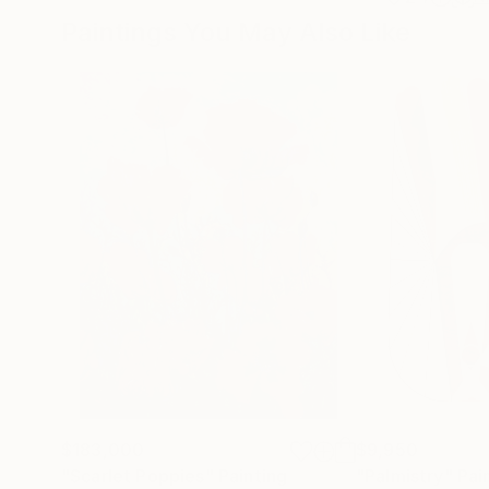
Paintings You May Also Like
$183,000
$9,950
"Scarlet Poppies"
Painting
"Palmistry"
Pai