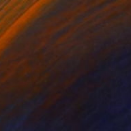
ko Chida
, China
Jie Song
, China
lic on Canvas
Oil on Canvas
 x 32.5 in
19.7 x 23.6 in