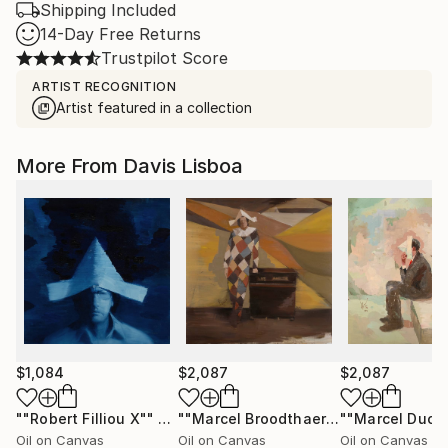
Shipping Included
14-Day Free Returns
Trustpilot Score
ARTIST RECOGNITION
Artist featured in a collection
More From Davis Lisboa
$1,084
$2,087
$2,087
""Robert Filliou X""
Painting
""Marcel Broodthaers 30""
Painting
Oil on Canvas
Oil on Canvas
Oil on Canvas