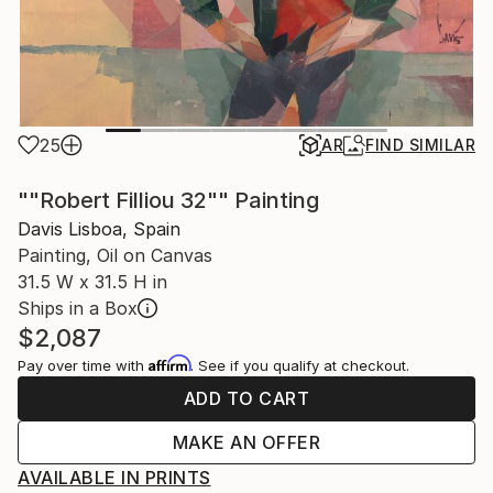
25
AR
FIND SIMILAR
""Robert Filliou 32"" Painting
Davis Lisboa, Spain
Painting, Oil on Canvas
31.5 W x 31.5 H in
Ships in a Box
$2,087
Affirm
Pay over time with
. See if you qualify at checkout.
ADD TO CART
MAKE AN OFFER
AVAILABLE IN PRINTS