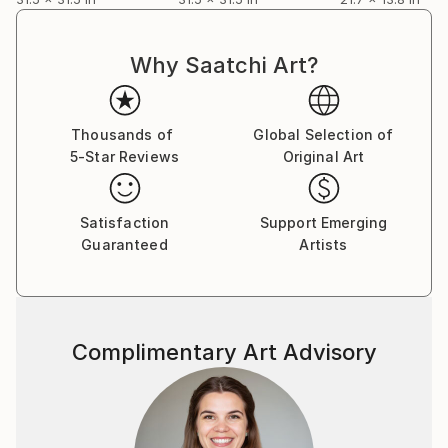
Why Saatchi Art?
Thousands of
Global Selection of
5-Star Reviews
Original Art
Satisfaction
Support Emerging
Guaranteed
Artists
Complimentary Art Advisory