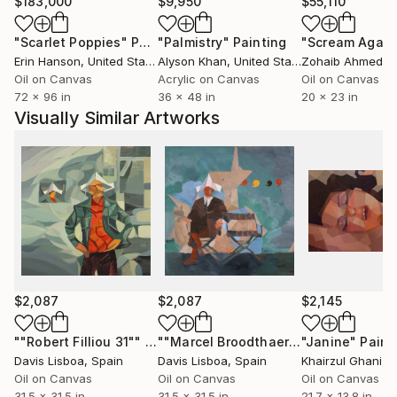
and part of a broader system.
$183,000
$9,950
$55,110
"Scarlet Poppies"
Painting
"Palmistry"
Painting
"Scream Again
His works are collected internationally across Europe
Erin Hanson
, United States
Alyson Khan
, United States
Zohaib Ahmed
, 
and the United States.
Oil on Canvas
Acrylic on Canvas
Oil on Canvas
72 x 96 in
36 x 48 in
20 x 23 in
Acquire original paintings:
Visually Similar Artworks
Available to international collectors, with insured
shipping and certificate of authenticity.
For curated selections or inquiries:
Contact via Saatchi Art.
$2,087
$2,087
$2,145
""Robert Filliou 31""
Painting
""Marcel Broodthaers 25 (Four Commas)""
"Janine"
Paint
Davis Lisboa
, Spain
Davis Lisboa
, Spain
Khairzul Ghani
, Ne
Oil on Canvas
Oil on Canvas
Oil on Canvas
31.5 x 31.5 in
31.5 x 31.5 in
21.7 x 13.8 in