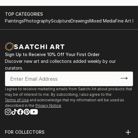
TOP CATEGORIES
Paintings
Photography
Sculpture
Drawings
Mixed Media
Fine Art Pr
Sign Up to Receive 10% Off Your First Order
Discover new art and collections added weekly by our
curators.
I agree to receive marketing emails from Saatchi Art about products that
may be of interest to me. By subscribing, I also agree to the
Terms of Use
and acknowledge that my information will be used as
described in the
Privacy Notice
FOR COLLECTORS