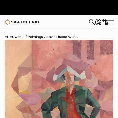
Davis Lisboa
$2,087
0
+
All Artworks
Paintings
Davis Lisboa Works