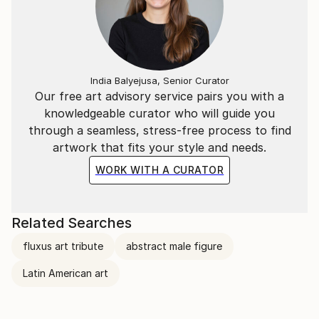
India Balyejusa, Senior Curator
Our free art advisory service pairs you with a
knowledgeable curator who will guide you
through a seamless, stress-free process to find
artwork that fits your style and needs.
WORK WITH A CURATOR
Related Searches
fluxus art tribute
abstract male figure
Latin American art