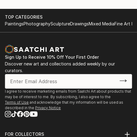
TOP CATEGORIES
Paintings
Photography
Sculpture
Drawings
Mixed Media
Fine Art Pr
Sign Up to Receive 10% Off Your First Order
Discover new art and collections added weekly by our
curators.
I agree to receive marketing emails from Saatchi Art about products that
may be of interest to me. By subscribing, I also agree to the
Terms of Use
and acknowledge that my information will be used as
described in the
Privacy Notice
FOR COLLECTORS