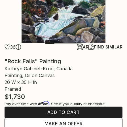
36
AR
FIND SIMILAR
"Rock Falls" Painting
Kathryn Gabinet-Kroo, Canada
Painting, Oil on Canvas
20 W x 30 H in
Framed
$1,730
Affirm
Pay over time with
. See if you qualify at checkout.
ADD TO CART
MAKE AN OFFER