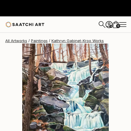
Kathryn Gabinet-Kroo
$1,730
0
+
All Artworks
Paintings
Kathryn Gabinet-Kroo Works