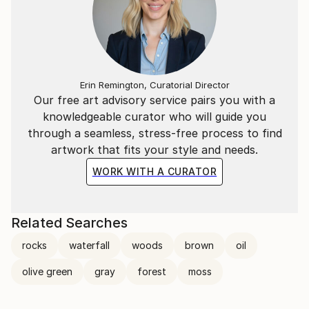
Erin Remington, Curatorial Director
Our free art advisory service pairs you with a
knowledgeable curator who will guide you
through a seamless, stress-free process to find
artwork that fits your style and needs.
WORK WITH A CURATOR
Related Searches
rocks
waterfall
woods
brown
oil
olive green
gray
forest
moss