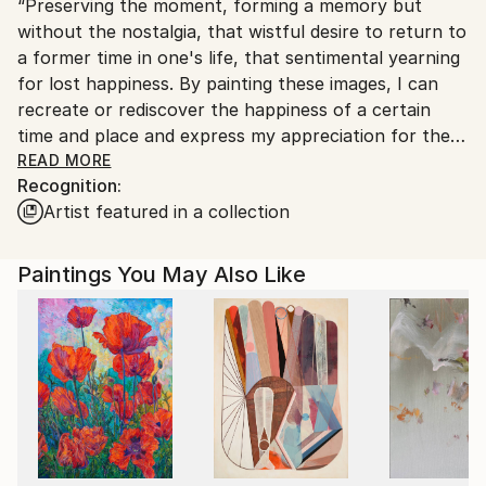
“Preserving the moment, forming a memory but
Canada.
without the nostalgia, that wistful desire to return to
a former time in one's life, that sentimental yearning
for lost happiness. By painting these images, I can
recreate or rediscover the happiness of a certain
time and place and express my appreciation for the
earth's beauty, which I find in the simplest things ‒ a
READ MORE
Recognition:
flower, a face, a branch, a fish underwater ‒ and
Artist featured in a collection
show the world what and how I see. I stop, linger,
study what to other people is simply visual
information to be quickly processed and then
Paintings You May Also Like
forgotten in their urgency to get somewhere else.
Color, shape, light and pattern always catch my eye,
then clamor to be translated into a language spoken
in paint on paper, panel or canvas.”
I was born and raised in Oregon (USA) and now live in
Montreal (Canada). I began my artistic career
studying life drawing and black and white