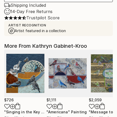
Shipping Included
14-Day Free Returns
Trustpilot Score
ARTIST RECOGNITION
Artist featured in a collection
More From Kathryn Gabinet-Kroo
$726
$1,111
$2,059
"Singing in the Key of Blue"
"Americana"
Painting
Painting