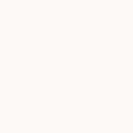
158
A
Paintings You May Also Like