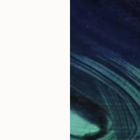
d the global art community, earning her a distinguishe
uty of her surroundings, resonate with collectors and a
tions at Saatchi Art and regular highlights in prestigi
 talent and appeal. Her ability to evoke emotion throu
iewers into her world of creativity and passion.
tinues to enchant and inspire, reflecting her status a