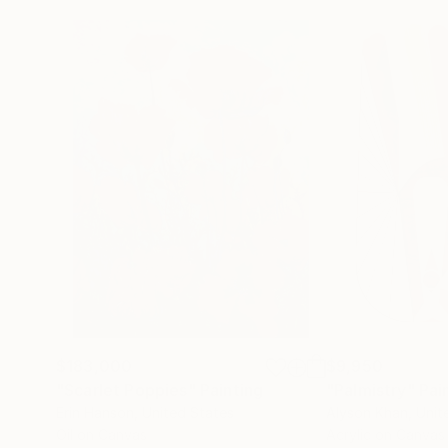
$183,000
$9,950
"Scarlet Poppies"
Painting
"Palmistry"
Pai
Erin Hanson
, United States
Alyson Khan
, Unit
Oil on Canvas
Acrylic on Canvas