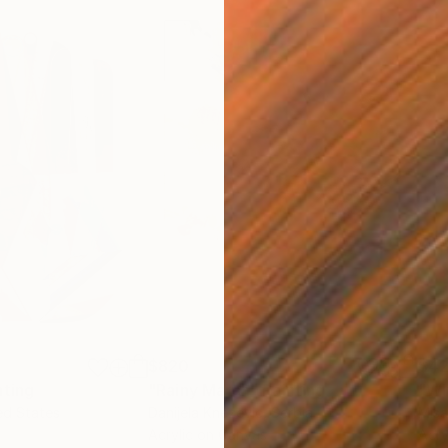
$820
$42
nting
"Rainy March"
Painting
ed States
Danijela Knezevic
, Serbia
Misa
Acrylic on Canvas
Acry