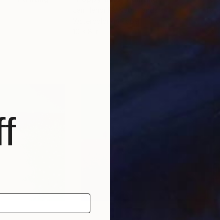
Jan Hendriks
, Netherlands
Tati
Watercolor on Paper
Oil 
10 x 8 in
23.6
f