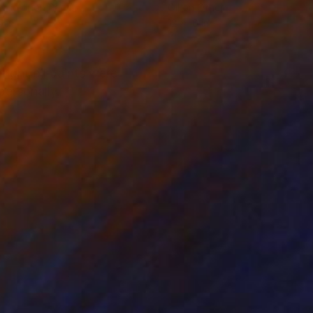
rcolor on Paper
Oil on Other
6 in
12 x 10 in
right oil paints were
personally.