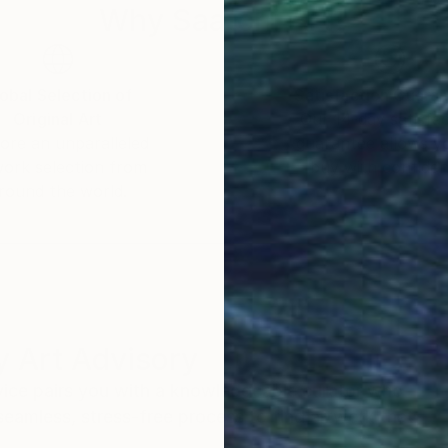
Why Saatchi Art?
obal Selection of
Satisfaction Guara
Original Art
Our 14-day satisfa
ore an unparalleled
guarantee allows y
work selection from
buy with confiden
round the world.
 Art Advisory
rvice pairs you with a knowledgeable curator who
seamless, stress-free process to find artwork that
.