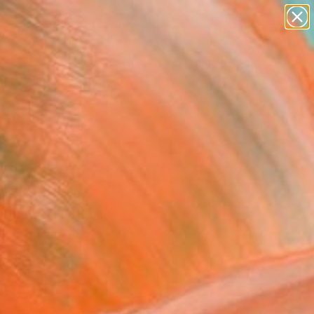
abstracts
figurative art
landscapes
wall sculpture
Search for
artist name
+
0
anything
paintings
ersary Picks
ura Tree blossom in
n" Painting
astrebova, Georgia
g, Oil on Other
7 H in
n a Box
289
Affirm
 time with
. See if you qualify at