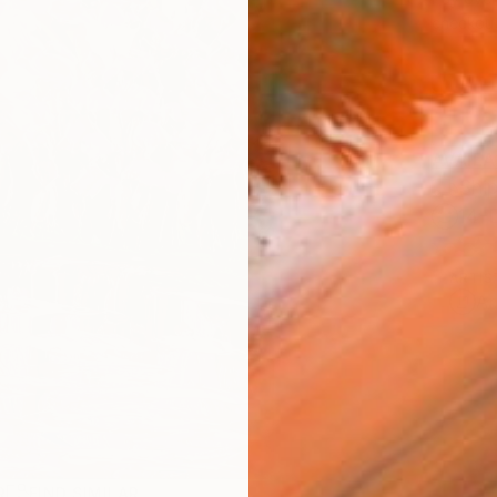
checkout
AVAILA
Ship
14-
ARTIS
Ar
R
FIND SIMILAR