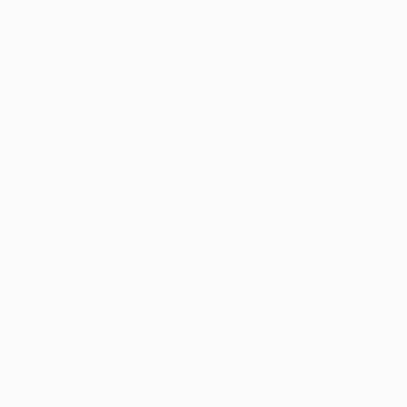
Thousands of
Gl
5-Star Reviews
We deliver world-class
Expl
customer service to all of
art
our art buyers.
a
Complimentary
Our free art advisory se
will guide you through a 
fits your style and needs