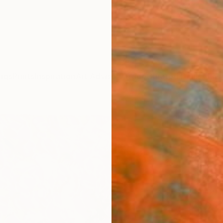
ngs
Prints
Inspiration
Art Advisory
Trade
Curated Deals
Anniv
"Sak
Japa
Arina I
Paintin
5 W x 
Ships i
$2,
Pay over