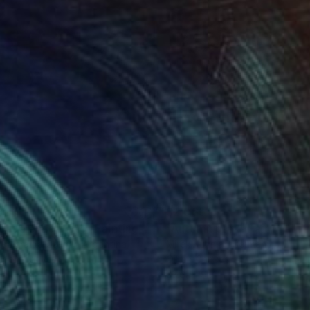
820
$2,065
sque encantado"
Painting
"Autumn park"
Painting
Esmeralda Gallery
, Argentina
Mirek Kuzniar
, Germany
r on Canvas
Oil on Canvas
x 11.8 in
23.6 x 19.7 in