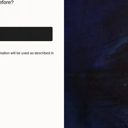
efore?
iginal art before?
ation will be used as described in
$820
$42
nting
"Rainy March"
Painting
ed States
Danijela Knezevic
, Serbia
Misa
Acrylic on Canvas
Acry
11.8 x 15.7 in
22.9