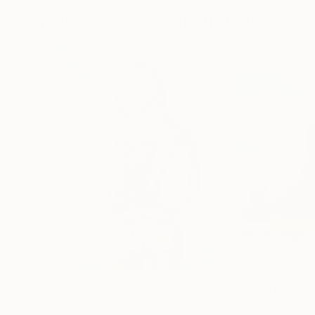
More From Arina Iastrebova
$16,660
$22,200
"Nude"
Painting
"Monument Val