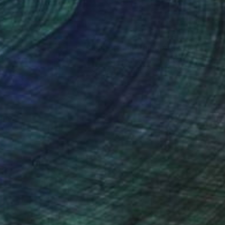
nteed
Support Emerging Artists
ction
We pay our artists more
ou to
on every sale than other
ce.
galleries.