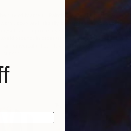
 the city of Marneuli. Painting is my life. And I can not
warm, cozy and friendly atmosphere in your homes. All
 myself and improve my skills. I draw during all my entir
e world around. In order to make the world around a lit
I am universal artist. I love what I do and I do that I l
ll sunset.
f