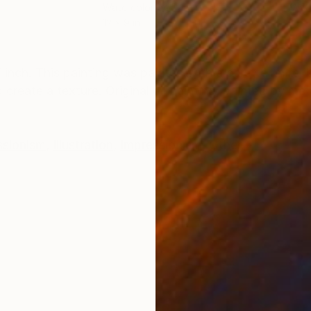
Watercolor on Paper
Wate
12 x 9 in
4 x 
ONS
SHIPPING AND RETURNS
inch. This painting was painted with a palette knife, b
create a texture. Original oil painting, painted by me 
ssionism
,
Illustration
,
Impressionism
,
Other