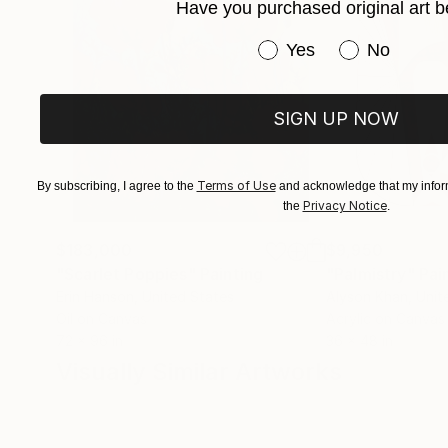
Have you purchased original art b
Have you purchased or
Yes
No
SIGN UP NOW
Terms of Use
By subscribing, I agree to the
and acknowledge that my inform
Privacy Notice
the
.
$183,000
$9,950
"Scarlet Poppies"
Painting
"Palmistry"
Pai
Erin Hanson
, United States
Alyson Khan
, Unit
Oil on Canvas
Acrylic on Canvas
72 x 96 in
36 x 48 in
Visually Similar Artworks