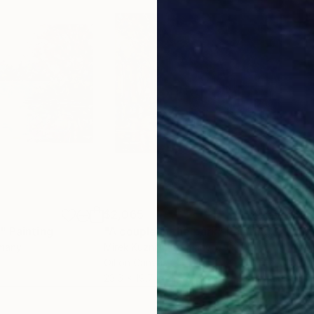
$2,065
$2,
"
Painting
"A couple in the park"
Painting
"Bo
rmany
Mirek Kuzniar
, Germany
Art 
Oil on Canvas
Othe
23.6 x 19.7 in
15.7 