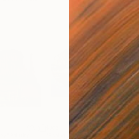
$306
$19
ley"
Painting
"Fishing Village in Lofoten Islands Fjord, Norway"
"Ca