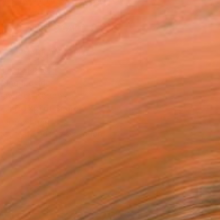
.
ADD TO CART
MAKE AN OFFER
BLE IN PRINTS
ping Included
Day Free Returns
Trustpilot Score
T RECOGNITION
tist featured in a collection