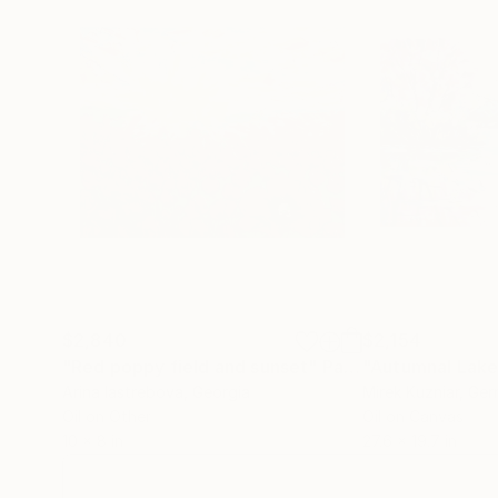
$2,840
$2,154
"Red poppy field and sunset"
Painting
"Autumnal Lake
Arina Iastrebova
, Georgia
Mirek Kuzniar
, Ge
Oil on Other
Oil on Canvas
10 x 8 in
27.6 x 19.7 in