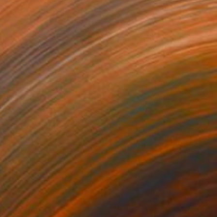
3
$4,400
lifornia Beach"
Painting
Painting
"Mount Rainier"
Painting