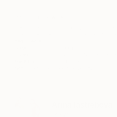
Oil on Canvas
Oil on Canvas
20 x 28 in
39 x 39 in
ABOUT THE ARTWORK
DETAILS AND DIMENSI
Sakura Tree blossom in Japan, oil painting, 5x7 
used. Thick strokes of oil paint add volume and 
Year Created:
2021
Subject:
Floral
Styles:
Abstract
,
Abstract Expre
Mediums:
Oil
,
Other
Need more information?
Contact us.
ABOUT THE ARTIST
Arina Iastrebova
Georgia