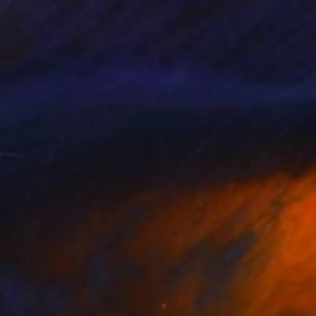
 imagine that was
 my life I just wanted
e life. For myself. For
tle more beautiful and
ove. I am this I am. And