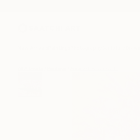
New Arrivals
Paintings
Photography
Sculpture
Drawi
All Artworks
Paintings
Arina Iastrebova Works