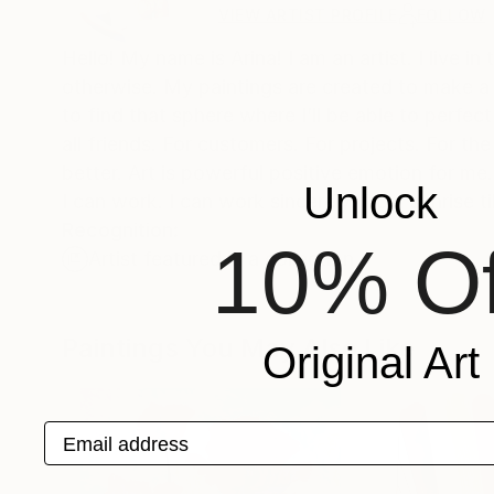
VIEW ARTIST PROFILE
FOLLOW
Hello! My name is Arina! I am an artist. I live in
otherwise. My paintings are created to make a 
to find that sphere where I’ll be able to perfect
all friends. For customers. For projects. For th
better. Art is powerful positive emotion for me. 
Unlock
I can work. I can work sincerely, from sunrise ti
Recognition:
10% Of
Artist featured in a collection
Paintings You May Also Like
Original Art
Email address