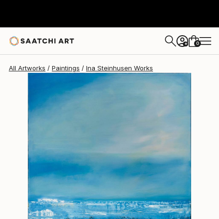
Ina Steinhusen
$1,370
0
+
All Artworks
Paintings
Ina Steinhusen Works