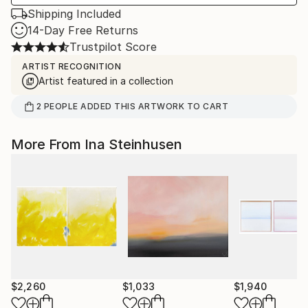
Shipping Included
14-Day Free Returns
Trustpilot Score
ARTIST RECOGNITION
Artist featured in a collection
2
PEOPLE
ADDED THIS ARTWORK TO CART
More From Ina Steinhusen
$2,260
$1,033
$1,940