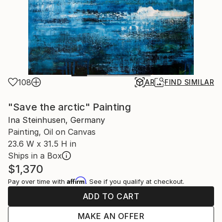
108
AR
FIND SIMILAR
"Save the arctic" Painting
Ina Steinhusen, Germany
Painting, Oil on Canvas
23.6 W x 31.5 H in
Ships in a Box
$1,370
Affirm
Pay over time with
. See if you qualify at checkout.
ADD TO CART
MAKE AN OFFER