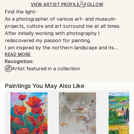
Ships in a Box
Ships From:
VIEW ARTIST PROFILE
FOLLOW
Find the light-
Germany.
As a photographer of various art- and museum-
Customs:
projects, culture and art surround me at all times.
Shipments from Germany may experience delays due
After initially working with photography I
to country's regulations for exporting valuable
rediscovered my passion for painting.
artworks.
I am inspired by the northern landscape and its
atmosphere of space, silence and truth.
READ MORE
Recognition:
Artist featured in a collection
My paintings are an impression of a moment in time
and nature, where images appear to move in the
canvas, giving the viewer an opportunity for self-
Paintings You May Also Like
interpretation.
I find
inspiration in the Light and Space Movement of
spare, reductive and minimalist works. The paintings
of Agnes Martin, Mark Rothko, Barnett Newman and
Gerard Richter are strong influences.