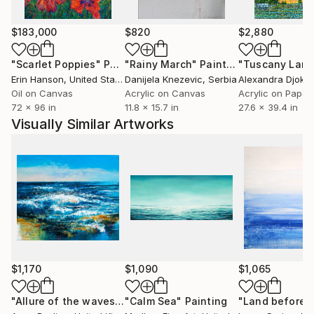
$183,000
$820
$2,880
"Scarlet Poppies"
Painting
"Rainy March"
Painting
Erin Hanson
, United States
Danijela Knezevic
, Serbia
Alexandra Djokic
Oil on Canvas
Acrylic on Canvas
Acrylic on Paper
72 x 96 in
11.8 x 15.7 in
27.6 x 39.4 in
Visually Similar Artworks
$1,170
$1,090
$1,065
"Allure of the waves"
Painting
"Calm Sea"
Painting