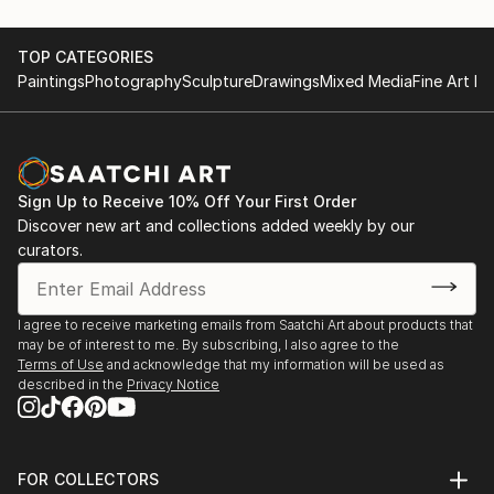
TOP CATEGORIES
Paintings
Photography
Sculpture
Drawings
Mixed Media
Fine Art Pr
Sign Up to Receive 10% Off Your First Order
Discover new art and collections added weekly by our
curators.
I agree to receive marketing emails from Saatchi Art about products that
may be of interest to me. By subscribing, I also agree to the
Terms of Use
and acknowledge that my information will be used as
described in the
Privacy Notice
FOR COLLECTORS