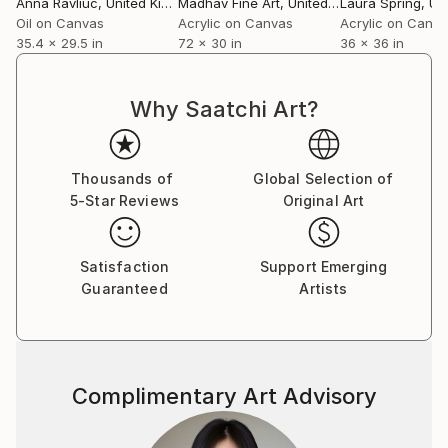
Anna Ravliuc
, United Kingdom
Madhav Fine Art
, United Kingdom
Laura Spring
, Unit
Oil on Canvas
Acrylic on Canvas
Acrylic on Canv
35.4 x 29.5 in
72 x 30 in
36 x 36 in
Why Saatchi Art?
Thousands of
Global Selection of
5-Star Reviews
Original Art
Satisfaction
Support Emerging
Guaranteed
Artists
Complimentary Art Advisory