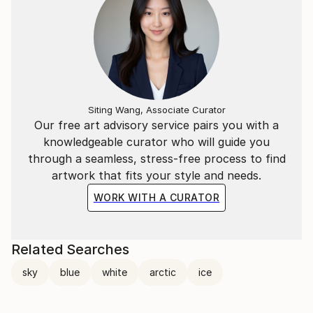
Siting Wang, Associate Curator
Our free art advisory service pairs you with a
knowledgeable curator who will guide you
through a seamless, stress-free process to find
artwork that fits your style and needs.
WORK WITH A CURATOR
Related Searches
sky
blue
white
arctic
ice