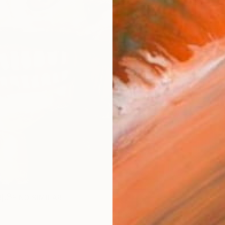
ARTIS
Ar
R
FIND SIMILAR