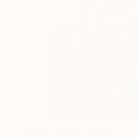
21
A
Paintings You May Also Like