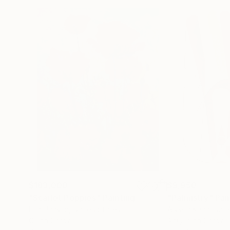
$183,000
$9,950
"Scarlet Poppies"
Painting
"Palmistry"
Pai
Erin Hanson
, United States
Alyson Khan
, Unit
Oil on Canvas
Acrylic on Canvas