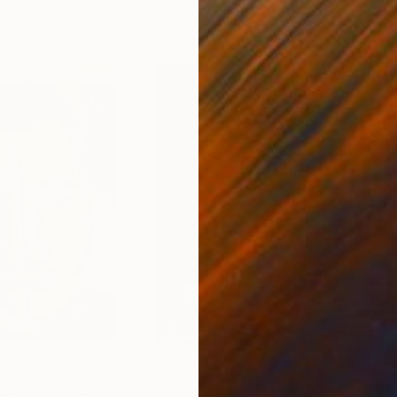
11.8 x 15.7 in
22.9
$212
$9
025)"
Painting
""After Party #48""
Painting
"Fif