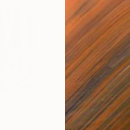
$820
$42
nting
"Rainy March"
Painting
ed States
Danijela Knezevic
, Serbia
Misa
Acrylic on Canvas
Acry