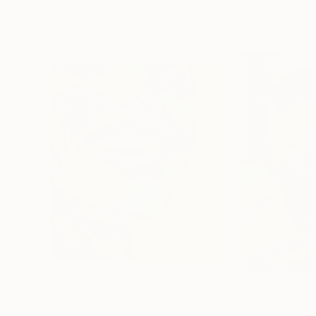
72 x 96 in
36 x 48 in
Visually Similar Artworks
$920
$355
"Just be happy"
Painting
"Tom Eagle (2