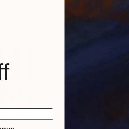
United Kingdom
Agnieszka Boroń
, Poland
Shah
Acrylic on Paper
Acry
8.3 x 11.4 in
24 x
f