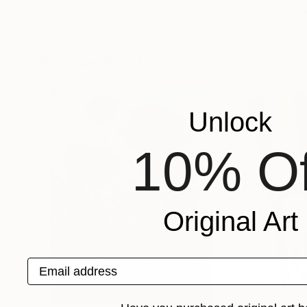
Kseniya Rai
, Ukraine
Sean Bw Parker
, 
Oil on Canvas
Acrylic on Canvas
23.6 x 27.6 in
11.8 x 13.8 in
Popular Paintings
Unlock
10% Of
Original Art
Email address