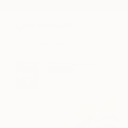
New Arrivals
Paintings
Photography
Sculpture
Drawi
All Artworks
Paintings
Arun Prem Works