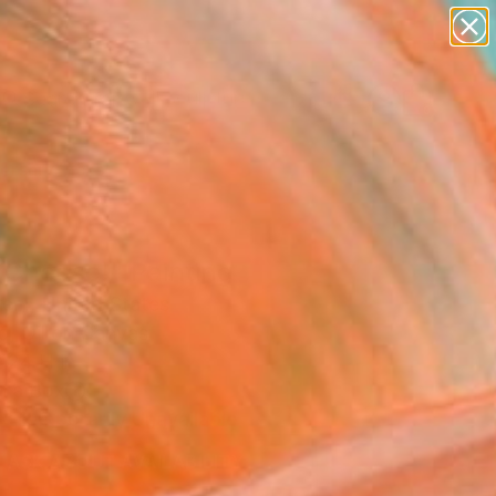
figurative art
landscapes
wall sculpture
artist name
Search for
anything
+
0
paintings
ersary Picks
 Cheese!" Painting
rem, United States
g, Oil on Canvas
 24 H in
n a Box
Temporarily Unavailable
ASK ABOUT AVAILABILITY