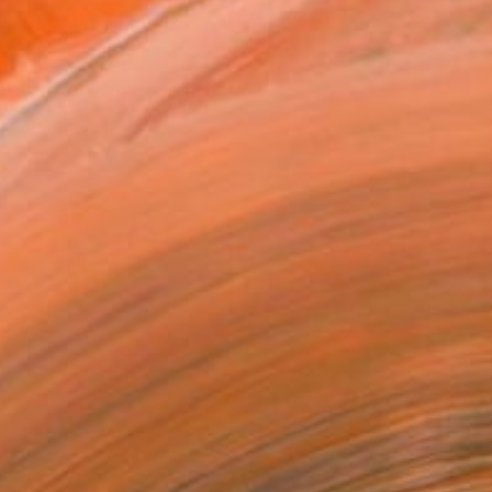
VIEW PRINTS
T RECOGNITION
tist featured in a collection