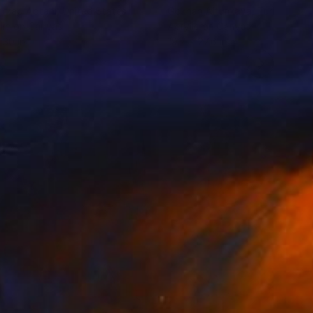
rzad Abtahi
, United States
Gokhan Altunkaya
, Turkey
lic on Canvas
Acrylic on Canvas
 30 in
19.7 x 27.6 in