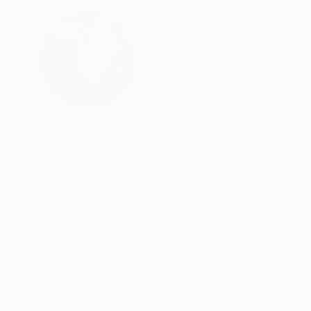
ABOUT THE ARTIST
Arun Prem
United States
VIEW ARTIST PROFILE
FOLLOW
ARUN PREM
Arun is based in southern California. Arun paints nearly everyday - to him painting is a way to process and memorialize his
personal experiences, celebrate life and come to terms with challenges. Just as 
thus far, his artwork often tackles isolation, cultural conflict and col
reflective of his personality.
READ MORE
Recognition:
He attributes the variety of themes and the qu
Artist featured in a collection
The colorful palette results from his upbringing in India. Living in California inspired Arun to make reali
he paints in his studio from his own photograp