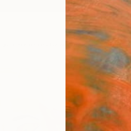
ngs
Prints
Inspiration
Art Advisory
Trade
Curated Deals
Anniv
"Say
Arun P
Paintin
24 W x
Ships i