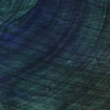
s favorite
ily Brown, Willem
nteed
Support Emerging Artists
ction
We pay our artists more
ou to
on every sale than other
ce.
galleries.
the San Diego Museum