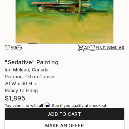
59
AR
FIND SIMILAR
"Sedative" Painting
Ian Mclean, Canada
Painting, Oil on Canvas
20 W x 30 H in
Ready to Hang
$1,895
Affirm
Pay over time with
. See if you qualify at checkout.
ADD TO CART
MAKE AN OFFER