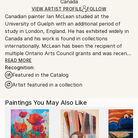
Packaging:
Canada
and adhering to Saatchi Art’s
packaging guidelines.
Ships in a Box
Ships From:
VIEW ARTIST PROFILE
FOLLOW
Canadian painter Ian McLean studied at the
Canada.
University of Guelph with an additional period of
study in London, England. He has exhibited widely in
Canada and his work is found in collections
internationally. McLean has been the recipient of
multiple Ontario Arts Council grants and was recently
a contestant on the reality series “Landscape Artist
READ MORE
Recognition:
of the Year: Canada” on CBC TV.
Featured in the Catalog
McLean's paintings are rooted in the architecture of
Artist featured in a collection
mid twentieth century houses – structures that, for
him, evoke a specific cultural memory yet feel
Paintings You May Also Like
suspended in time. These homes, both familiar and
elusive, serve as vessels for nostalgia, longing, and
the unknown. Each painting is a meditation on
control and its limits. Colour is central to his process.
He uses unexpected, sometimes otherworldly colour