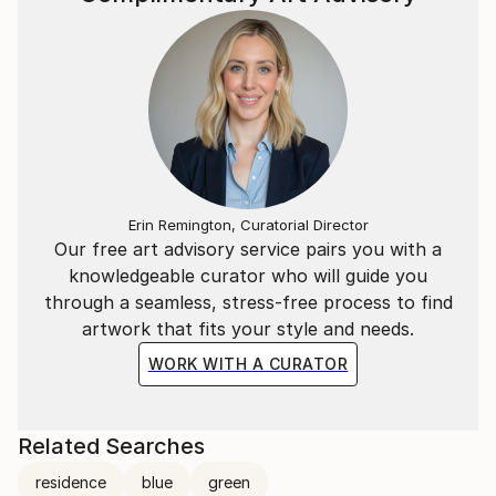
Erin Remington, Curatorial Director
Our free art advisory service pairs you with a
knowledgeable curator who will guide you
through a seamless, stress-free process to find
artwork that fits your style and needs.
WORK WITH A CURATOR
Related Searches
residence
blue
green