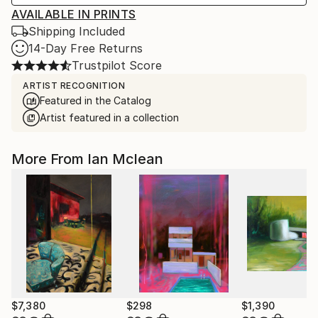
AVAILABLE IN PRINTS
Shipping Included
14-Day Free Returns
Trustpilot Score
ARTIST RECOGNITION
Featured in the Catalog
Artist featured in a collection
More From Ian Mclean
$7,380
$298
$1,390