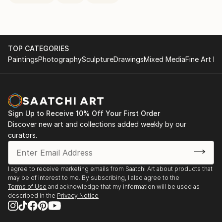
TOP CATEGORIES
Paintings
Photography
Sculpture
Drawings
Mixed Media
Fine Art Pr
Sign Up to Receive 10% Off Your First Order
Discover new art and collections added weekly by our
curators.
I agree to receive marketing emails from Saatchi Art about products that
may be of interest to me. By subscribing, I also agree to the
Terms of Use
and acknowledge that my information will be used as
described in the
Privacy Notice