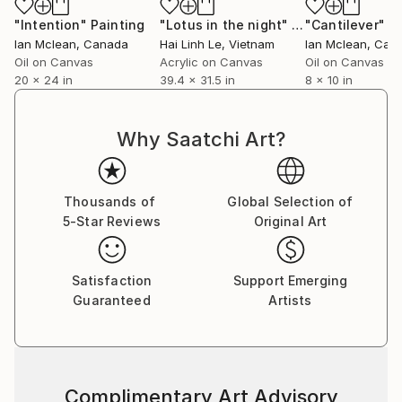
"Intention"
Painting
"Lotus in the night"
Painting
"Cantilever"
P
Ian Mclean
, Canada
Hai Linh Le
, Vietnam
Ian Mclean
, Can
Oil on Canvas
Acrylic on Canvas
Oil on Canvas
20 x 24 in
39.4 x 31.5 in
8 x 10 in
Why Saatchi Art?
Thousands of
Global Selection of
5-Star Reviews
Original Art
Satisfaction
Support Emerging
Guaranteed
Artists
Complimentary Art Advisory