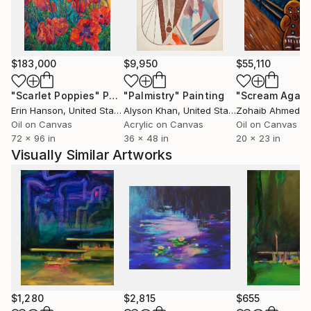
as a form of allure and disruption. The palette
becomes a language of its own – expressing what
memory distorts, forgets, or transforms. Ultimately,
his practice is about the blur between worlds -
$183,000
$9,950
$55,110
between the constructed and the organic, the
known and the mysterious, the remembered and the
"Scarlet Poppies"
Painting
"Palmistry"
Painting
"Scream Again
imagined.
Erin Hanson
, United States
Alyson Khan
, United States
Zohaib Ahmed
, 
Oil on Canvas
Acrylic on Canvas
Oil on Canvas
72 x 96 in
36 x 48 in
20 x 23 in
Visually Similar Artworks
$1,280
$2,815
$655