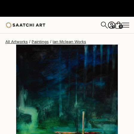
Ian Mclean
$1,895
0
+
All Artworks
Paintings
Ian Mclean Works