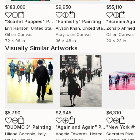
station, turns through her paint-brushes into a
$183,000
$9,950
$55,110
smooth, acquatic choreography, ruled by secret
"Scarlet Poppies"
Painting
"Palmistry"
Painting
"Scream Again
rhythms . The crowd has always been the centre of
Erin Hanson
, United States
Alyson Khan
, United States
Zohaib Ahmed
, 
her investigation. She is enchanted by nonexistent
Oil on Canvas
Acrylic on Canvas
Oil on Canvas
time, the one erased by hurry, frozen within a step
72 x 96 in
36 x 48 in
20 x 23 in
from here to elsewhere, she captures its soulless
Visually Similar Artworks
drifting suspending it into perfectly balanced visions.
in the end she adds movement which, busting in,
animates the glimpses with a vibrant and feverish
buzz.
$5,790
$2,945
$6,310
"DUOMO 3"
Painting
"Again and Again"
Painting
"New York #99
Liliana Cecchin
, Italy
Angela Edwards
, United Kingdom
Socrates Rizque
Oil on Canvas
Oil on Canvas
Enamel on Other