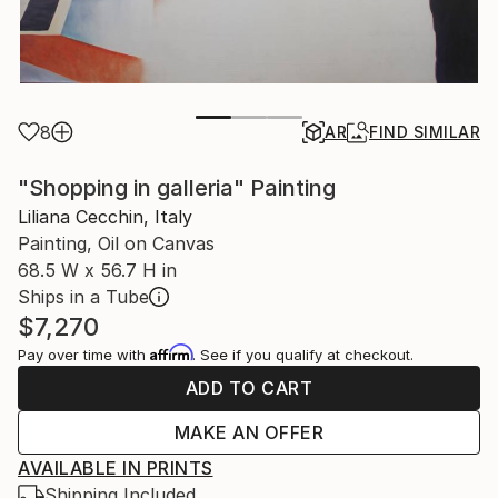
8
AR
FIND SIMILAR
"Shopping in galleria" Painting
Liliana Cecchin, Italy
Painting, Oil on Canvas
68.5 W x 56.7 H in
Ships in a Tube
$7,270
Affirm
Pay over time with
. See if you qualify at checkout.
ADD TO CART
MAKE AN OFFER
AVAILABLE IN PRINTS
Shipping Included