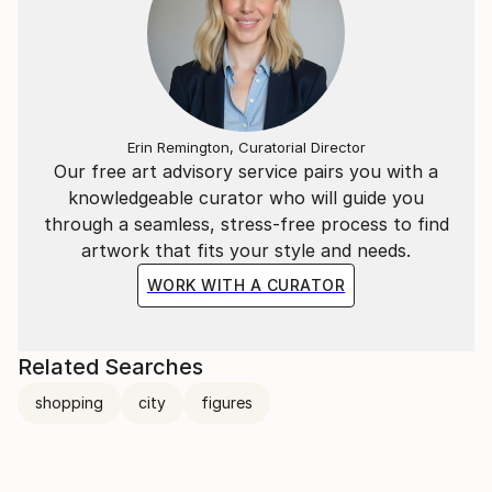
Erin Remington, Curatorial Director
Our free art advisory service pairs you with a
knowledgeable curator who will guide you
through a seamless, stress-free process to find
artwork that fits your style and needs.
WORK WITH A CURATOR
Related Searches
shopping
city
figures