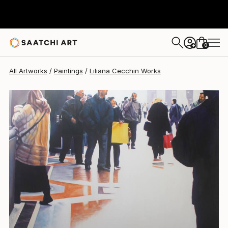
Liliana Cecchin
$7,270
0
+
All Artworks
Paintings
Liliana Cecchin Works