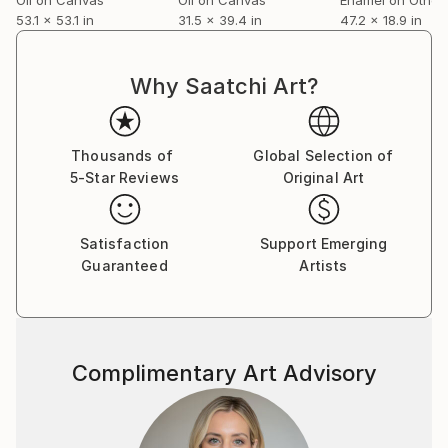
53.1 x 53.1 in
31.5 x 39.4 in
47.2 x 18.9 in
Why Saatchi Art?
Thousands of
Global Selection of
5-Star Reviews
Original Art
Satisfaction
Support Emerging
Guaranteed
Artists
Complimentary Art Advisory