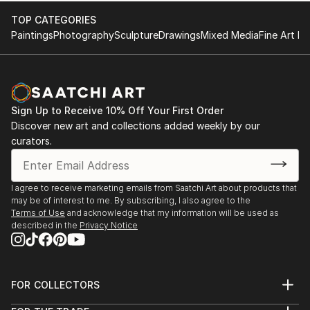
TOP CATEGORIES
Paintings
Photography
Sculpture
Drawings
Mixed Media
Fine Art Pr
Sign Up to Receive 10% Off Your First Order
Discover new art and collections added weekly by our
curators.
I agree to receive marketing emails from Saatchi Art about products that
may be of interest to me. By subscribing, I also agree to the
Terms of Use
and acknowledge that my information will be used as
described in the
Privacy Notice
FOR COLLECTORS
Art Advisory