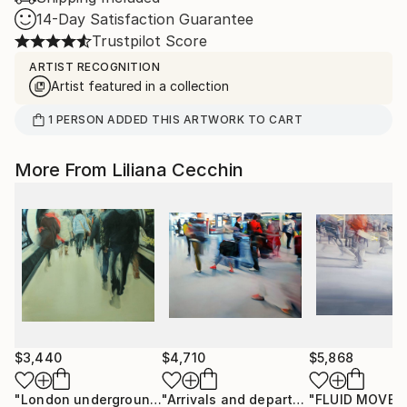
14-Day Satisfaction Guarantee
Trustpilot Score
ARTIST RECOGNITION
Artist featured in a collection
1
PERSON
ADDED THIS ARTWORK TO CART
More From Liliana Cecchin
$3,440
$4,710
$5,868
"London underground Oxford Circus"
Painting
"Arrivals and departures"
"FLUID MOVE
Painting