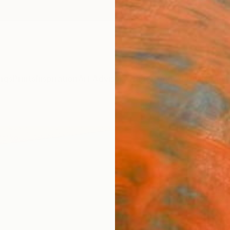
ngs
Prints
Inspiration
Art Advisory
Trade
Curated Deals
Anniv
"Sil
Tran
Tomasz
Paintin
23.6 W
Ships i
$3,
Pay over