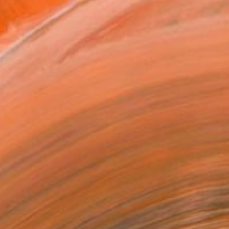
.
ADD TO CART
MAKE AN OFFER
ping Included
Day Free Returns
Trustpilot Score
T RECOGNITION
atured in the Catalog
owed at the The Other Art Fair
tist featured in a collection
EOPLE
ADDED THIS ARTWORK TO CART