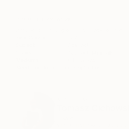
Oil on Canvas
Ink on Paper
15.7 x 19.7 in
20.5 x 29.1 in
ABOUT THE ARTWORK
DETAILS AND DIMENSI
Abstract oil painting on linen. Ready to hang. 
Year Created:
2020
Subject:
Abstract
Styles:
Abstract
,
Minimalism
Mediums:
Oil
,
Canvas
Need more information?
Contact us.
ABOUT THE ARTIST
Tomasz Cichows
Poland
VIEW ARTIST PROFILE
FOLLOW