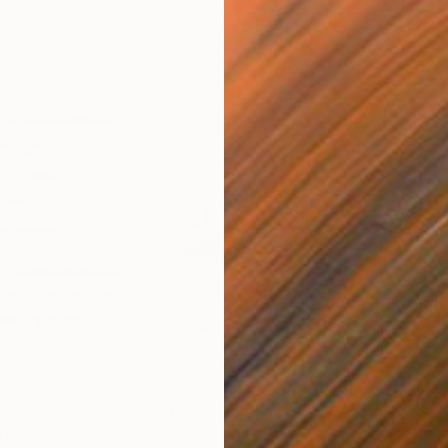
$1,065
$5,
Drawing
"Records #06"
Drawing