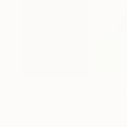
$4,530
$2,083
"Division 042"
Painting
Tima Omidi
, France
Kotaro Machiyam
Oil on Canvas
Acrylic on Canvas
19.7 x 27.6 in
20.9 x 25.7 in