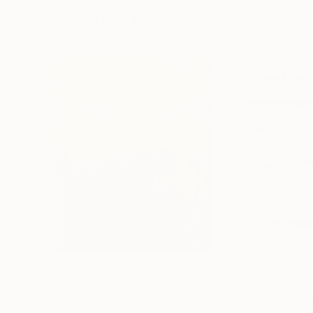
More From Tomasz Cichowski
$1,510
$1,065
"Silence Cannot Be Transcribed #34"
"Records #05"
Painting