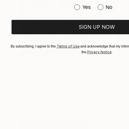
Have you purchased or
Yes
No
SIGN UP NOW
Terms of Use
By subscribing, I agree to the
and acknowledge that my inform
Privacy Notice
the
.
$183,000
$9,950
"Scarlet Poppies"
Painting
"Palmistry"
Pai
Erin Hanson
, United States
Alyson Khan
, Unit
Oil on Canvas
Acrylic on Canvas
72 x 96 in
36 x 48 in
Visually Similar Artworks