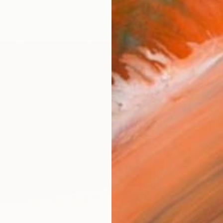
checkout
Ship
14-
ARTIS
Fe
Sh
Ar
2
P
R
FIND SIMILAR