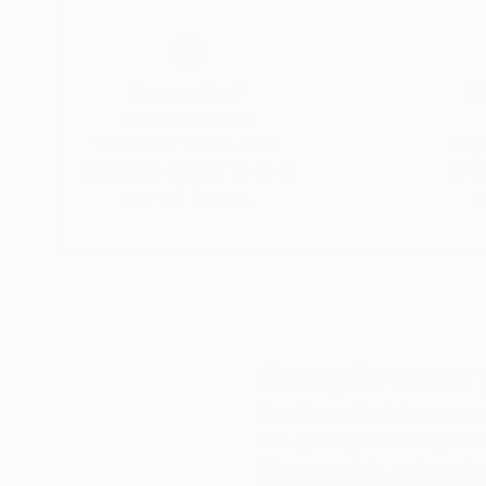
Thousands of
Gl
5-Star Reviews
We deliver world-class
Expl
customer service to all of
art
our art buyers.
a
Complimentary
Our free art advisory se
will guide you through a 
fits your style and needs