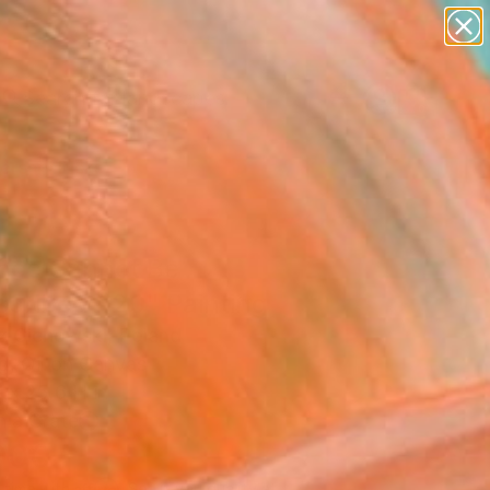
paintings
abstracts
figurative art
landscapes
wall sculpture
Search for
+
0
artist name
anything
ersary Picks
paintings
ence Cannot Be
scribed #20" Painting
 Cichowski, Poland
g, Oil on Canvas
 x 25.6 H in
n a Crate
000
Affirm
 time with
. See if you qualify at