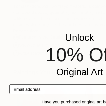
Tomasz Cichowski portrays mysterious composi
composed space, geometry, asymmetry, and ang
which evoke the senses. These works cross boun
room evoking beyond the confines of canvas o
Recognition:
Unlock
Featured in the Catalog
Showed at the The Other Art Fair
10% Of
Artist featured in a collection
Original Art
Paintings You May Also Like
Email address
Have you purchased original art b