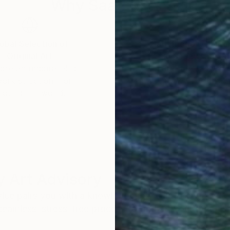
Why Saatchi Art?
obal Selection of
Satisfaction Guara
Original Art
Our 14-day satisfa
ore an unparalleled
guarantee allows y
work selection from
buy with confiden
round the world.
 Art Advisory
rvice pairs you with a knowledgeable curator who
seamless, stress-free process to find artwork that
.