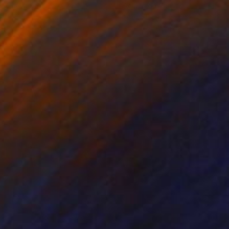
on Canvas
Acrylic on Canvas
x 59.1 in
10.6 x 11.8 in