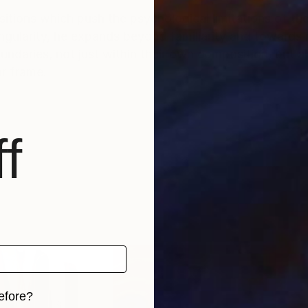
tions which push the psychological limitations of th
ularity, he expands beyond familiarity and towards m
daries, not just within their own composition, but a
r frame.
f
efore?