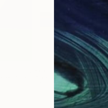
$4,180
$4,
"Rest (clipping series - Be conveyed)"
"Chromatic Horizon II."
Painting
Painting
"Ye
a
, Japan
David Uriarte
, Spain
Nata
Acrylic on Canvas
Oil 
63 x 31.5 in
53.1