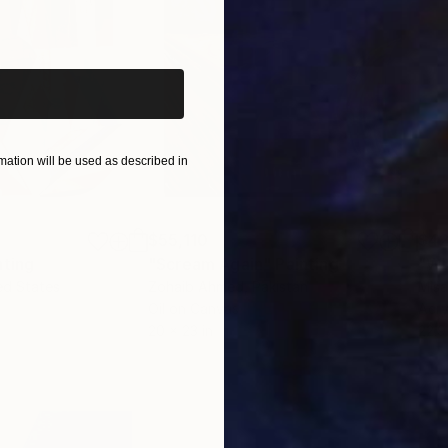
iginal art before?
ation will be used as described in
$55,110
$42
nting
"Scream Again"
Painting
ed States
Zohaib Ahmed
, Pakistan
Misa
Oil on Canvas
Acry
20 x 23 in
22.9