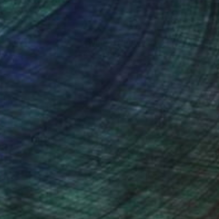
nteed
Support Emerging Artists
ction
We pay our artists more
ou to
on every sale than other
ce.
galleries.