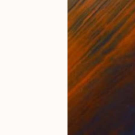
Ink on Paper
Oil 
20.5 x 29.1 in
27.6 
ONS
SHIPPING AND RETURNS
Comes with a Certificate of Authenticity.
ki