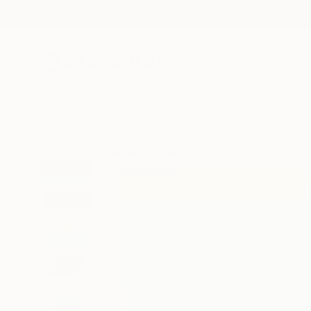
New Arrivals
Paintings
Photography
Sculpture
Drawi
All Artworks
Paintings
Tomasz Cichowski Works