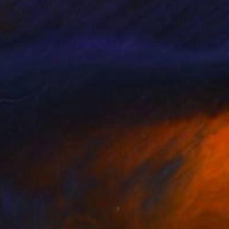
e mind. Through
inimalistic scapes
lso when placed in a