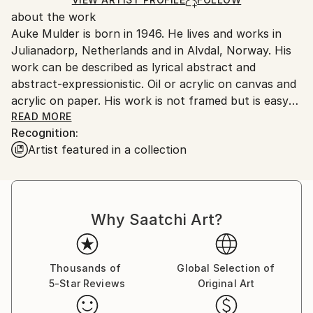
for packaging and adhering to Saatchi Art’s
about the work
packaging guidelines.
Auke Mulder is born in 1946. He lives and works in
Ships From:
Julianadorp, Netherlands and in Alvdal, Norway. His
Netherlands.
work can be described as lyrical abstract and
abstract-expressionistic. Oil or acrylic on canvas and
acrylic on paper. His work is not framed but is easy
to hang on the wall. When paperwork’s are framed it
READ MORE
Recognition:
is always with acrylic glas because of breaking during
Artist featured in a collection
shipping. His concept can be described on the
following way:
"How imagination and reality relate to each other
Why Saatchi Art?
and where the origin of human desire can be found
are questions that constitute my thinking. Longing is
something like the Far. The Far will never be nearer.
Every step to the horizon makes it move. The
Thousands of
Global Selection of
5-Star Reviews
Original Art
questions are never solved, remain open and search
full of expectation for a new content and a new