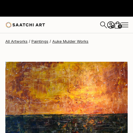
0
+
All Artworks
Paintings
Auke Mulder Works