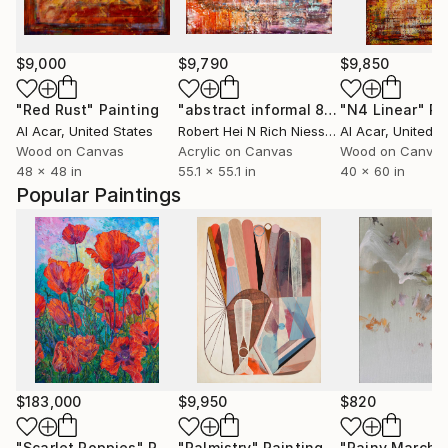
$9,000
$9,790
$9,850
"Red Rust"
Painting
"abstract informal 894-1"
"N4 Linear"
Painting
Pa
Al Acar
, United States
Robert Hei N Rich Niesse
, Germany
Al Acar
, United S
Wood on Canvas
Acrylic on Canvas
Wood on Canvas
48 x 48 in
55.1 x 55.1 in
40 x 60 in
Popular Paintings
$183,000
$9,950
$820
"Scarlet Poppies"
Painting
"Palmistry"
Painting
"Rainy March"