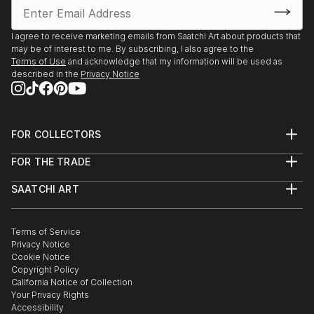
processes that form it."
I agree to receive marketing emails from Saatchi Art about products that
may be of interest to me. By subscribing, I also agree to the
Terms of Use
and acknowledge that my information will be used as
The dimensions of the acrylic paintings on paper are
described in the
Privacy Notice
the dimensions of the paper. The painting itself is
sometimes a little smaller.
His work is sold in nearby all countries in Europe and
FOR COLLECTORS
Art Advisory
America by collectors and art-lovers
FOR THE TRADE
Help Center
About
Returns
SAATCHI ART
Trade Program
Commissions
About
Hospitality
Curated Collections
Saatchi Art Stories
Commercial
How to Buy Art
The Other Art Fair
Terms of Service
Healthcare
Gift Card
Privacy Notice
Sell on Saatchi Art
Multi Family & Residential
Cookie Notice
Affiliate Program
Contact Art Consultant
Copyright Policy
Careers
California Notice of Collection
Contact Support
Your Privacy Rights
Accessibility