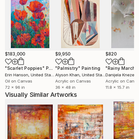
$183,000
$9,950
$820
"Scarlet Poppies"
Painting
"Palmistry"
Painting
"Rainy March"
Erin Hanson
, United States
Alyson Khan
, United States
Danijela Knezevi
Oil on Canvas
Acrylic on Canvas
Acrylic on Canv
72 x 96 in
36 x 48 in
11.8 x 15.7 in
Visually Similar Artworks