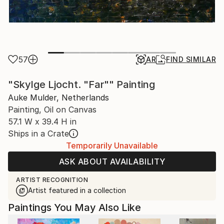
57
AR
FIND SIMILAR
"Skylge Ljocht. "Far"" Painting
Auke Mulder, Netherlands
Painting, Oil on Canvas
57.1 W x 39.4 H in
Ships in a Crate
Temporarily Unavailable
ASK ABOUT AVAILABILITY
ARTIST RECOGNITION
Artist featured in a collection
Paintings You May Also Like