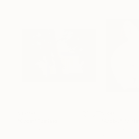
$4,090
$900
"Cabin"
Painting
"Rabbit"
Painti
Oil on Canvas
Oil on Canvas
43.3 x 31.5 in
9.8 x 9.8 in