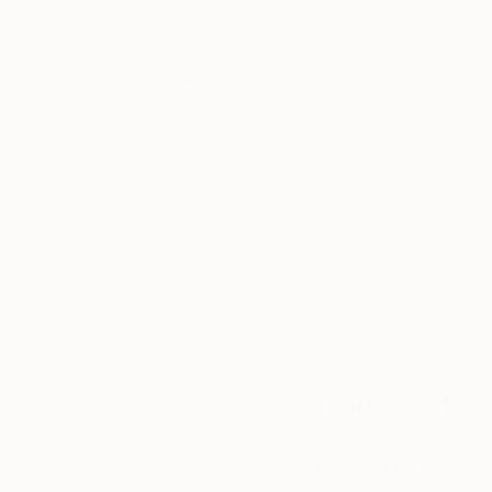
Thousands of
Gl
5-Star Reviews
We deliver world-class
Expl
customer service to all of
art
our art buyers.
a
Complimentary
Our free art advisory se
will guide you through a 