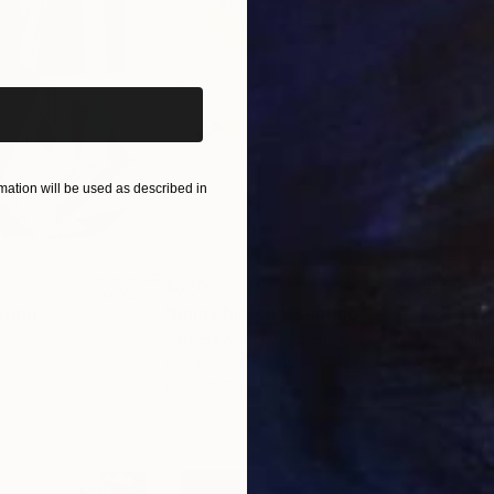
iginal art before?
ation will be used as described in
$820
$42
nting
"Rainy March"
Painting
ed States
Danijela Knezevic
, Serbia
Misa
Acrylic on Canvas
Acry
11.8 x 15.7 in
22.9