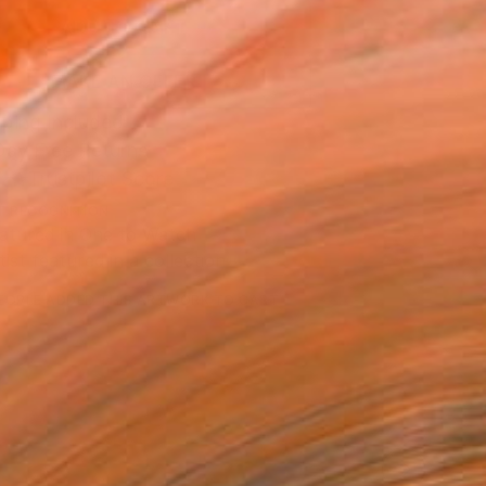
ADD TO CART
MAKE AN OFFER
ping Included
Day Free Returns
Trustpilot Score
T RECOGNITION
atured in One to Watch
tist featured in a collection
EOPLE
ADDED THIS ARTWORK TO CART