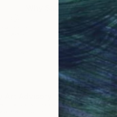
Why Saatchi Art?
obal Selection of
Satisfaction Guara
Original Art
Our 14-day satisfa
ore an unparalleled
guarantee allows y
work selection from
buy with confiden
round the world.
 Art Advisory
rvice pairs you with a knowledgeable curator who
seamless, stress-free process to find artwork that