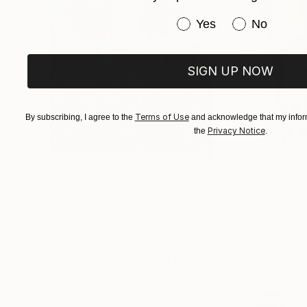
Have you purchased or
Yes
No
SIGN UP NOW
Terms of Use
By subscribing, I agree to the
and acknowledge that my inform
Privacy Notice
the
.
$183,000
$9,950
"Scarlet Poppies"
Painting
"Palmistry"
Pai
Erin Hanson
, United States
Alyson Khan
, Unit
Oil on Canvas
Acrylic on Canvas
72 x 96 in
36 x 48 in
Visually Similar Artworks