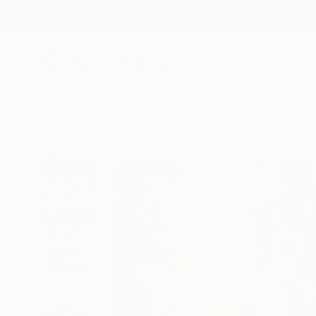
New Arrivals
Paintings
Photography
Sculpture
Drawi
All Artworks
Paintings
Andy Allen Works