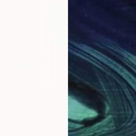
$1,438
$1,
Home"
Painting
"Miller's Point"
Painting
"Fr
lt
, Switzerland
Nigel Bailey
, Australia
Mari
Acrylic on Canvas
Acry
11 x 14 in
24 x