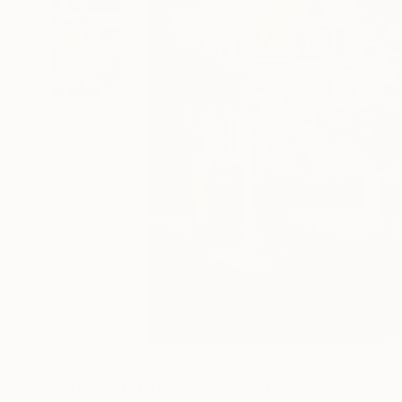
50
A
More From Andy Allen