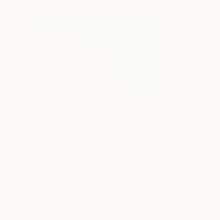
$1,360
$1,750
"Beach Front"
Painting
"Home Sweet 
William Buffett
, United States
Constantin Roucau
Acrylic on Paper
Oil on Canvas
20 x 16 in
21.3 x 27.6 in