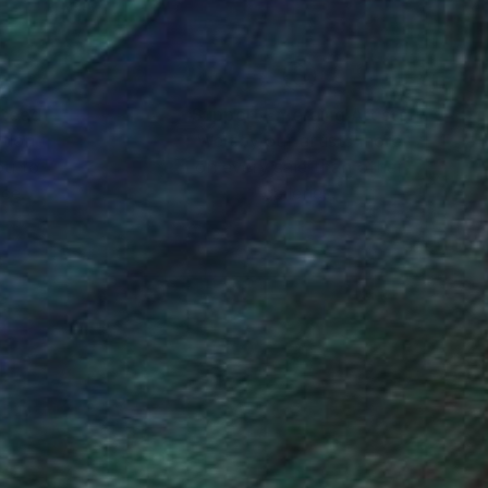
nteed
Support Emerging Artists
ction
We pay our artists more
ou to
on every sale than other
ce.
galleries.