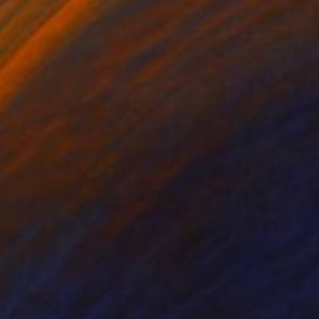
ntury. **This Painting
etcher bar.