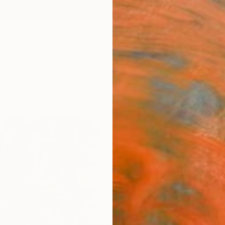
ngs
Prints
Inspiration
Art Advisory
Trade
Curated Deals
Anniv
"Slu
Andy A
Paintin
19.7 W 
Ships i
$1,
Pay over
checkout