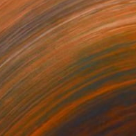
,660
$17,660
umpy Mushroom Hunters II"
Painting
"The Empress"
Painting
on Wood
Oil on Canvas
 x 78.7 in
88.6 x 59.1 in