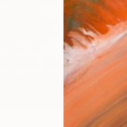
Ship
14-
ARTIS
Fe
Ar
2
P
R
FIND SIMILAR