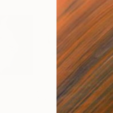
$2,106
$17
ng
"The Square Cow of Calke"
Painting
"Gr
Oil on Canvas
Oil 
22.8 x 18.9 in
59.1