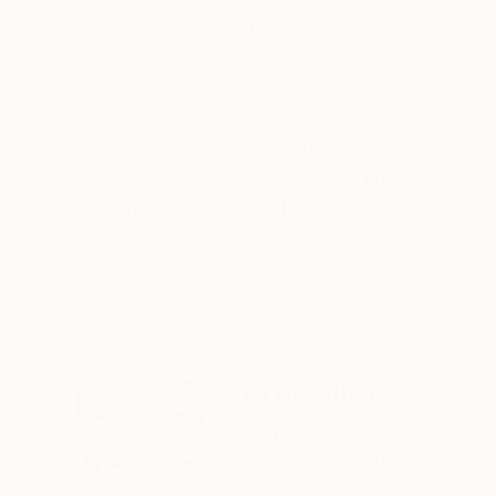
ABOUT THE ARTWORK
DETAILS AND DIMENSI
A place I often pass in Prague, a suburban area 
is Artist quality Oils and 12oz cotton duck canv
Year Created:
2018
Subject:
Architecture
Styles:
Figurative
,
Other
Mediums:
Oil
,
Canvas
Need more information?
Contact us.
ABOUT THE ARTIST
Andy Allen
Czech Republic
VIEW ARTIST PROFILE
FOLLOW