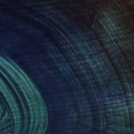
166
$1,160
om Here"
Painting
"Oranjestad, Aruba - View
a Burgaz
, Spain
Christopher Leonick
, United St
lic on Canvas
Pastel on Paper
 24 in
24 x 30 in