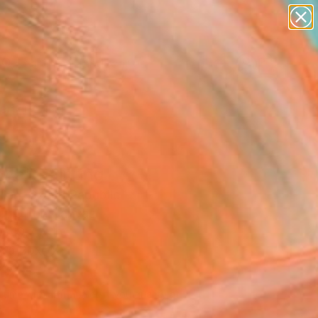
paintings
abstracts
figurative art
landscapes
wall sculpture
Search for
+
0
artist name
anything
ersary Picks
paintings
nna" Painting
llen, Czech Republic
g, Oil on Canvas
x 19.7 H in
n a Box
578
Affirm
 time with
. See if you qualify at
.