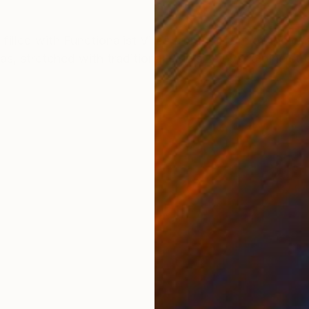
ONS
SHIPPING AND RETURNS
filled with Functionalist Villas from the turn of the ce
as, stretched with traditional glue size over a pine str