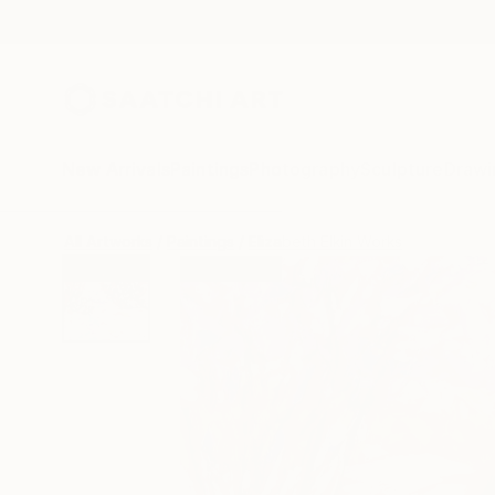
New Arrivals
Paintings
Photography
Sculpture
Drawi
All Artworks
Paintings
Elizabeth Elkin Works