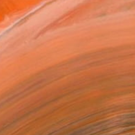
MAKE AN OFFER
BLE IN PRINTS
ping Included
Day Free Returns
Trustpilot Score
T RECOGNITION
tist featured in a collection