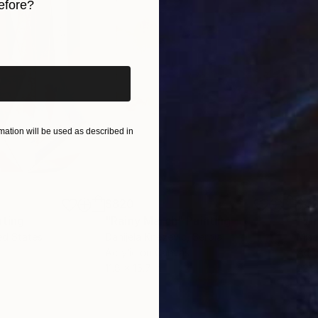
efore?
iginal art before?
ation will be used as described in
$820
$42
nting
"Rainy March"
Painting
ed States
Danijela Knezevic
, Serbia
Misa
Acrylic on Canvas
Acry
11.8 x 15.7 in
22.9