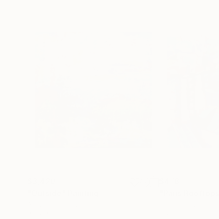
$3,420
$478
"Outside"
Painting
"Paris Rooftop
Acrylic on Canvas
Oil on Canvas
40 x 40 in
8 x 8 in