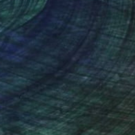
nteed
Support Emerging Artists
ction
We pay our artists more
ou to
on every sale than other
ce.
galleries.