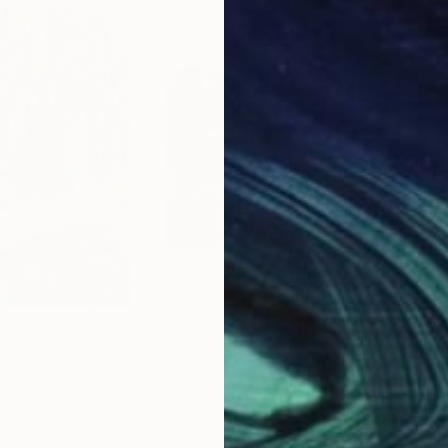
$775
$8
Painting
"Sparkle of Nature"
Painting
"Bi
anada
Elizabeth Elkin
, Canada
Eliz
Oil on Canvas
Oil 
12 x 9 in
12 x 