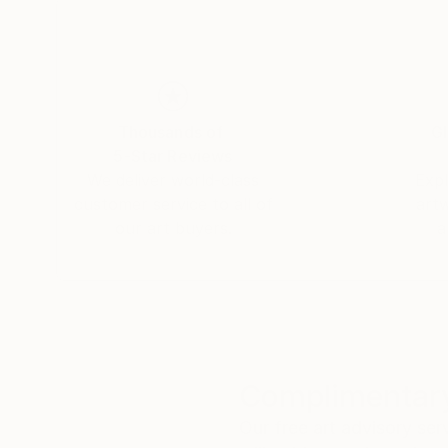
Thousands of
Gl
5-Star Reviews
We deliver world-class
Expl
customer service to all of
art
our art buyers.
a
Complimentary
Our free art advisory se