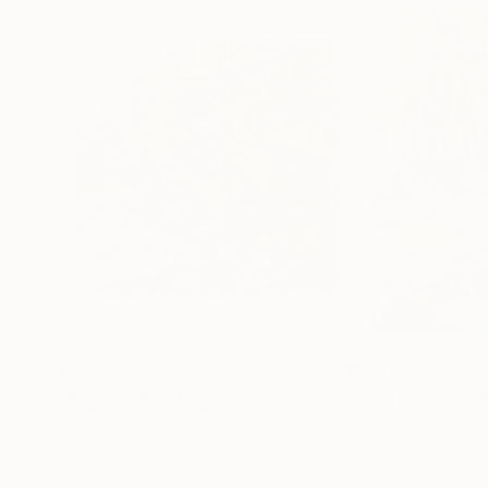
$830
$840
"Rapids"
Painting
"Winter Tree"
Elizabeth Elkin
, Canada
Elizabeth Elkin
, C
Oil on Canvas
Oil on Canvas
12 x 12 in
11 x 14 in