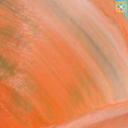
paintings
abstracts
figurative art
landscapes
Search for
wall sculpture
+
0
artist name
anything
ersary Picks
paintings
w day" Painting
th Elkin, Canada
g, Oil on Canvas
12 H in
to Hang
0
ADD TO CART