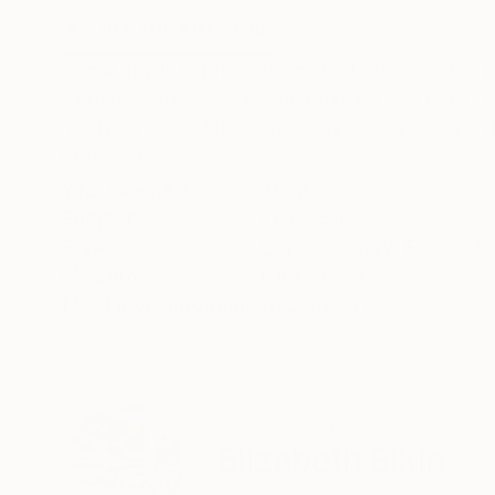
ABOUT THE ARTWORK
DETAILS AND DIMENSI
Snow day is expressionism work done on the gal
signed on the front of the painting and back. T
ready to hang. The colors may look a little bit di
READ MORE
Year Created:
2022
Subject:
Landscape
Styles:
Contemporary
,
Expressi
Mediums:
Oil
,
Canvas
Need more information?
Contact us.
ABOUT THE ARTIST
Elizabeth Elkin