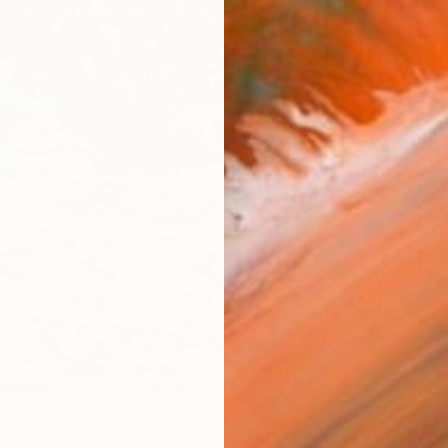
AVAILA
Ship
14-
ARTIS
Ar
R
FIND SIMILAR