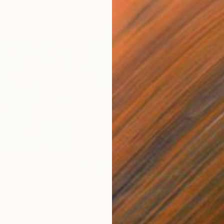
$5,850
$3,
s"
Painting
"Sunrise in NYC"
Painting
"Bl
Oil on Canvas
Oil 
36 x 48 in
24 x