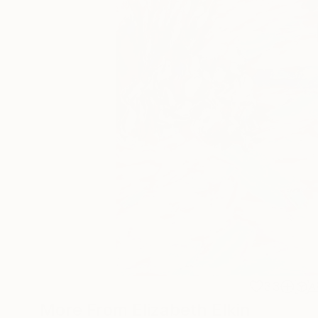
33
A
More From Elizabeth Elkin