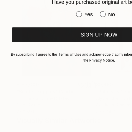
Have you purchased original art b
Have you purchased or
Yes
No
SIGN UP NOW
Terms of Use
By subscribing, I agree to the
and acknowledge that my inform
Privacy Notice
the
.
$183,000
$9,950
"Scarlet Poppies"
Painting
"Palmistry"
Pai
Erin Hanson
, United States
Alyson Khan
, Unit
Oil on Canvas
Acrylic on Canvas
72 x 96 in
36 x 48 in
Visually Similar Artworks