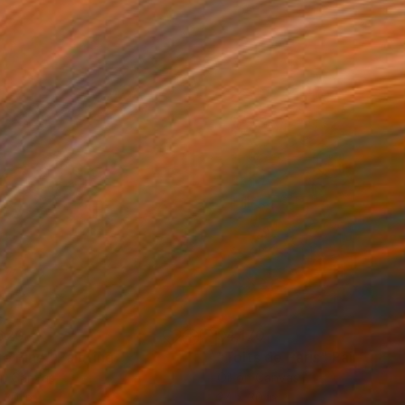
620
$4,170
ue Pine"
Painting
"Toits de Paris"
Painting
on Canvas
Oil on Canvas
 30 in
24 x 30 in