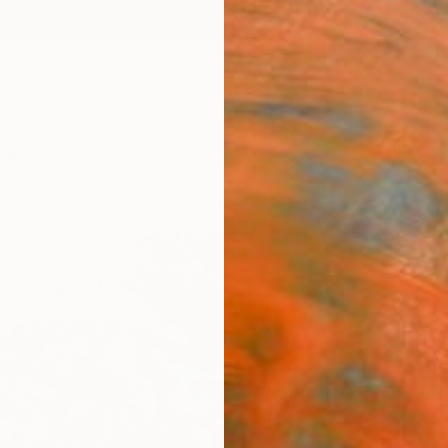
ngs
Prints
Inspiration
Art Advisory
Trade
Curated Deals
Anniv
"Sno
Elizabe
Paintin
12 W x 
Ready 
$84