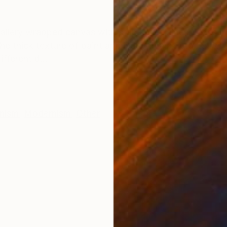
ONS
SHIPPING AND RETURNS
lery wrapped canvas with staple free sides. Sides pai
he thick texture of paint applied with a palette knife
fferent d...
onism
,
Modernism
,
Other