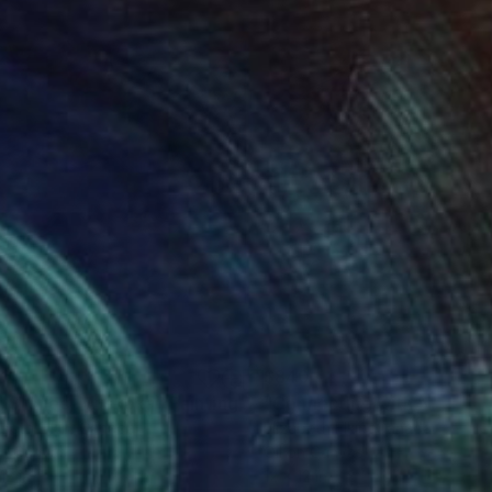
30
$840
g Stones, Muskoka"
Painting
"Connecting with Nature"
abeth Elkin
, Canada
Elizabeth Elkin
, Canada
on Canvas
Oil on Canvas
12 in
12 x 12 in