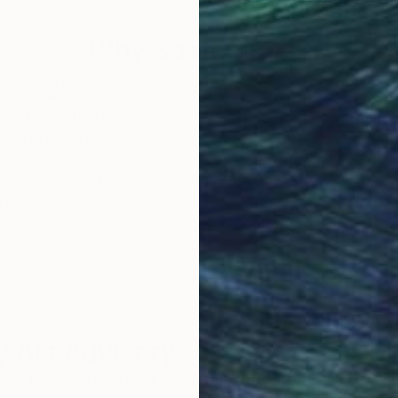
Why Saatchi Art?
obal Selection of
Satisfaction Guara
Original Art
Our 14-day satisfa
ore an unparalleled
guarantee allows y
work selection from
buy with confiden
round the world.
 Art Advisory
rvice pairs you with a knowledgeable curator who