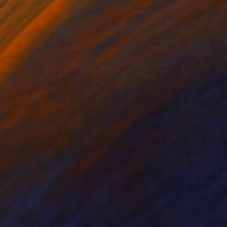
nted white. It is
. The painting comes