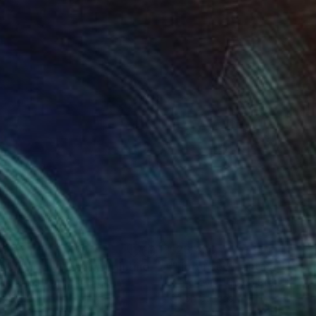
,830
$26,490
atsworth at Dawn"
Painting
"Florence"
Painting
mas Lamb
, United Kingdom
Oleg Levin
, United States
on Linen
Oil on Canvas
 48 in
84 x 42 in