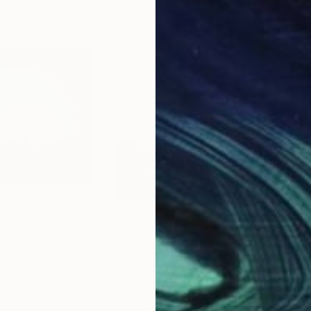
$21,230
$21
 Tree"
Painting
"Two Trees at Dawn"
Painting
"Ch
ited Kingdom
Thomas Lamb
, United Kingdom
Tho
Oil on Linen
Oil 
48 x 48 in
61 x