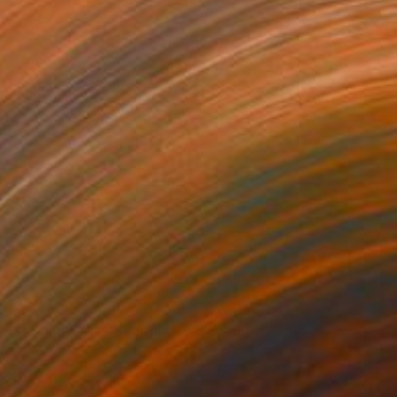
508
$13,460
th in Long Grass"
Painting
"Amongst Trees in Blosso
on Canvas
Oil on Linen
 x 26 in
44.9 x 37.4 in