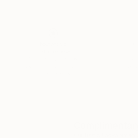
Thousands of
Gl
5-Star Reviews
We deliver world-class
Expl
customer service to all of
art
our art buyers.
a
Complimentary
Our free art advisory se