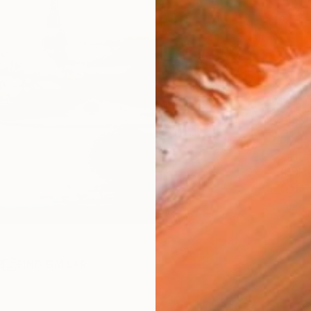
checkout
Ship
14-
ARTIS
Fe
Ar
1
P
R
FIND SIMILAR