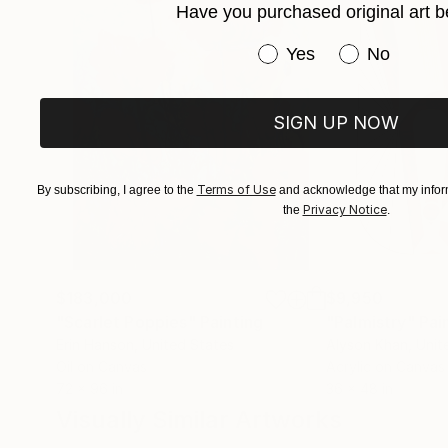
Have you purchased original art b
Have you purchased or
Yes
No
SIGN UP NOW
Terms of Use
By subscribing, I agree to the
and acknowledge that my inform
Privacy Notice
the
.
$183,000
$9,950
"Scarlet Poppies"
Painting
"Palmistry"
Pai
Erin Hanson
, United States
Alyson Khan
, Unit
Oil on Canvas
Acrylic on Canvas
72 x 96 in
36 x 48 in
Visually Similar Artworks