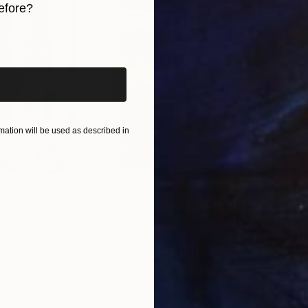
efore?
iginal art before?
ation will be used as described in
$55,110
$42
nting
"Scream Again"
Painting
ed States
Zohaib Ahmed
, Pakistan
Misa
Oil on Canvas
Acry
20 x 23 in
22.9