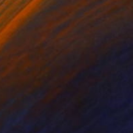
pe. A church spire
 of oil paint create