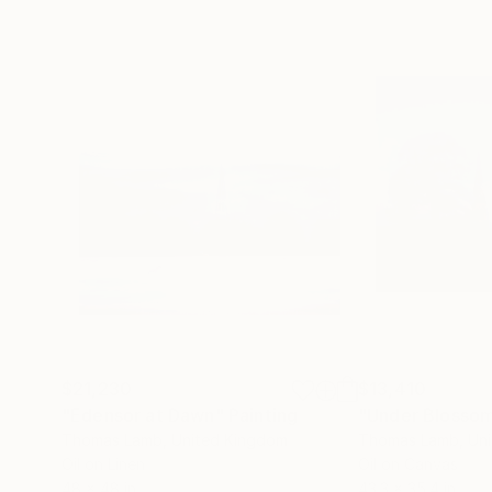
$21,230
$13,410
"Edensor at Dawn"
Painting
"Under Blossom
Thomas Lamb
, United Kingdom
Thomas Lamb
, Un
Oil on Linen
Oil on Canvas
48 x 48 in
43.3 x 35.4 in