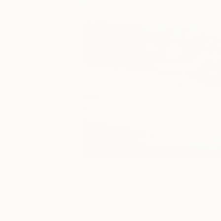
27
A
More From Thomas Lamb