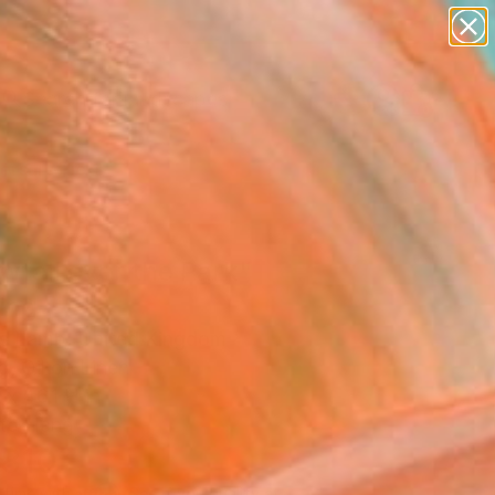
paintings
abstracts
figurative art
landscapes
Search for
wall sculpture
+
0
artist name
anything
ersary Picks
paintings
wfall over the Park"
ing
 Lamb, United Kingdom
g, Oil on Linen
x 46.1 H in
to Hang
,810
Affirm
 time with
. See if you qualify at