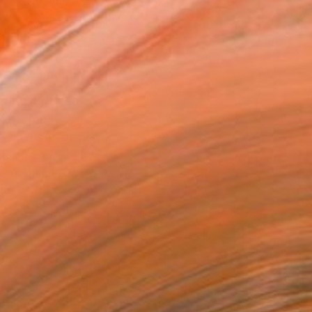
.
ADD TO CART
MAKE AN OFFER
ping Included
Day Free Returns
Trustpilot Score
T RECOGNITION
atured in Rising Stars
tist featured in a collection
ERSON
ADDED THIS ARTWORK TO CART