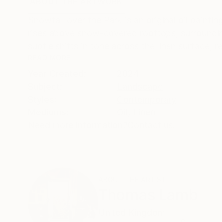
ABOUT THE ARTWORK
DETAILS AND DIMENSI
Snowfall over the Park is an original oil painti
rises above snow-covered rooftops, surrounding
subtle shifts in tone across the linen surface, re
READ MORE
Year Created:
2024
Subject:
Landscape
Styles:
Contemporary
Mediums:
Oil
,
Linen
Need more information?
Contact us.
ABOUT THE ARTIST
Thomas Lamb
United Kingdom