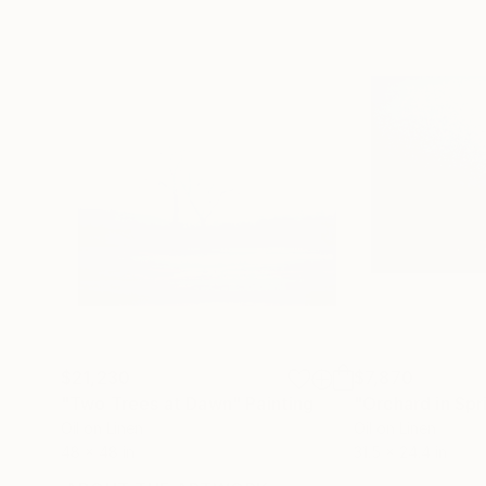
$21,230
$7,870
"Two Trees at Dawn"
Painting
"Orchard in Spr
Oil on Linen
Oil on Linen
48 x 48 in
31.5 x 24.4 in