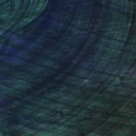
nteed
Support Emerging Artists
ction
We pay our artists more
ou to
on every sale than other
ce.
galleries.