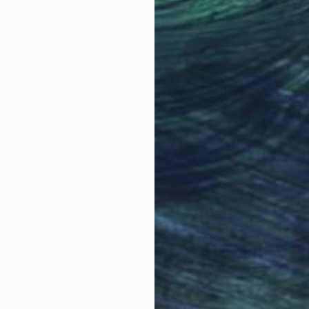
Why Saatchi Art?
obal Selection of
Satisfaction Guara
Original Art
Our 14-day satisfa
ore an unparalleled
guarantee allows y
work selection from
buy with confiden
round the world.
 Art Advisory
rvice pairs you with a knowledgeable curator who