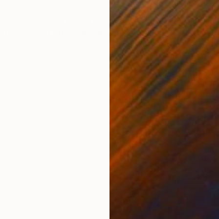
ONS
SHIPPING AND RETURNS
ng on stretched linen depicting a winter village landsca
 trees, and open parkland beneath a dusk sky. Layers
cording ...