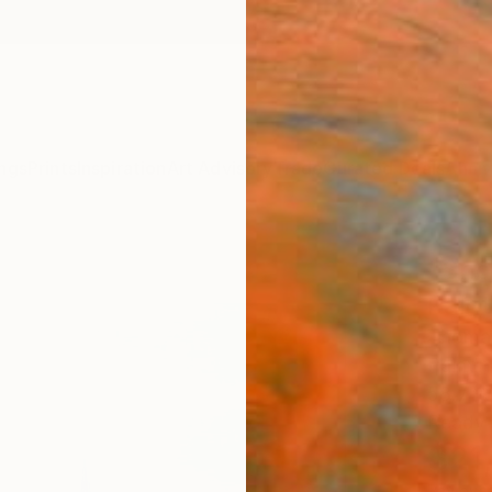
ngs
Prints
Inspiration
Art Advisory
Trade
Curated Deals
Anniv
"Sno
Paint
Thomas
Paintin
58.7 W 
Ready 
$21
Pay over