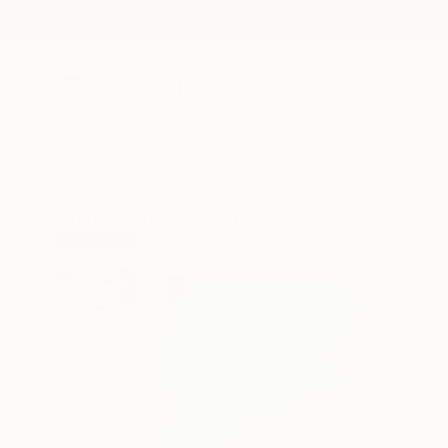
New Arrivals
Paintings
Photography
Sculpture
Drawi
All Artworks
Paintings
Thomas Lamb Works