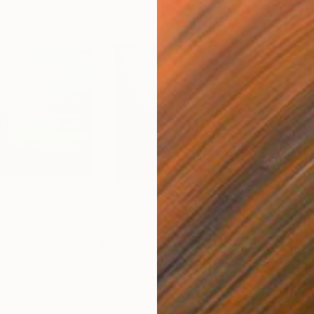
$13,470
$7,
ing"
Painting
"Edge of the Forest"
Painting
"Pa
Oil on Linen
Oil 
43.3 x 35.4 in
19.7