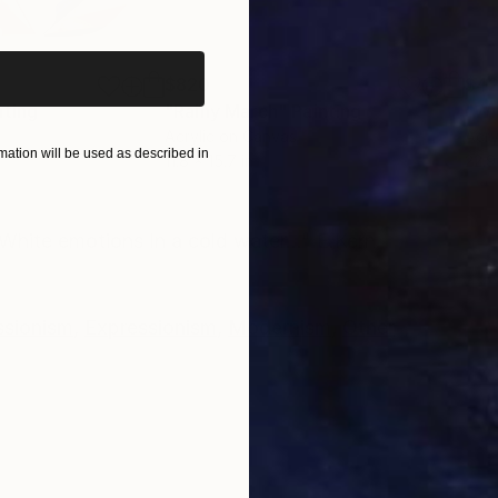
iginal art before?
$820
$42
nting
"Rainy March"
Painting
Acrylic on Canvas
Acry
ation will be used as described in
11.8 x 15.7 in
22.9
ONS
SHIPPING AND RETURNS
 White emotions In a cold water..." E.Kern
ssionism
,
Expressionism
,
Modernism
,
Other