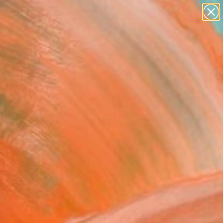
figurative art
landscapes
wall sculpture
artist name
Search for
anything
+
0
paintings
ersary Picks
" Painting
ina Kern, Czech Republic
ng, Other on Canvas
x 27.6 H in
n a Tube
This artwork is not for sale.