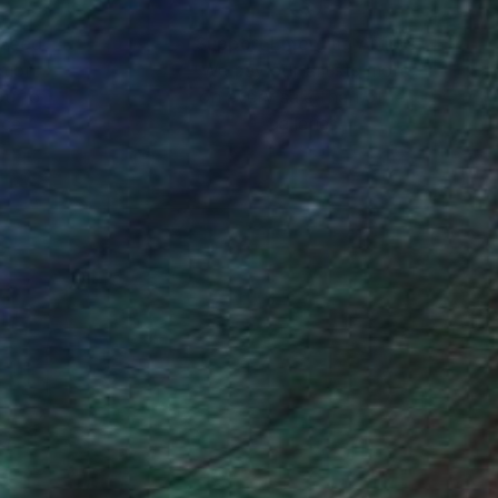
lity and unfold the
nteed
Support Emerging Artists
ction
We pay our artists more
ou to
on every sale than other
ce.
galleries.