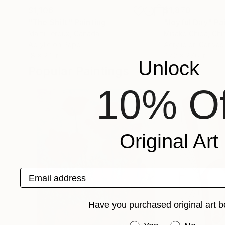
$1,106
$1,870
"The Shift"
Painting
"Joyful Day"
Pa
Marti Leroux
, Canada
Misako Chida
, Chi
Acrylic on Paper
Acrylic on Canvas
18 x 24 in
47.2 x 27.6 in
Unlock
Popular Paintings
10% Of
Original Art
Email address
Have you purchased original art b