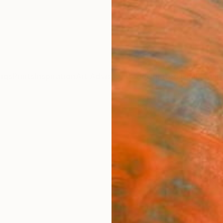
ngs
Prints
Inspiration
Art Advisory
Trade
Curated Deals
Anniv
"Soul
Ekater
Painti
19.7 W 
Ships i