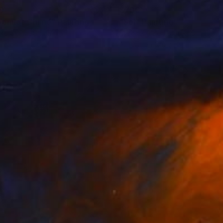
9
$700
oomlet Chime"
Painting
"Sol"
Painting
ko Chida
, China
Michael Rider
, United States
lic on Canvas
Acrylic on Canvas
 x 30.6 in
12 x 16 in