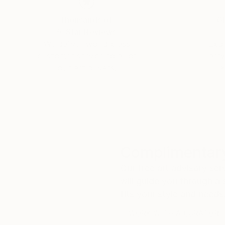
Using art as a medium to connect with the soul,
Thousands of
Gl
thin layers that shade our vision from ourselve
5-Star Reviews
Her artworks are representing in various public 
We deliver world-class
Expl
customer service to all of
art
our art buyers.
a
Complimentary
Our free art advisory se
will guide you through a 
fits your style and needs
WORK WITH A CURATOR