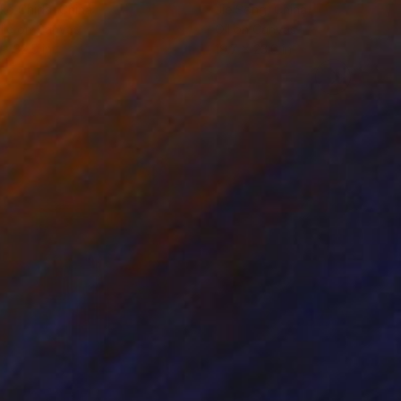
ko Chida
, China
Jie Song
, China
lic on Canvas
Oil on Canvas
 x 32.5 in
19.7 x 23.6 in