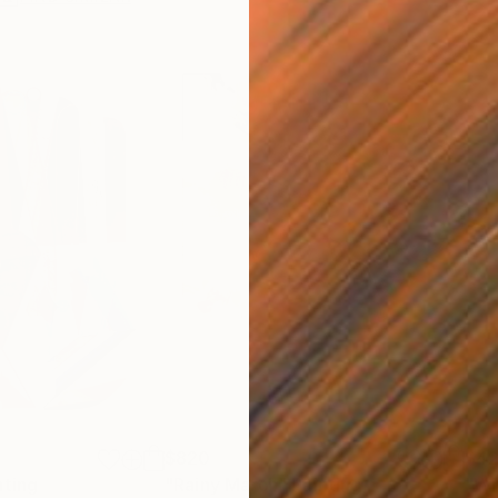
$820
$42
nting
"Rainy March"
Painting