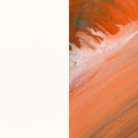
FIND SIMILAR