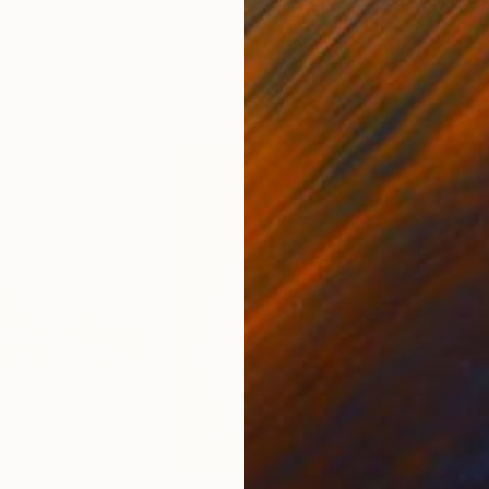
ed States
Danijela Knezevic
, Serbia
Misa
Acrylic on Canvas
Acry
11.8 x 15.7 in
22.9