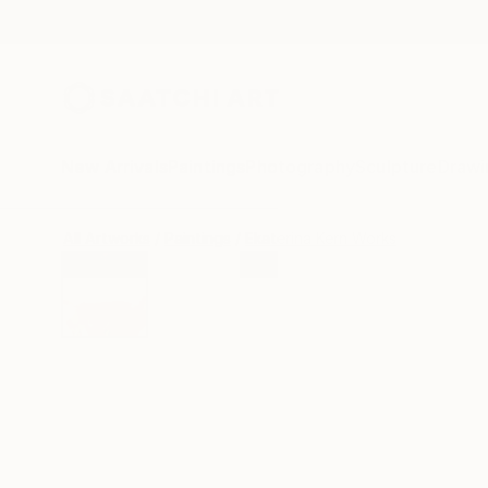
New Arrivals
Paintings
Photography
Sculpture
Drawi
All Artworks
Paintings
Ekaterina Kern Works