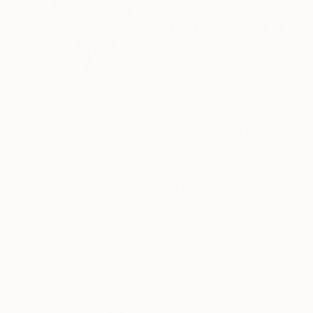
ABOUT THE ARTIST
Ekaterina Kern
Czech Republic
VIEW ARTIST PROFILE
FOLLOW
Visual Artist & Creator, Author of innovative method "Art Visualization”, “GoFlow” project Founder. Intuitive Art Guider.
Lives in EU/ Asia.
Ekaterina attempts to give us her perspective of elusive and mystical place where matter meets energy: the feeling
moment that becomes eternal, where our univer
connect with the silence inside her, a silence 
READ MORE
the feelings and extra layers. We find them wit
extensive reality as both external and internal,
Ekaterina's paintings were created alongside h
from mere words to a more sensual world creat