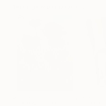
Paintings You May Also Like
$183,000
$9,950
"Scarlet Poppies"
Painting
"Palmistry"
Pai