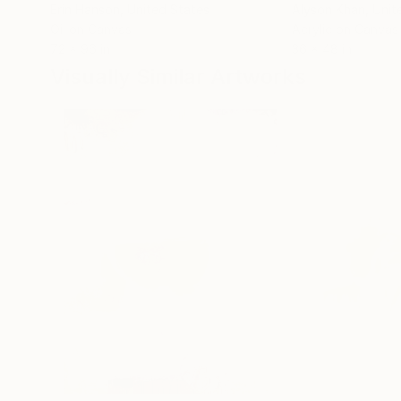
Erin Hanson
, United States
Alyson Khan
, Unit
Oil on Canvas
Acrylic on Canvas
72 x 96 in
36 x 48 in
Visually Similar Artworks