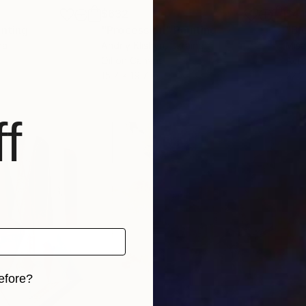
$632
$41
inting
"Procession"
Painting
"Bl
na
Andriy Klishyn
, Ukraine
Misa
Oil on Canvas
Acry
15.7 x 19.7 in
22.2
f
efore?