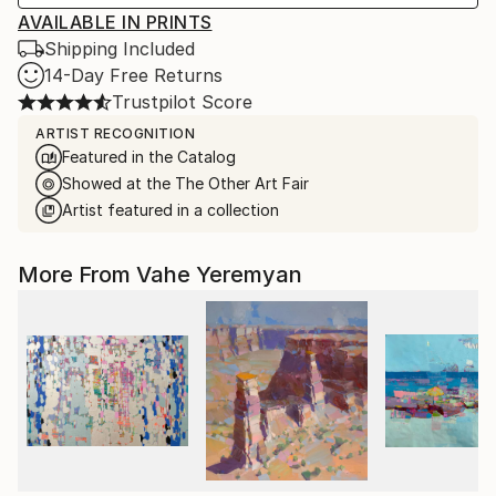
AVAILABLE IN PRINTS
Shipping Included
14-Day Free Returns
Trustpilot Score
ARTIST RECOGNITION
Featured in the Catalog
Showed at the The Other Art Fair
Artist featured in a collection
More From Vahe Yeremyan