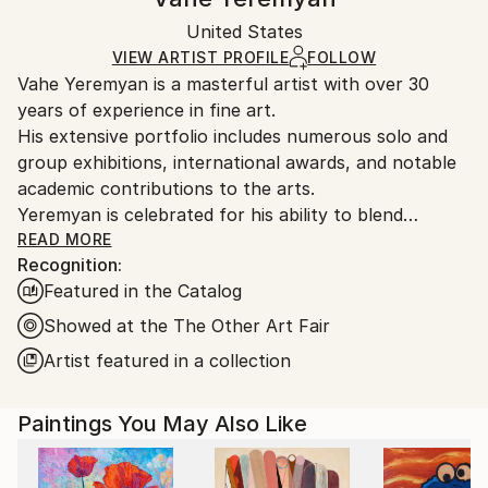
Impressionism
Certificate is Included
Ships in a box. Artists are responsible for packaging
Mediums:
Packaging:
United States
and adhering to Saatchi Art’s
packaging guidelines.
Oil
,
Canvas
Ships in a Box
Ships From:
VIEW ARTIST PROFILE
FOLLOW
Vahe Yeremyan is a masterful artist with over 30
United States.
years of experience in fine art.
His extensive portfolio includes numerous solo and
group exhibitions, international awards, and notable
academic contributions to the arts.
Yeremyan is celebrated for his ability to blend
classical techniques with a contemporary sensibility,
READ MORE
Recognition:
producing work that is both timeless and innovative.
Featured in the Catalog
Each of his paintings is meticulously crafted using the
highest quality materials and is sealed with a
Showed at the The Other Art Fair
museum-grade varnish to ensure long-lasting
Artist featured in a collection
vibrancy and protection. His art is held in esteemed
galleries and private collections across the globe, and
Paintings You May Also Like
his growing international reputation has made his
works highly sought after by discerning collectors
and art investors alike.