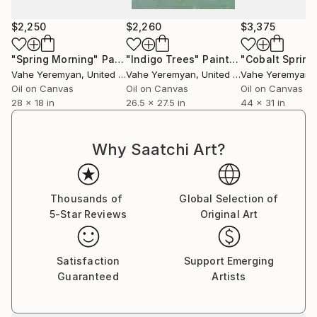
$2,250
$2,260
$3,375
"Spring Morning"
Painting
"Indigo Trees"
Painting
"Cobalt Spring
Vahe Yeremyan
, United States
Vahe Yeremyan
, United States
Vahe Yeremyan
, 
Oil on Canvas
Oil on Canvas
Oil on Canvas
28 x 18 in
26.5 x 27.5 in
44 x 31 in
Why Saatchi Art?
Thousands of
Global Selection of
5-Star Reviews
Original Art
Satisfaction
Support Emerging
Guaranteed
Artists