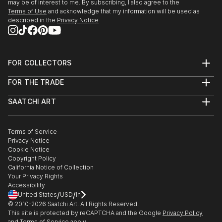
may be of interest to me. By subscribing, I also agree to the
Terms of Use
and acknowledge that my information will be used as
described in the
Privacy Notice
FOR COLLECTORS
Art Advisory
FOR THE TRADE
Help Center
About
Returns
SAATCHI ART
Trade Program
Commissions
About
Hospitality
Curated Collections
Saatchi Art Stories
Commercial
How to Buy Art
The Other Art Fair
Terms of Service
Healthcare
Gift Card
Privacy Notice
Sell on Saatchi Art
Multi Family & Residential
Cookie Notice
Affiliate Program
Contact Art Consultant
Copyright Policy
Careers
California Notice of Collection
Contact Support
Your Privacy Rights
Accessibility
/
/
United States
USD
In
© 2010-
2026
Saatchi Art. All Rights Reserved.
This site is protected by reCAPTCHA and the Google
Privacy Policy
and
Terms of Service
apply.