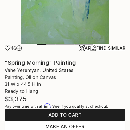
46
AR
FIND SIMILAR
"Spring Morning" Painting
Vahe Yeremyan, United States
Painting, Oil on Canvas
31 W x 44.5 H in
Ready to Hang
$3,375
Affirm
Pay over time with
. See if you qualify at checkout.
ADD TO CART
MAKE AN OFFER