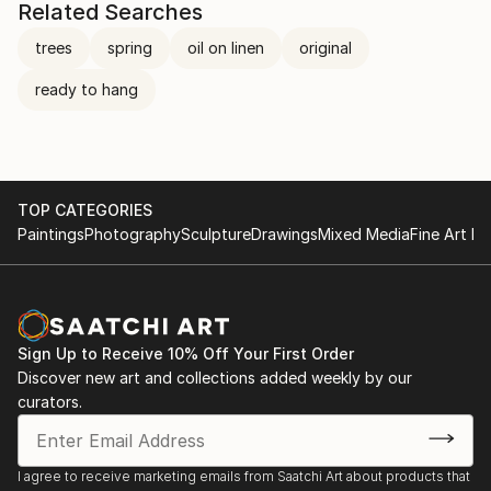
Related Searches
trees
spring
oil on linen
original
ready to hang
TOP CATEGORIES
Paintings
Photography
Sculpture
Drawings
Mixed Media
Fine Art Pr
Sign Up to Receive 10% Off Your First Order
Discover new art and collections added weekly by our
curators.
I agree to receive marketing emails from Saatchi Art about products that