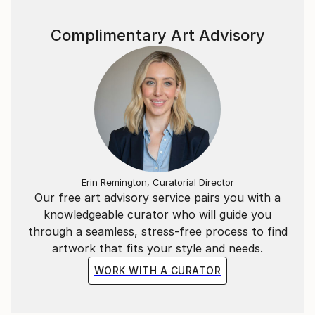
Complimentary Art Advisory
Erin Remington, Curatorial Director
Our free art advisory service pairs you with a
knowledgeable curator who will guide you
through a seamless, stress-free process to find
artwork that fits your style and needs.
WORK WITH A CURATOR