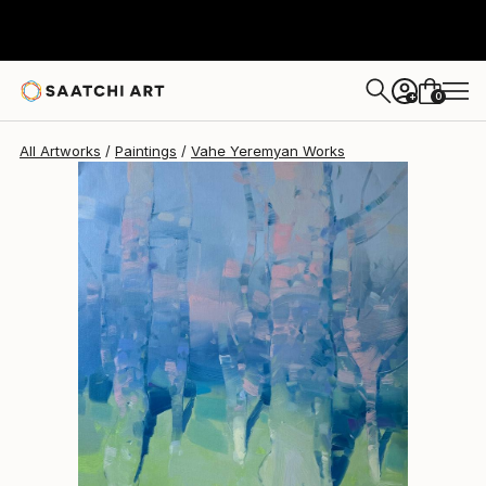
Vahe Yeremyan
$3,375
0
+
All Artworks
Paintings
Vahe Yeremyan Works