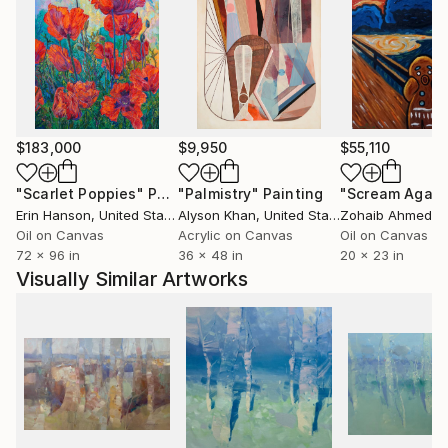
Known for his attention to detail and emotional
depth, Yeremyan's paintings not only enrich any
space but also represent a valuable addition to any
fine art collection.
$183,000
$9,950
$55,110
"Scarlet Poppies"
Painting
"Palmistry"
Painting
"Scream Again
Erin Hanson
, United States
Alyson Khan
, United States
Zohaib Ahmed
, 
Oil on Canvas
Acrylic on Canvas
Oil on Canvas
72 x 96 in
36 x 48 in
20 x 23 in
Visually Similar Artworks