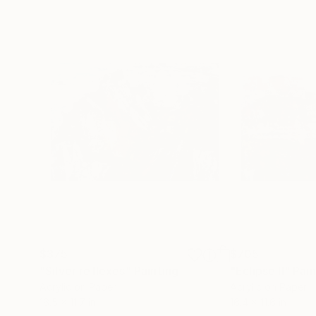
$375
$705
"Silver reflexes"
Painting
"Eclipse II"
Pain
Acrylic on Paper
Acrylic on Paper
16.5 x 11.7 in
16.4 x 11.6 in