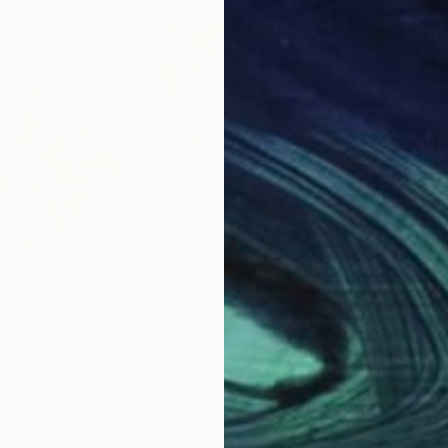
$2,050
$3,
ting
"Convergence"
Painting
Bm Bundi
, Kenya
Kati
Acrylic on Canvas
Acry
66 x 72 in
48 x