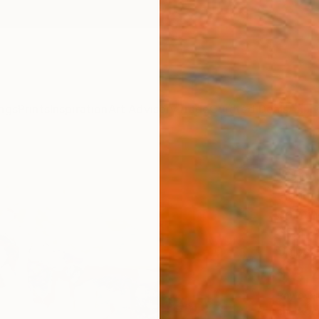
ngs
Prints
Inspiration
Art Advisory
Trade
Curated Deals
Anniv
"Spri
Florin
Paintin
39.4 W
Ships i
$3,
Pay over
checkout