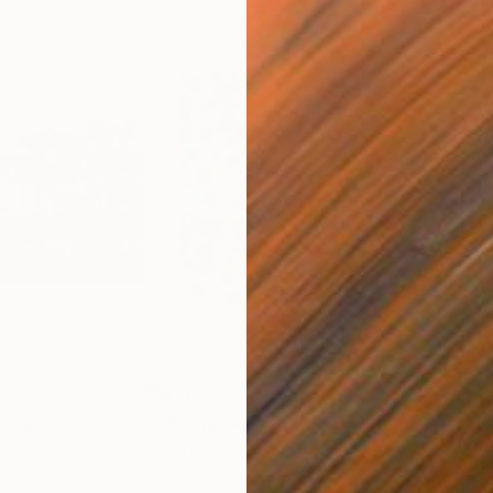
$709
$1,
ting
"Congruence VII"
Painting
"Co
Acrylic on Canvas
Acry
16.9 x 18.1 in
13.3 