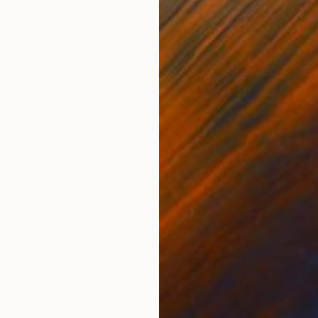
ONS
SHIPPING AND RETURNS
ion and everything that has flourished and is lively. T
with large gray areas. The state of resurrection is rep
ssionism
,
Expressionism
,
Other