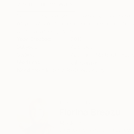
ABOUT THE ARTWORK
DETAILS AND DIMENSI
Spring is the season of resurrection, regenerat
of yellow, violet, orange and green are diluted 
unembarrassed gesture.
Year Created:
2013
Subject:
Abstract
Styles:
Abstract
,
Abstract Expre
Mediums:
Oil
,
Canvas
Need more information?
Contact us.
ABOUT THE ARTIST
Florina Breazu
Moldova
VIEW ARTIST PROFILE
FOLLOW