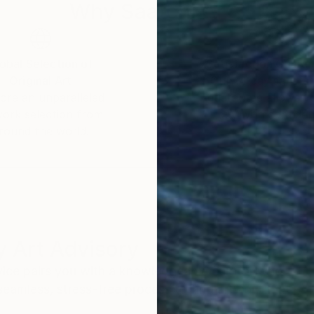
Why Saatchi Art?
obal Selection of
Satisfaction Guara
Original Art
Our 14-day satisfa
ore an unparalleled
guarantee allows y
work selection from
buy with confiden
round the world.
 Art Advisory
rvice pairs you with a knowledgeable curator who
seamless, stress-free process to find artwork that
.