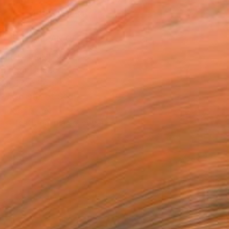
ADD TO CART
MAKE AN OFFER
BLE IN PRINTS
ping Included
Day Free Returns
Trustpilot Score
T RECOGNITION
tist featured in a collection