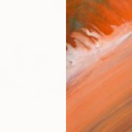
AVAILA
Ship
14-
ARTIS
Ar
R
FIND SIMILAR