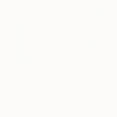
$3,705
$2,220
"DROWNED WORLD"
Painting
"Untitled"
Pain
Jeffrey Tover
, United States
Jeff Chies
, Brazil
Acrylic on Canvas
Acrylic on Canvas
36 x 36 in
31.5 x 39.4 in