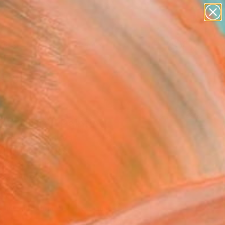
paintings
abstracts
figurative art
landscapes
Search for
wall sculpture
+
0
artist name
anything
ersary Picks
paintings
ng allure" Painting
a Breazu, Moldova
g, Oil on Canvas
 x 39.4 H in
n a Tube
490
Affirm
 time with
. See if you qualify at
.