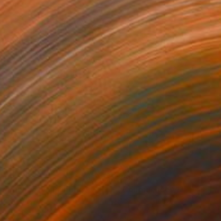
040
$595
ngruence IV"
Painting
"Congruence VIII"
Painting
lic on Canvas
Acrylic on Canvas
x 19.5 in
12.2 x 13.9 in