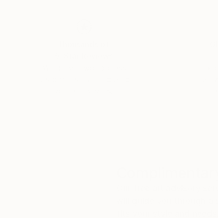
Thousands of
Gl
5-Star Reviews
We deliver world-class
Expl
customer service to all of
art
our art buyers.
a
Complimentary
Our free art advisory se
will guide you through a 
fits your style and needs