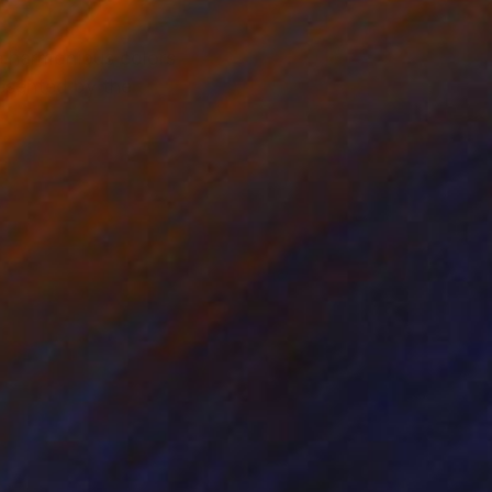
he harmonious colors
resented by the