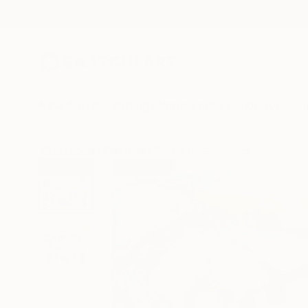
New Arrivals
Paintings
Photography
Sculpture
Drawi
All Artworks
Paintings
Florina Breazu Works