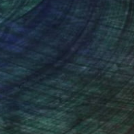
nteed
Support Emerging Artists
ction
We pay our artists more
ou to
on every sale than other
ce.
galleries.