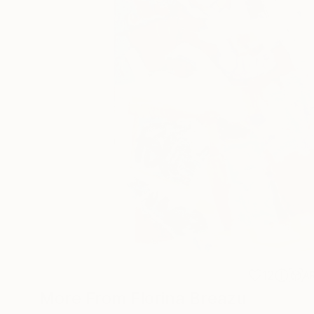
12
A
More From Florina Breazu