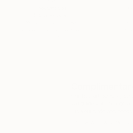
Thousands of
Gl
5-Star Reviews
We deliver world-class
Expl
customer service to all of
art
our art buyers.
a
Complimentary
Our free art advisory se
will guide you through a 
fits your style and needs
WORK WITH A CURATOR