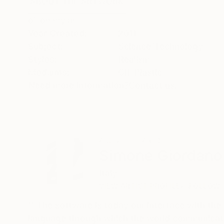
ABOUT THE ARTWORK
DETAILS AND DIMENSI
oil on mylar
Year Created:
2011
Subject:
Science/Technology
Styles:
Realism
Mediums:
Oil
,
Plastic
Need more information?
Contact us.
ABOUT THE ARTIST
Simone Giordano
Italy
VIEW ARTIST PROFILE
FOLLOW
'' The software is today our interface with the
language through which the world communicates