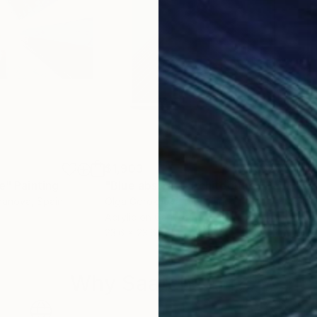
$1,903
$1,
ce"
e
Painting
"Blue abstract architecture"
Painting
khanova
, Spain
Olga Gorokhova
, Denmark
Gle
Acrylic on Canvas
Colo
23.6 x 23.6 in
31.5
Why Saatchi Art?