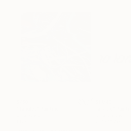
$780
$1,040
"Tangles"
Painting
"ailable"
Painti
Oil on Wood
Oil on Canvas
11.8 x 11.8 in
27.6 x 19.7 in