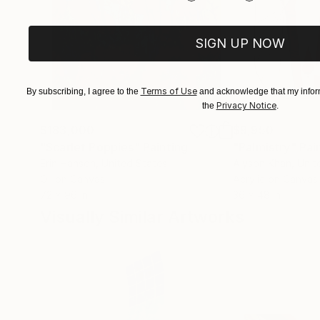
to deal with errors, the imperfection, the desir
SIGN UP NOW
Terms of Use
By subscribing, I agree to the
and acknowledge that my inform
Privacy Notice
the
.
$183,000
$9,950
"Scarlet Poppies"
Painting
"Palmistry"
Pai
Erin Hanson
, United States
Alyson Khan
, Unit
Oil on Canvas
Acrylic on Canvas
72 x 96 in
36 x 48 in
Visually Similar Artworks