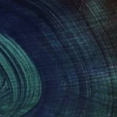
082
$4,780
"Castle Keep - Limited Edition of 20"
"Divided and Conquered"
Photograph
n Sweeney
, Austria
Craig Cheply
, United States
r on Paper
Acrylic on Soft (Yarn, Cotton, 
 x 20.9 in
45 x 69 in