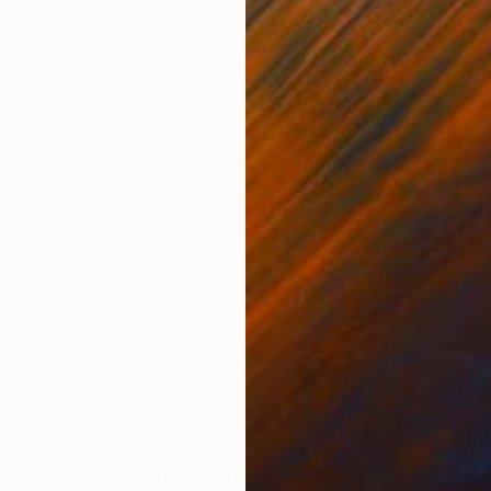
ONS
SHIPPING AND RETURNS
 world, with others, with our memory and our imaginati
 and a universal engine thank's what the world moves