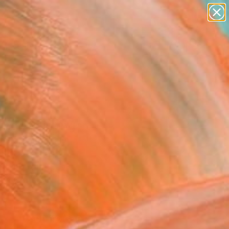
paintings
abstracts
figurative art
landscapes
Search for
wall sculpture
+
0
artist name
anything
ersary Picks
paintings
ing" Painting
 Giordano, Italy
g, Oil on Plastic
x 11.8 H in
n a Crate
0
ADD TO CART