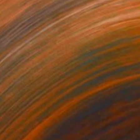
070
$505
ying to forget"
Painting
"AgainandAgainandAgain...
on Wood
Oil on Canvas
 x 23.6 in
15.7 x 11.8 in