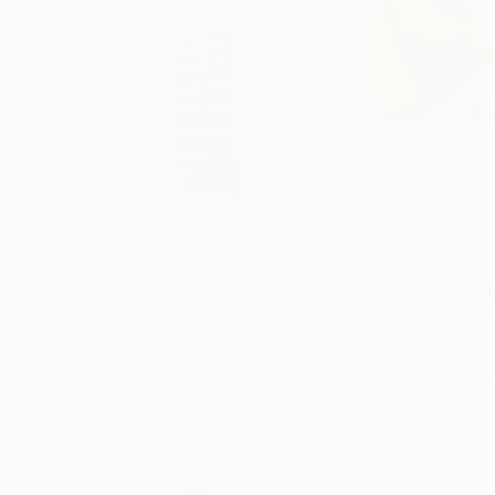
$5,315
$495
""Crest" Glass and Metal Wall Sculpture"
"Vertical Silen
Sculptur
Karo Studios
, United States
Aleksandra Karly
Glass
Oil on Canvas
13 x 50.5 x 6 in
23.6 x 11.8 in