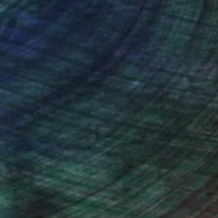
nteed
Support Emerging Artists
ction
We pay our artists more
ou to
on every sale than other
ce.
galleries.