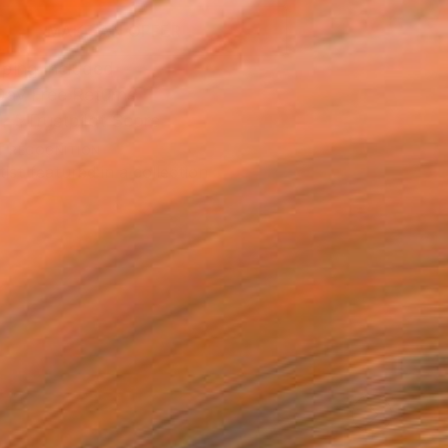
MAKE AN OFFER
ping Included
Day Free Returns
Trustpilot Score
T RECOGNITION
tist featured in a collection