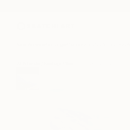
New Arrivals
Paintings
Photography
Sculpture
Drawi
All Artworks
Paintings
Simone Giordano Works