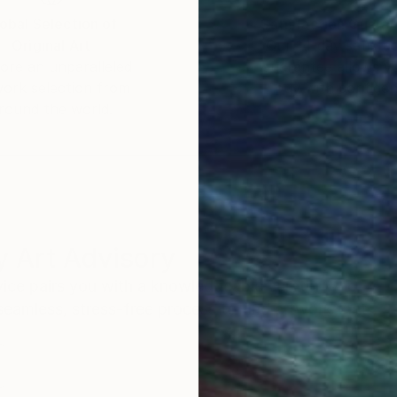
obal Selection of
Satisfaction Guara
Original Art
Our 14-day satisfa
ore an unparalleled
guarantee allows y
work selection from
buy with confiden
round the world.
 Art Advisory
rvice pairs you with a knowledgeable curator who
seamless, stress-free process to find artwork that
.