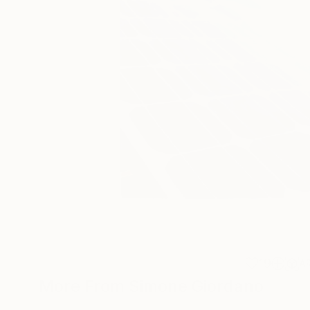
19
A
More From Simone Giordano