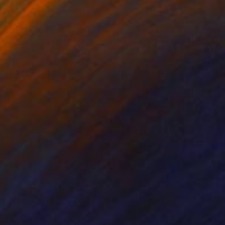
on, a universal
. Is a blanket that