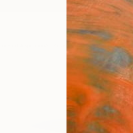
ngs
Prints
Inspiration
Art Advisory
Trade
Curated Deals
Anniv
" Spr
Simone
Paintin
15.7 W 
Ships i
$45