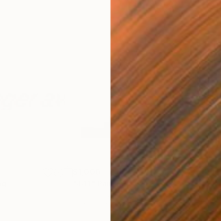
$1,000
$1,
ng
"441"
Painting
"Tr
Oil on Canvas
Oil 
15.7 x 15.7 in
31.5