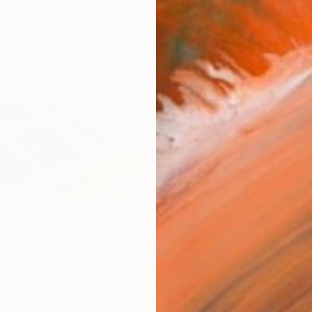
Ship
14-
ARTIS
Ar
R
FIND SIMILAR