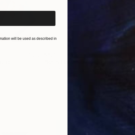
e to improve, going forward, but still human, human.
ation will be used as described in
$820
$42
nting
"Rainy March"
Painting
ed States
Danijela Knezevic
, Serbia
Misa
Acrylic on Canvas
Acry
11.8 x 15.7 in
22.9