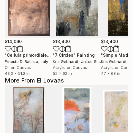
$14,060
$13,400
$13,400
"Cellula primordiale"
Painting
"7 Circles"
Painting
Ernesto Di Battista
, Italy
Kris Gebhardt
, United States
Kris Gebhardt
, Uni
Oil on Canvas
Acrylic on Canvas
Acrylic on Canv
43.3 x 51.2 in
52 x 62 in
47 x 68 in
More From El Lovaas