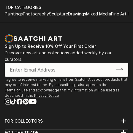
TOP CATEGORIES
Paintings
Photography
Sculpture
Drawings
Mixed Media
Fine Art Pr
Sign Up to Receive 10% Off Your First Order
Discover new art and collections added weekly by our
curators.
I agree to receive marketing emails from Saatchi Art about products that
may be of interest to me. By subscribing, I also agree to the
Terms of Use
and acknowledge that my information will be used as
described in the
Privacy Notice
FOR COLLECTORS
Art Advisory
FOR THE TRADE