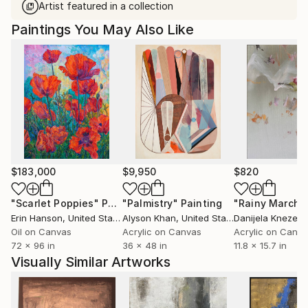
Artist featured in a collection
Paintings You May Also Like
$183,000
$9,950
$820
"Scarlet Poppies"
Painting
"Palmistry"
Painting
"Rainy March"
Erin Hanson
, United States
Alyson Khan
, United States
Danijela Knezevi
Oil on Canvas
Acrylic on Canvas
Acrylic on Canv
72 x 96 in
36 x 48 in
11.8 x 15.7 in
Visually Similar Artworks