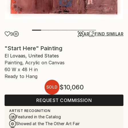
9
AR
FIND SIMILAR
"Start Here" Painting
El Lovaas, United States
Painting, Acrylic on Canvas
60 W x 48 H in
Ready to Hang
$10,060
SOLD
REQUEST COMMISSION
ARTIST RECOGNITION
Featured in the Catalog
Showed at the The Other Art Fair