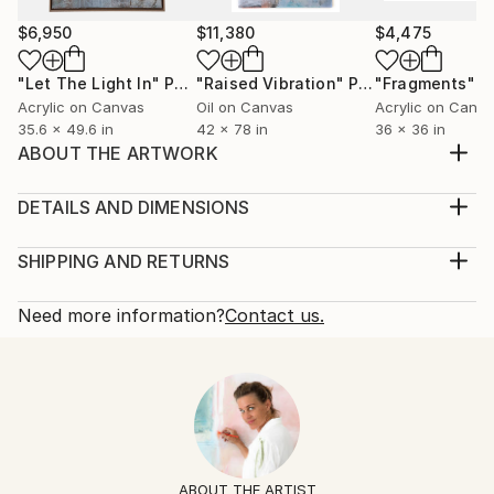
$6,950
$11,380
$4,475
"Let The Light In"
Painting
"Raised Vibration"
Painting
"Fragments"
P
Acrylic on Canvas
Oil on Canvas
Acrylic on Canv
35.6 x 49.6 in
42 x 78 in
36 x 36 in
ABOUT THE ARTWORK
This mixed media painting is titled "Start Here" and
measures 60” x 48.”
DETAILS AND DIMENSIONS
Year Created:
Mediums:
2022
Painting, Acrylic on Canvas
SHIPPING AND RETURNS
Subject:
Rarity:
Delivery Cost:
Abstract
One-of-a-kind Artwork
Shipping is included in price.
Need more information?
Contact us.
Styles:
Size:
Delivery Time:
Abstract
,
Abstract Expressionism
,
Modernism
60 W x 48 H x 1.5 D in
Typically 5-7 business days for domestic shipments,
Mediums:
Ready To Hang:
10-14 business days for international shipments.
Acrylic
,
Graphite
,
Other
,
Pastel
,
Canvas
Yes
Returns:
Frame:
Free returns within 14 days of delivery.
Visit our
help
Not Framed
section
for more information.
ABOUT THE ARTIST