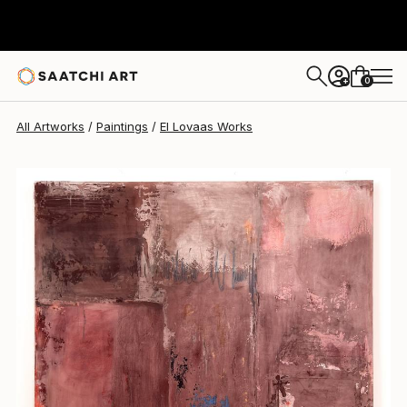
0
+
All Artworks
Paintings
El Lovaas Works