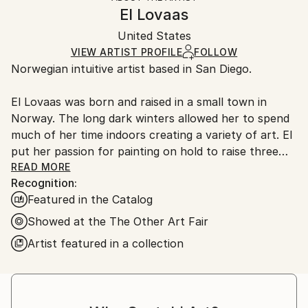
Authenticity:
Handling:
El Lovaas
Certificate is Included
Ships in a wooden crate for additional protection of
Packaging:
United States
heavy or oversized artworks. Artists are responsible
Ships in a Crate
for packaging and adhering to Saatchi Art’s
VIEW ARTIST PROFILE
FOLLOW
Norwegian intuitive artist based in San Diego.
packaging guidelines.
Ships From:
El Lovaas was born and raised in a small town in
United States.
Norway. The long dark winters allowed her to spend
much of her time indoors creating a variety of art. El
put her passion for painting on hold to raise three
children who are all young professional artists. She
READ MORE
Recognition:
has returned to her passion in her Southern
Featured in the Catalog
California studio. El appreciates all the valuable
lessons from art professors and schools, but
Showed at the The Other Art Fair
developing her skills outside the structure of the
Artist featured in a collection
traditional classroom gave her the true freedom she
needed to create meaningful work.
“To create authentic work we have to go through