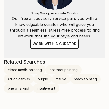
when I don’t wonder if it is completed, I just know.
Every day in the studio is a learning experience and
Siting Wang, Associate Curator
I’m grateful to be able to do what I love.”
Our free art advisory service pairs you with a
knowledgeable curator who will guide you
“I create simply because I do not know how not to.”
through a seamless, stress-free process to find
artwork that fits your style and needs.
WORK WITH A CURATOR
Related Searches
mixed media painting
abstract painting
art on canvas
purple
mauve
ready to hang
one of a kind
intuitive art