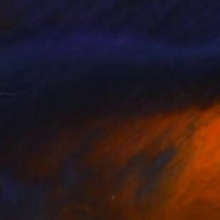
ast, Halych Region. I