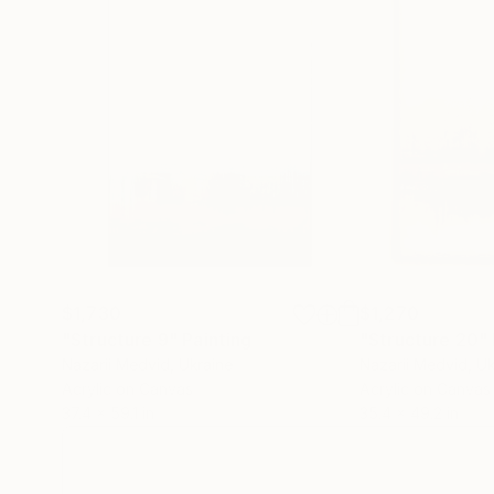
$1,730
$1,270
"Structure 9"
Painting
"Structure 20"
Nazarii Medvid
, Ukraine
Nazarii Medvid
, U
Acrylic on Canvas
Acrylic on Canvas
37.4 x 59.1 in
35.4 x 49.2 in