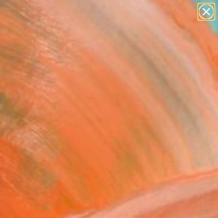
paintings
abstracts
figurative art
landscapes
Search for
wall sculpture
+
0
artist name
anything
ersary Picks
paintings
cture 9" Painting
i Medvid, Ukraine
g, Acrylic on Canvas
x 59.1 H in
n a Tube
730
Affirm
 time with
. See if you qualify at
.