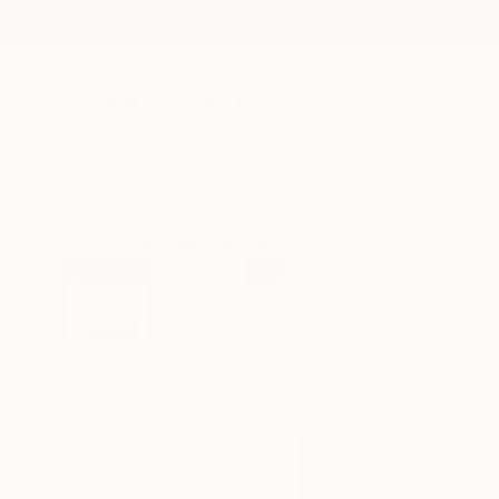
New Arrivals
Paintings
Photography
Sculpture
Drawi
All Artworks
Paintings
Nazarii Medvid Works