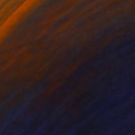
lic on Canvas
Acrylic on Canvas
 x 38.2 in
29.5 x 49.2 in
techniques, such as
ting. In times of