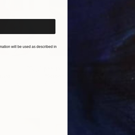
iginal art before?
ation will be used as described in
$55,110
$42
nting
"Scream Again"
Painting
ed States
Zohaib Ahmed
, Pakistan
Misa
Oil on Canvas
Acry
20 x 23 in
22.9