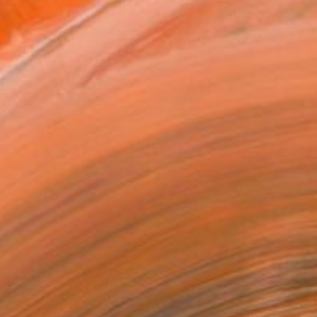
ADD TO CART
MAKE AN OFFER
ping Included
Day Free Returns
Trustpilot Score
T RECOGNITION
tist featured in a collection