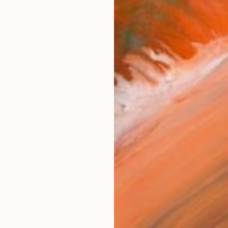
Ship
14-
ARTIS
Ar
R
FIND SIMILAR