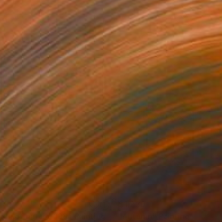
270
$1,230
pth of nature 338"
Painting
"Autumn"
Painting