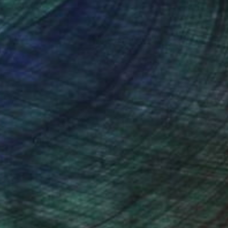
nteed
Support Emerging Artists
ction
We pay our artists more
ou to
on every sale than other
ce.
galleries.