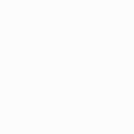
Thousands of
Gl
5-Star Reviews
We deliver world-class
Expl
customer service to all of
art
our art buyers.
a
Complimentary
Our free art advisory se
will guide you through a 
fits your style and needs