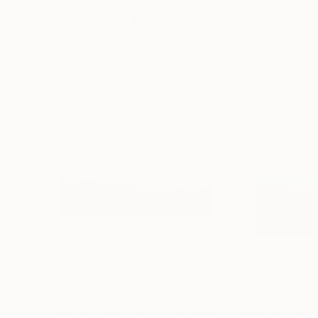
More From Nazarii Medvid
$2,348
$1,730
"Depth of nature 399"
Painting
"Depth of natu