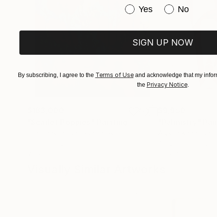
Have you purchased or
Yes
No
SIGN UP NOW
Terms of Use
By subscribing, I agree to the
and acknowledge that my inform
Privacy Notice
the
.
$183,000
$9,950
"Scarlet Poppies"
Painting
"Palmistry"
Pai
Erin Hanson
, United States
Alyson Khan
, Unit
Oil on Canvas
Acrylic on Canvas
72 x 96 in
36 x 48 in
Visually Similar Artworks