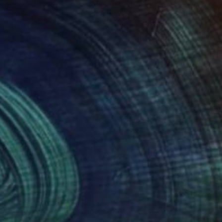
490
$1,230
sociation 104"
Painting
"Autumn"
Painting
rii Medvid
, Ukraine
Nazarii Medvid
, Ukraine
lic on Canvas
Acrylic on Canvas
 x 39.4 in
29.5 x 49.2 in