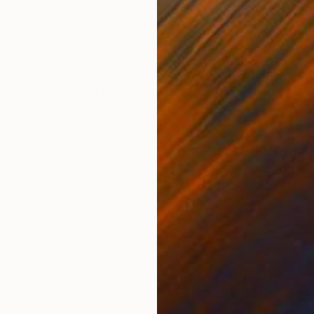
Acrylic on Canvas
Acry
31.5 x 39.4 in
35.4
ONS
SHIPPING AND RETURNS
 compositions. Most based on traditional media and 
edia. The works reflect my attitude of life and of pain
 viewer on a jo...
ssionism
,
Expressionism
,
Modernism
,
Other