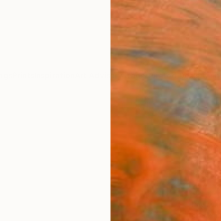
ngs
Prints
Inspiration
Art Advisory
Trade
Curated Deals
Anniv
"Stru
Nazari
Paintin
37.4 W 
Ships i
$1,
Pay over
checkout