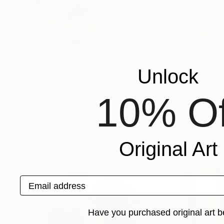
Nazarii Medvid
Ukraine
VIEW ARTIST PROFILE
FOLLOW
My instagram: nazarii_medvid _art
My name is Nazarii Medvid. I was born on June 1
Unlock
am the citizen of Ukraine.
Recognition:
10% Of
Artist featured in a collection
Original Art
Paintings You May Also Like
Email address
Have you purchased original art b