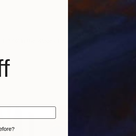
, 1992 in the village of Komariv, Ivano-Frankivsk Obl
f
efore?