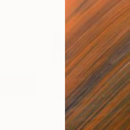
$940
$1,
re 453"
Painting
"Association 255"
Painting
"De