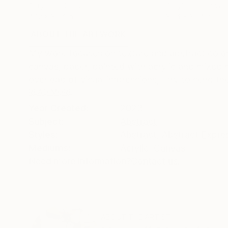
Acrylic on Canvas
Acrylic on Canvas
47.2 x 35.4 in
39.4 x 39.4 in
ABOUT THE ARTWORK
DETAILS AND DIMENSI
My work focuses on texture and abstract color
canvas, paper, painted with acrylic and mixed m
overload of visual impressions, I try to send the
READ MORE
Year Created:
2023
Subject:
Abstract
Styles:
Abstract
,
Abstract Expre
Mediums:
Acrylic
,
Canvas
Need more information?
Contact us.
ABOUT THE ARTIST