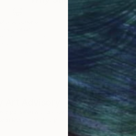
obal Selection of
Satisfaction Guara
Original Art
Our 14-day satisfa
ore an unparalleled
guarantee allows y
work selection from
buy with confiden
round the world.
 Art Advisory
rvice pairs you with a knowledgeable curator who
seamless, stress-free process to find artwork that
.