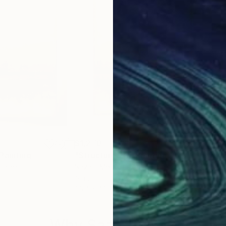
$1,270
$1,
Painting
"Structure 20"
Painting
"As
kraine
Nazarii Medvid
, Ukraine
Naza
Acrylic on Canvas
Acry
35.4 x 49.2 in
35.4
Why Saatchi Art?