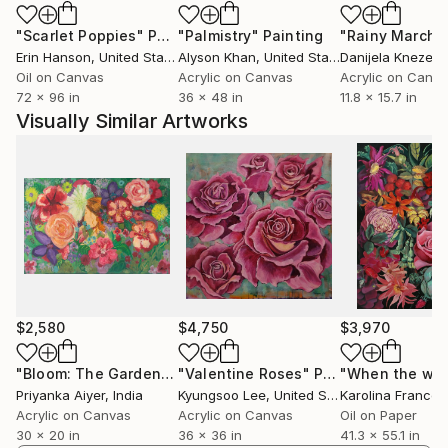
"Scarlet Poppies"
Painting
"Palmistry"
Painting
"Rainy March"
Erin Hanson
, United States
Alyson Khan
, United States
Danijela Knezevi
Oil on Canvas
Acrylic on Canvas
Acrylic on Canv
72 x 96 in
36 x 48 in
11.8 x 15.7 in
Visually Similar Artworks
$2,580
$4,750
$3,970
"Bloom: The Garden She Became"
"Valentine Roses"
Painting
Painting
Priyanka Aiyer
, India
Kyungsoo Lee
, United States
Karolina Frances
Acrylic on Canvas
Acrylic on Canvas
Oil on Paper
30 x 20 in
36 x 36 in
41.3 x 55.1 in