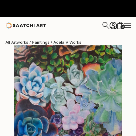
Adela V
$2,100
0
+
All Artworks
Paintings
Adela V Works