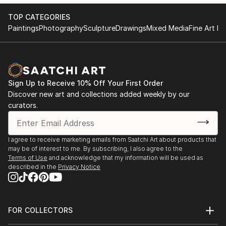
TOP CATEGORIES
Paintings
Photography
Sculpture
Drawings
Mixed Media
Fine Art Pr
Sign Up to Receive 10% Off Your First Order
Discover new art and collections added weekly by our
curators.
I agree to receive marketing emails from Saatchi Art about products that
may be of interest to me. By subscribing, I also agree to the
Terms of Use
and acknowledge that my information will be used as
described in the
Privacy Notice
FOR COLLECTORS
Art Advisory