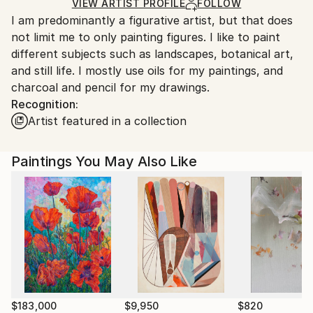
Ships in a Box
Ships From:
VIEW ARTIST PROFILE
FOLLOW
I am predominantly a figurative artist, but that does
Australia.
not limit me to only painting figures. I like to paint
different subjects such as landscapes, botanical art,
and still life. I mostly use oils for my paintings, and
charcoal and pencil for my drawings.
Recognition:
Artist featured in a collection
Paintings You May Also Like
$183,000
$9,950
$820