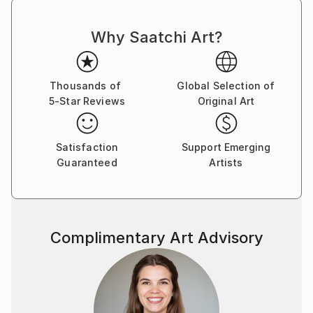
Why Saatchi Art?
Thousands of
Global Selection of
5-Star Reviews
Original Art
Satisfaction
Support Emerging
Guaranteed
Artists
Complimentary Art Advisory