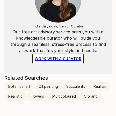
India Balyejusa, Senior Curator
Our free art advisory service pairs you with a
knowledgeable curator who will guide you
through a seamless, stress-free process to find
artwork that fits your style and needs.
WORK WITH A CURATOR
Related Searches
Botanical art
Oil painting
Succulents
Realism
Realistic
Flowers
Multicoloured
Vibrant