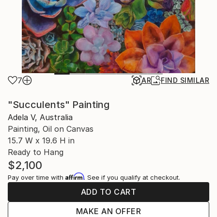
7
AR
FIND SIMILAR
"Succulents" Painting
Adela V, Australia
Painting, Oil on Canvas
15.7 W x 19.6 H in
Ready to Hang
$2,100
Affirm
Pay over time with
. See if you qualify at checkout.
ADD TO CART
MAKE AN OFFER