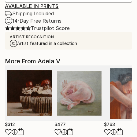
AVAILABLE IN PRINTS
Shipping Included
14-Day Free Returns
Trustpilot Score
ARTIST RECOGNITION
Artist featured in a collection
More From Adela V
$312
$477
$763