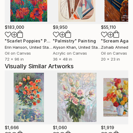
stillness, where viewers can encounter both intensity
and calm.
$183,000
$9,950
$55,110
Born on December 28, 1990 in Kyiv.
"Scarlet Poppies"
Painting
"Palmistry"
Painting
"Scream Again
Erin Hanson
, United States
Alyson Khan
, United States
Zohaib Ahmed
, 
2017 Member of the National Union of Artists of
Oil on Canvas
Acrylic on Canvas
Oil on Canvas
Ukraine
72 x 96 in
36 x 48 in
20 x 23 in
Visually Similar Artworks
Live in Kyiv.
$1,666
$1,060
$1,919