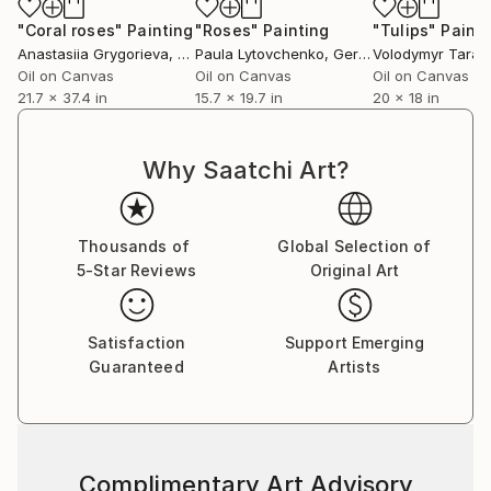
"Coral roses"
Painting
"Roses"
Painting
"Tulips"
Painti
Anastasiia Grygorieva
, Ukraine
Paula Lytovchenko
, Germany
Volodymyr Tarab
Oil on Canvas
Oil on Canvas
Oil on Canvas
21.7 x 37.4 in
15.7 x 19.7 in
20 x 18 in
Why Saatchi Art?
Thousands of
Global Selection of
5-Star Reviews
Original Art
Satisfaction
Support Emerging
Guaranteed
Artists
Complimentary Art Advisory