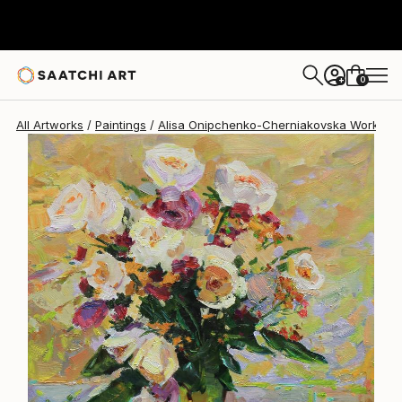
Alisa Onipchenko-Cherniakovska
$1,900
0
+
All Artworks
Paintings
Alisa Onipchenko-Cherniakovska Works