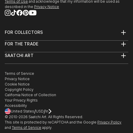
Terms of Use
and acknowledge that my information will be used as
described in the
Privacy Notice
FOR COLLECTORS
Art Advisory
FOR THE TRADE
Help Center
About
Returns
SAATCHI ART
Trade Program
Commissions
About
Hospitality
Curated Collections
Saatchi Art Stories
Commercial
How to Buy Art
The Other Art Fair
Terms of Service
Healthcare
Gift Card
Privacy Notice
Sell on Saatchi Art
Multi Family & Residential
Cookie Notice
Affiliate Program
Contact Art Consultant
Copyright Policy
Careers
California Notice of Collection
Contact Support
Your Privacy Rights
Accessibility
/
/
United States
USD
In
© 2010-
2026
Saatchi Art. All Rights Reserved.
This site is protected by reCAPTCHA and the Google
Privacy Policy
and
Terms of Service
apply.