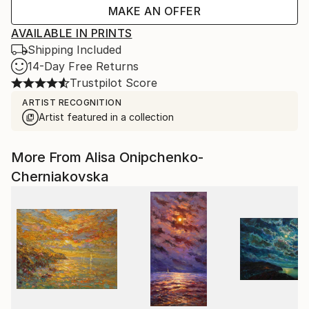
MAKE AN OFFER
AVAILABLE IN PRINTS
Shipping Included
14-Day Free Returns
Trustpilot Score
ARTIST RECOGNITION
Artist featured in a collection
More From Alisa Onipchenko-
Cherniakovska