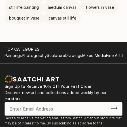
still life painting
medium canvas
flowers in vase
bouquet in vase
canvas still life
TOP CATEGORIES
Paintings
Photography
Sculpture
Drawings
Mixed Media
Fine Art Pr
Sign Up to Receive 10% Off Your First Order
Discover new art and collections added weekly by our
curators.
I agree to receive marketing emails from Saatchi Art about products that
may be of interest to me. By subscribing, I also agree to the