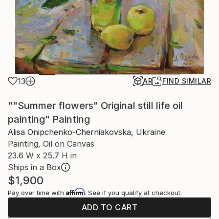
13
AR
FIND SIMILAR
""Summer flowers" Original still life oil
painting" Painting
Alisa Onipchenko-Cherniakovska, Ukraine
Painting, Oil on Canvas
23.6 W x 25.7 H in
Ships in a Box
$1,900
Affirm
Pay over time with
. See if you qualify at checkout.
ADD TO CART