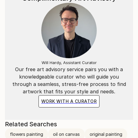
Will Hardy, Assistant Curator
Our free art advisory service pairs you with a
knowledgeable curator who will guide you
through a seamless, stress-free process to find
artwork that fits your style and needs.
WORK WITH A CURATOR
Related Searches
flowers painting
oil on canvas
original painting