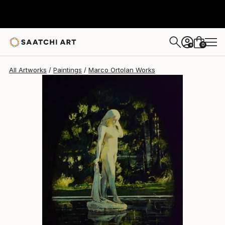
Marco Ortolan
$1,460
0
+
All Artworks
Paintings
Marco Ortolan Works