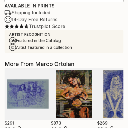
AVAILABLE IN PRINTS
Shipping Included
14-Day Free Returns
Trustpilot Score
ARTIST RECOGNITION
Featured in the Catalog
Artist featured in a collection
More From Marco Ortolan
$291
$873
$269