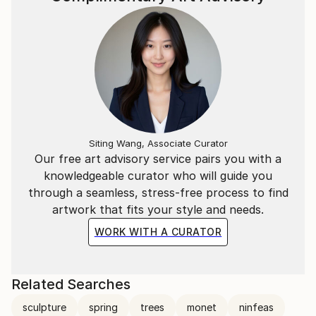
For a deeper look into his creative process and
philosophy, you can watch the Interview with Marco
Ortolan
(https://www.youtube.
Siting Wang, Associate Curator
Our free art advisory service pairs you with a
knowledgeable curator who will guide you
through a seamless, stress-free process to find
artwork that fits your style and needs.
WORK WITH A CURATOR
Related Searches
sculpture
spring
trees
monet
ninfeas