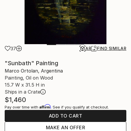
37
AR
FIND SIMILAR
"Sunbath" Painting
Marco Ortolan, Argentina
Painting, Oil on Wood
15.7 W x 31.5 H in
Ships in a Crate
$1,460
Affirm
Pay over time with
. See if you qualify at checkout.
ADD TO CART
MAKE AN OFFER