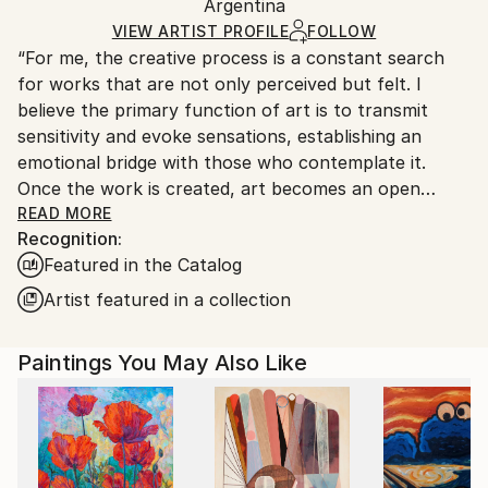
Packaging:
Argentina
heavy or oversized artworks. Artists are responsible
Ships in a Crate
for packaging and adhering to Saatchi Art’s
VIEW ARTIST PROFILE
FOLLOW
“For me, the creative process is a constant search
packaging guidelines.
for works that are not only perceived but felt. I
Ships From:
believe the primary function of art is to transmit
Argentina.
sensitivity and evoke sensations, establishing an
Customs:
emotional bridge with those who contemplate it.
Shipments from Argentina may experience delays
Once the work is created, art becomes an open
due to country's regulations for exporting valuable
space where interpretation is always a vital and
READ MORE
artworks.
Recognition:
subjective act, enriching the aesthetic experience for
Featured in the Catalog
each individual.”
Artist featured in a collection
Marco Ortolan – Architect and Visual Artist
Paintings You May Also Like
Trained in the plastic arts since 1985 at the Academy
of Miguel Pérez Macías, Marco developed a strong
foundation in drawing and painting, influenced by the
Italian Renaissance and French Impressionism. Over
time, he incorporated ballpoint pen into his practice,