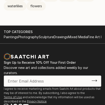
waterlilies
flowers
TOP CATEGORIES
Paintings
Photography
Sculpture
Drawings
Mixed Media
Fine Art Pr
Sign Up to Receive 10% Off Your First Order
Discover new art and collections added weekly by our
curators.
I agree to receive marketing emails from Saatchi Art about products that
may be of interest to me. By subscribing, I also agree to the
Terms of Use
and acknowledge that my information will be used as
described in the
Privacy Notice