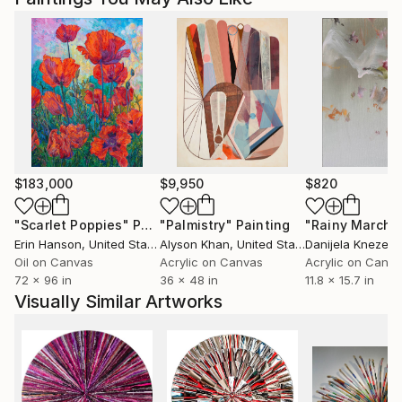
$183,000
$9,950
$820
"Scarlet Poppies"
Painting
"Palmistry"
Painting
"Rainy March"
Erin Hanson
, United States
Alyson Khan
, United States
Danijela Knezevi
Oil on Canvas
Acrylic on Canvas
Acrylic on Canv
72 x 96 in
36 x 48 in
11.8 x 15.7 in
Visually Similar Artworks