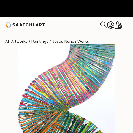
0
+
All Artworks
Paintings
Jesús Núñez Works