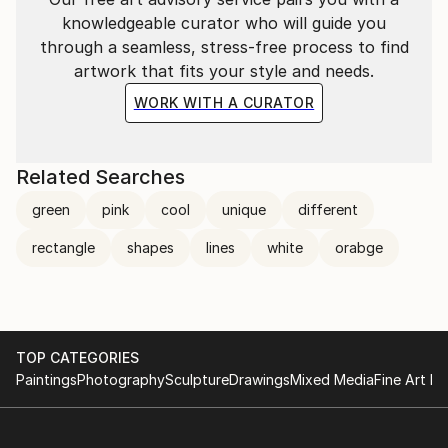
knowledgeable curator who will guide you
through a seamless, stress-free process to find
artwork that fits your style and needs.
WORK WITH A CURATOR
Related Searches
green
pink
cool
unique
different
rectangle
shapes
lines
white
orabge
TOP CATEGORIES
Paintings
Photography
Sculpture
Drawings
Mixed Media
Fine Art Pr