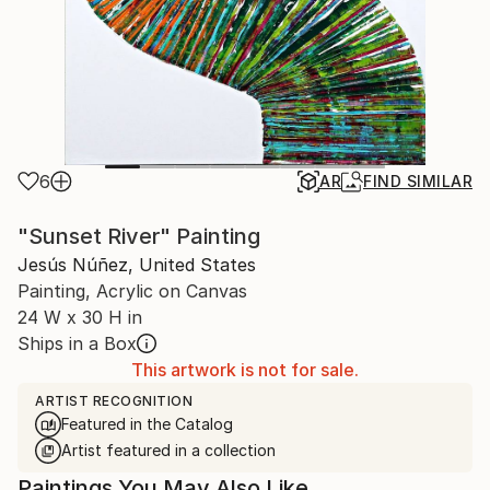
6
AR
FIND SIMILAR
"Sunset River" Painting
Jesús Núñez, United States
Painting, Acrylic on Canvas
24 W x 30 H in
Ships in a Box
This artwork is not for sale.
ARTIST RECOGNITION
Featured in the Catalog
Artist featured in a collection
Paintings You May Also Like