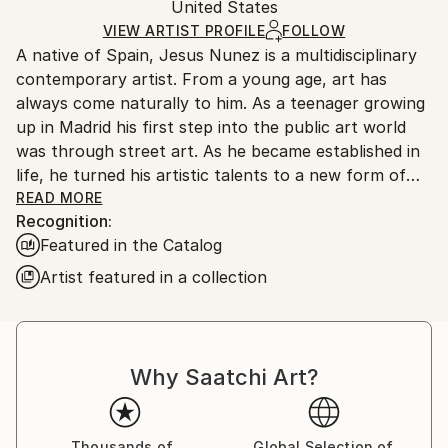
Packaging:
United States
and adhering to Saatchi Art’s
packaging guidelines.
Ships in a Box
Ships From:
VIEW ARTIST PROFILE
FOLLOW
A native of Spain, Jesus Nunez is a multidisciplinary
United States.
contemporary artist. From a young age, art has
always come naturally to him. As a teenager growing
up in Madrid his first step into the public art world
was through street art. As he became established in
life, he turned his artistic talents to a new form of
culinary art. Jesus led helms of renowned
READ MORE
Recognition:
restaurants in New York City and Madrid, including
Featured in the Catalog
three of his own: Gastroarte, Polenta, and Flou. In its
review of Jesus’ first New York restaurant, The New
Artist featured in a collection
York Times called his cuisine edible art and compared
Jesus to famed Spanish surrealist Salvador Dali.
Throughout his career, Jesus has proven himself a
Why Saatchi Art?
highly creative visionary who pushes boundaries.
Currently residing in the New York City area, Jesus
has gone back to his roots creating paintings with
Thousands of
Global Selection of