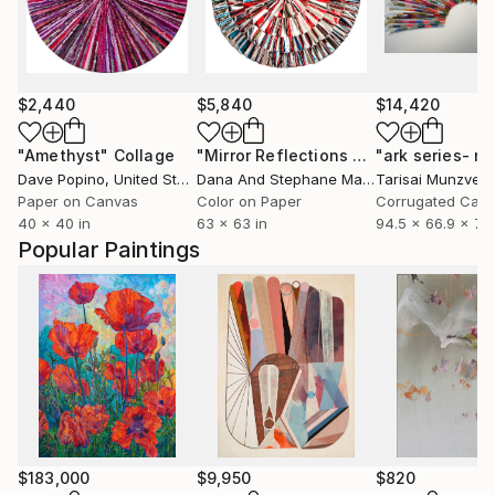
$2,440
$5,840
$14,420
"Amethyst"
Collage
"Mirror Reflections #42 - Limited Edition of 8"
Dave Popino
, United States
Dana And Stephane Maitec
Tarisai Munzven
, France
Paper on Canvas
Color on Paper
Corrugated Card
40 x 40 in
63 x 63 in
94.5 x 66.9 x 7.9
Popular Paintings
$183,000
$9,950
$820