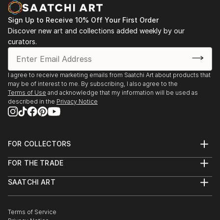
Sign Up to Receive 10% Off Your First Order
Discover new art and collections added weekly by our
curators.
I agree to receive marketing emails from Saatchi Art about products that
may be of interest to me. By subscribing, I also agree to the
Terms of Use
and acknowledge that my information will be used as
described in the
Privacy Notice
FOR COLLECTORS
Art Advisory
FOR THE TRADE
Help Center
About
Returns
SAATCHI ART
Trade Program
Commissions
About
Hospitality
Curated Collections
Saatchi Art Stories
Commercial
How to Buy Art
The Other Art Fair
Terms of Service
Healthcare
Gift Card