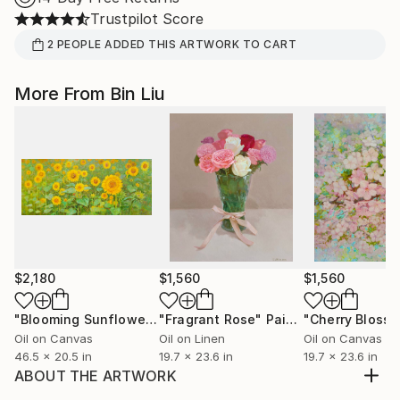
Trustpilot Score
2
PEOPLE
ADDED THIS ARTWORK TO CART
More From Bin Liu
$2,180
$1,560
$1,560
"Blooming Sunflower"
"Fragrant Rose"
Painting
Painting
Oil on Canvas
Oil on Linen
Oil on Canvas
46.5 x 20.5 in
19.7 x 23.6 in
19.7 x 23.6 in
ABOUT THE ARTWORK
A beam of light filled the forest with vitality, and I