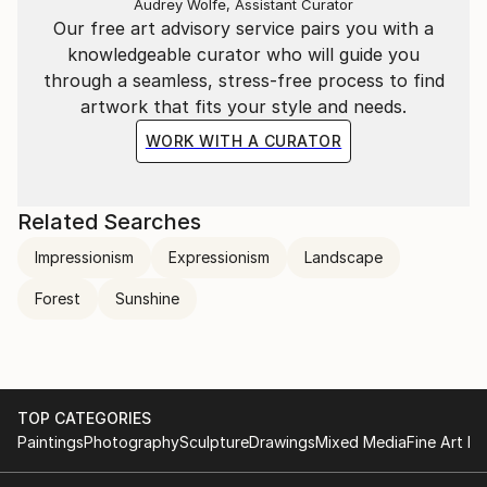
Audrey Wolfe, Assistant Curator
Our free art advisory service pairs you with a
knowledgeable curator who will guide you
through a seamless, stress-free process to find
artwork that fits your style and needs.
WORK WITH A CURATOR
Related Searches
Impressionism
Expressionism
Landscape
Forest
Sunshine
TOP CATEGORIES
Paintings
Photography
Sculpture
Drawings
Mixed Media
Fine Art Pr