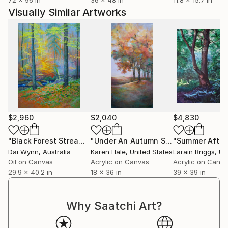
Visually Similar Artworks
$2,960
$2,040
$4,830
"Black Forest Stream, Germany"
Painting
"Under An Autumn Sky"
Painting
Dai Wynn
, Australia
Karen Hale
, United States
Larain Briggs
, Unit
Oil on Canvas
Acrylic on Canvas
Acrylic on Canv
29.9 x 40.2 in
18 x 36 in
39 x 39 in
Why Saatchi Art?