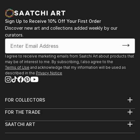
Sign Up to Receive 10% Off Your First Order
Discover new art and collections added weekly by our
curators.
I agree to receive marketing emails from Saatchi Art about products that
may be of interest to me. By subscribing, I also agree to the
Terms of Use
and acknowledge that my information will be used as
described in the
Privacy Notice
FOR COLLECTORS
Art Advisory
FOR THE TRADE
Help Center
About
Returns
SAATCHI ART
Trade Program
Commissions
About
Hospitality
Curated Collections
Saatchi Art Stories
Commercial
How to Buy Art