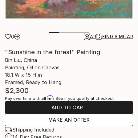
0
AR
FIND SIMILAR
"Sunshine in the forest" Painting
Bin Liu, China
Painting, Oil on Canvas
18.1 W x 15 H in
Framed, Ready to Hang
$2,300
Affirm
Pay over time with
. See if you qualify at checkout.
ADD TO CART
MAKE AN OFFER
Shipping Included
14-Day Free Returns