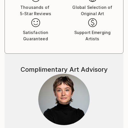
Thousands of
Global Selection of
5-Star Reviews
Original Art
Satisfaction
Support Emerging
Guaranteed
Artists
Complimentary Art Advisory