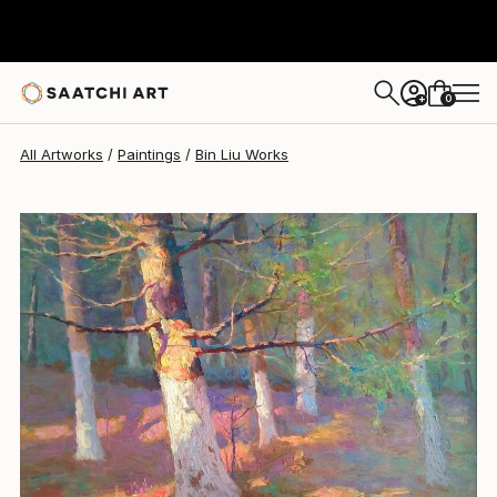
Bin Liu
$2,300
0
+
All Artworks
Paintings
Bin Liu Works