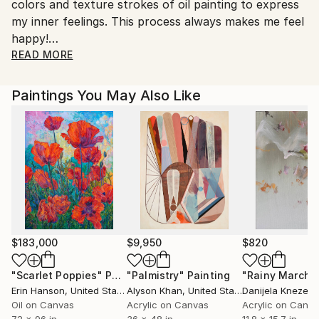
colors and texture strokes of oil painting to express
Customs:
my inner feelings. This process always makes me feel
Shipments from China may experience delays due to
happy!
country's regulations for exporting valuable
READ MORE
artworks.
In my artwork， I choose natural scenery and cultur
al landscape as my main subject.Such as: the sea, lak
Paintings You May Also Like
es, rivers, village scenery and city street.Sometimes I
create some still life works,flowers, animals and portr
aits.I prefer realistic and impressionism.For me ，
oil painting is a wonderful and pleasant exploration.
$183,000
$9,950
$820
"Scarlet Poppies"
Painting
"Palmistry"
Painting
"Rainy March"
Erin Hanson
, United States
Alyson Khan
, United States
Danijela Knezevi
Oil on Canvas
Acrylic on Canvas
Acrylic on Canv
72 x 96 in
36 x 48 in
11.8 x 15.7 in