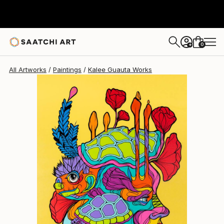
Kalee Guauta
$7,490
0
+
All Artworks
Paintings
Kalee Guauta Works