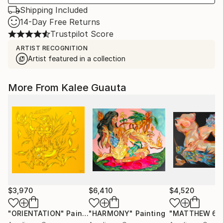
Shipping Included
14-Day Free Returns
Trustpilot Score
ARTIST RECOGNITION
Artist featured in a collection
More From Kalee Guauta
$3,970
$6,410
$4,520
"ORIENTATION"
Painting
"HARMONY"
Painting
"MATTHEW 6:2