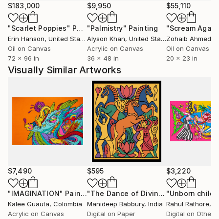
immersion of crossmodalism, enriching the constant
$183,000
$9,950
$55,110
desire to create in my exhibitions a space where the
"Scarlet Poppies"
Painting
"Palmistry"
Painting
"Scream Again
viewer can immerse themselves in a unique sensory
Erin Hanson
, United States
Alyson Khan
, United States
Zohaib Ahmed
, 
journey that not only affects them visually, but on
Oil on Canvas
Acrylic on Canvas
Oil on Canvas
the contrary, generates stimuli in all the senses that
72 x 96 in
36 x 48 in
20 x 23 in
are totally different and personal.
Visually Similar Artworks
The tools I use in my work range from the controlled
interaction of colours, the union of symbols, to the
integration of artistic disciplines such as music,
gastronomy, dance and performance, which add
components of synaesthetic depth, creating multi-
sensory experiences that enrich the traditional
perception of art.
$7,490
$595
$3,220
"IMAGINATION"
Painting
"The Dance of Divine Strength"
Digit
Kalee Guauta
, Colombia
Manideep Babbury
, India
Rahul Rathore
, I
Acrylic on Canvas
Digital on Paper
Digital on Other