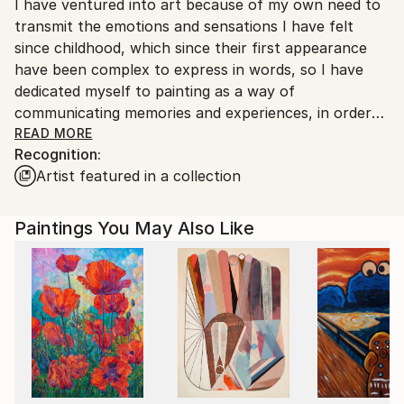
I have ventured into art because of my own need to
Ships From:
transmit the emotions and sensations I have felt
Colombia.
since childhood, which since their first appearance
Customs:
have been complex to express in words, so I have
Shipments from Colombia may experience delays due
dedicated myself to painting as a way of
to country's regulations for exporting valuable
communicating memories and experiences, in order
artworks.
to also have the possibility of helping to channel the
READ MORE
Recognition:
experiences lived by others.
Artist featured in a collection
My approach goes beyond the creation of images;
the true reality of my pictorial processes lies in the
Paintings You May Also Like
generation of sensory graphic messages through
symbolism and surrealism, mostly addressing
universal themes such as memory, mental health and
personal healing, with the aim that my works act as
catalysts for dialogue and reflection, creating a
bridge between the visual and the emotional.
Since 2015, I have dedicated myself to the study and