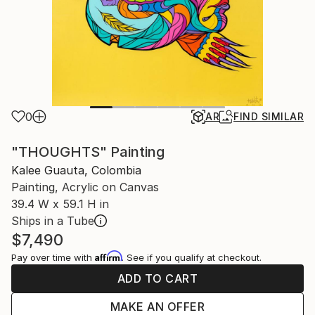
0
AR
FIND SIMILAR
"THOUGHTS" Painting
Kalee Guauta, Colombia
Painting, Acrylic on Canvas
39.4 W x 59.1 H in
Ships in a Tube
$7,490
Affirm
Pay over time with
. See if you qualify at checkout.
ADD TO CART
MAKE AN OFFER