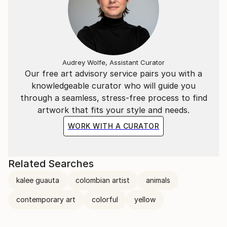
Audrey Wolfe, Assistant Curator
Our free art advisory service pairs you with a
knowledgeable curator who will guide you
through a seamless, stress-free process to find
artwork that fits your style and needs.
WORK WITH A CURATOR
Related Searches
kalee guauta
colombian artist
animals
contemporary art
colorful
yellow