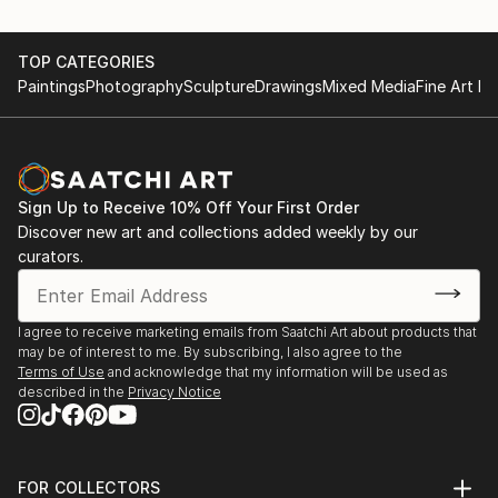
TOP CATEGORIES
Paintings
Photography
Sculpture
Drawings
Mixed Media
Fine Art Pr
Sign Up to Receive 10% Off Your First Order
Discover new art and collections added weekly by our
curators.
I agree to receive marketing emails from Saatchi Art about products that
may be of interest to me. By subscribing, I also agree to the
Terms of Use
and acknowledge that my information will be used as
described in the
Privacy Notice
FOR COLLECTORS