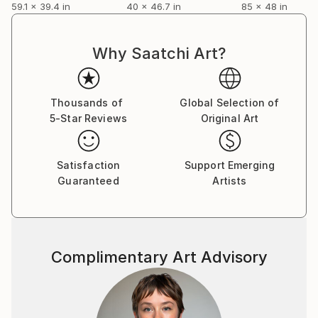
59.1 x 39.4 in
40 x 46.7 in
85 x 48 in
Why Saatchi Art?
Thousands of
Global Selection of
5-Star Reviews
Original Art
Satisfaction
Support Emerging
Guaranteed
Artists
Complimentary Art Advisory