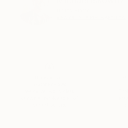
Michael Iskowitz
United States
VIEW ARTIST PROFILE
FOLLOW
Thousands of
Gl
5-Star Reviews
We deliver world-class
Expl
customer service to all of
art
our art buyers.
a