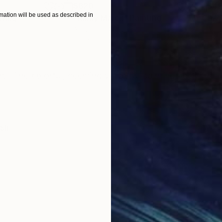
$820
$42
ation will be used as described in
nting
"Rainy March"
Painting
Acrylic on Canvas
Acry
11.8 x 15.7 in
22.9
ONS
SHIPPING AND RETURNS
." The colorful, seemingly playful paintings belie the
ism