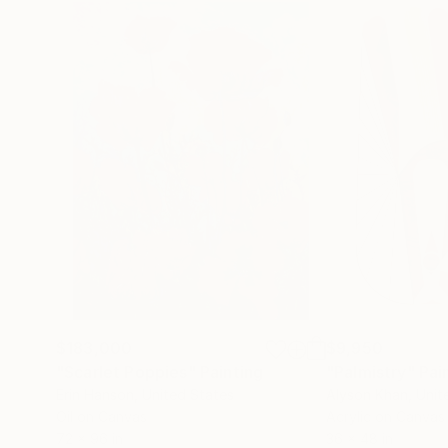
$183,000
$9,950
"Scarlet Poppies"
Painting
"Palmistry"
Pai
Erin Hanson
, United States
Alyson Khan
, Unit
Oil on Canvas
Acrylic on Canvas
72 x 96 in
36 x 48 in