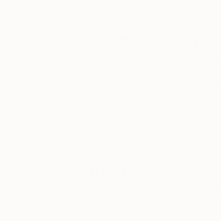
Complimentary
Our free art advisory se
will guide you through a 
fits your style and needs
WORK WITH A CURATOR
Related Searches
beige
red
blue
walking
tap dancing