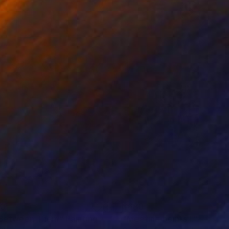
70
$680
 Between Them"
Painting
"Meeting points I."
Paintin