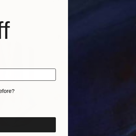
ited States
Judyta Adamczyk
, United Kingdom
Lera
Oil on Canvas
Oil 
15.7 x 11.8 in
19.7
f
efore?
iginal art before?