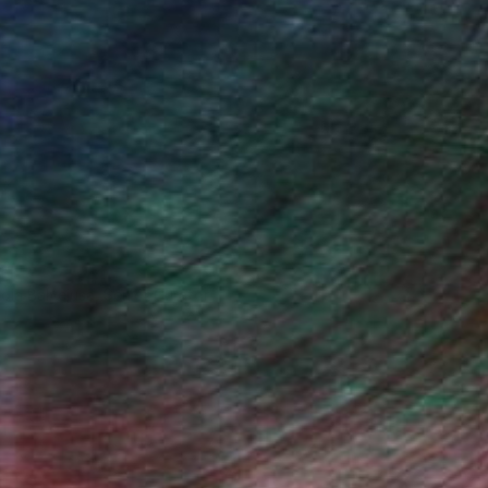
ndia Balyejusa, Senior Curator