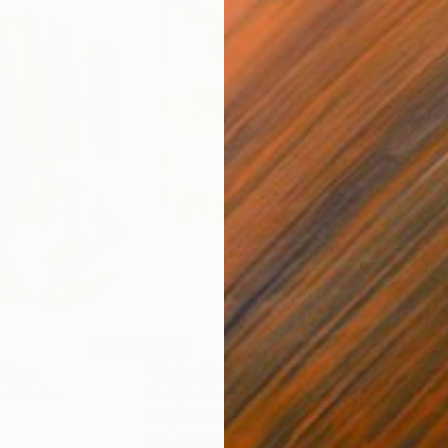
$820
$42
nting
"Rainy March"
Painting
ed States
Danijela Knezevic
, Serbia
Misa
Acrylic on Canvas
Acry
11.8 x 15.7 in
22.9