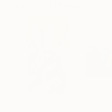
Visually Similar Artworks
$902
$930
"Every day I"
Painting
"From Seven Hou