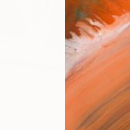
R
FIND SIMILAR