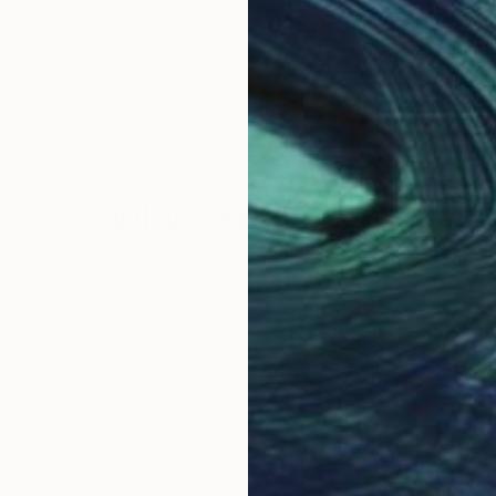
Why Saatchi Art?
obal Selection of
Satisfaction Guara
Original Art
Our 14-day satisfa
ore an unparalleled
guarantee allows y
work selection from
buy with confiden
round the world.