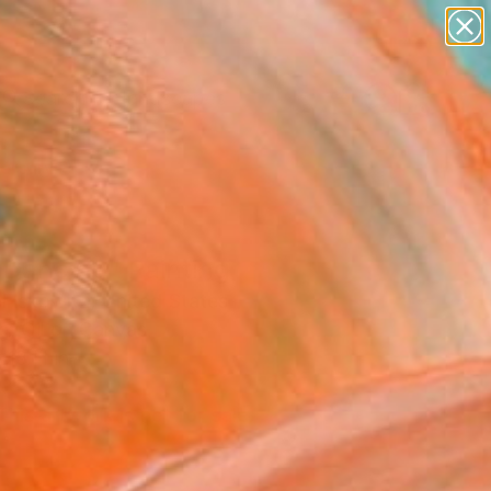
paintings
abstracts
figurative art
landscapes
Search for
wall sculpture
+
0
artist name
anything
ersary Picks
paintings
 Dancing" Painting
l Iskowitz, United States
g, Oil on Canvas
 18 H in
d
This artwork is not for sale.