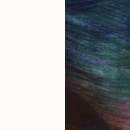
 Art Advisory
rvice pairs you with a knowledgeable curator who
seamless, stress-free process to find artwork that
.
I
dancing