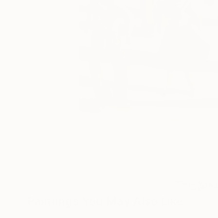
5
A
Paintings You May Also Like