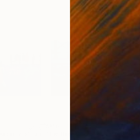
$850
$8
rs in Paris"
Painting
"The Three Graces"
Painting
"In