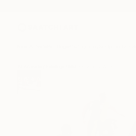
New Arrivals
Paintings
Photography
Sculpture
Drawi
All Artworks
Paintings
Michael Iskowitz Works