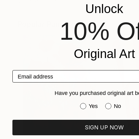
Martta Garcia
, Spain
Denise Dalzell
, Un
Unlock
Oil on Canvas
Acrylic on Canvas
11.8 x 23.6 in
24 x 18 in
10% Of
Popular Paintings
Original Art
Email address
Have you purchased original art b
Have you purchased or
Yes
No
SIGN UP NOW