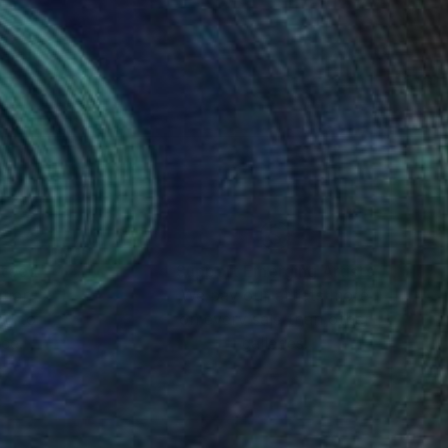
nteed
Support Emerging Artists
ction
We pay our artists more
ou to
on every sale than other
ce.
galleries.