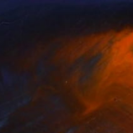
 Yestrel
, Israel
Szabrina Maharita
, Hungary
on Canvas
Acrylic on Canvas
 x 23.6 in
39.4 x 27.6 in