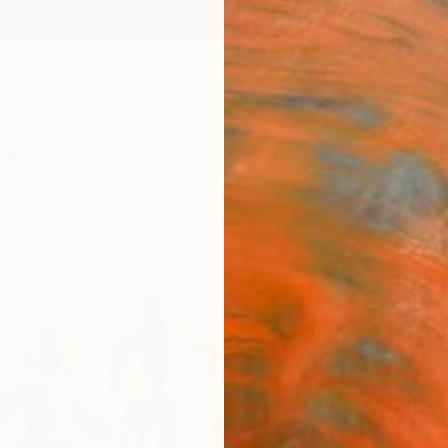
ngs
Prints
Inspiration
Art Advisory
Trade
Curated Deals
Anniv
"Tap
Michae
Paintin
24 W x
Frame