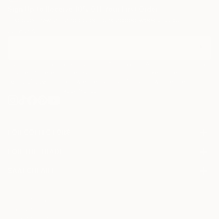
Sign Up to Receive 10% Off Your First Order
Discover new art and collections added weekly by our
curators.
I agree to receive marketing emails from Saatchi Art about products that
may be of interest to me. By subscribing, I also agree to the
Terms of Use
and acknowledge that my information will be used as
described in the
Privacy Notice
FOR COLLECTORS
Art Advisory
FOR THE TRADE
Help Center
About
Returns
SAATCHI ART
Trade Program
Commissions
About
Hospitality
Curated Collections
Saatchi Art Stories
Commercial
How to Buy Art
The Other Art Fair
Terms of Service
Healthcare
Gift Card
Privacy Notice
Sell on Saatchi Art
Multi Family & Residential
Cookie Notice