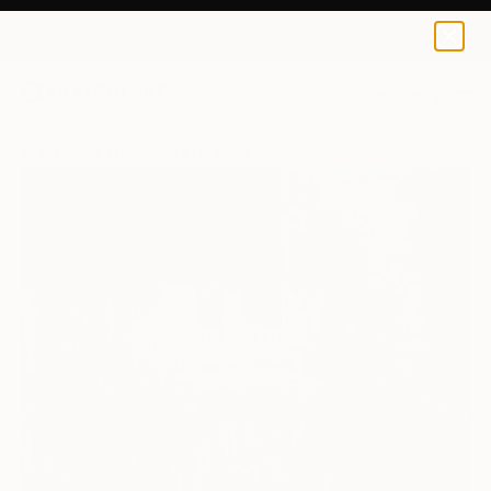
0
+
All Artworks
Paintings
Ha Nguy Dinh Works