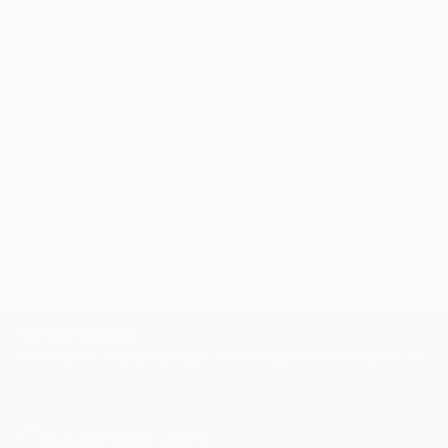
knowledgeable curator who will guide you
through a seamless, stress-free process to find
artwork that fits your style and needs.
WORK WITH A CURATOR
Related Searches
soul
oilpainting
vietnamese
capital
hanoi
nguydinhha
TOP CATEGORIES
Paintings
Photography
Sculpture
Drawings
Mixed Media
Fine Art Pr