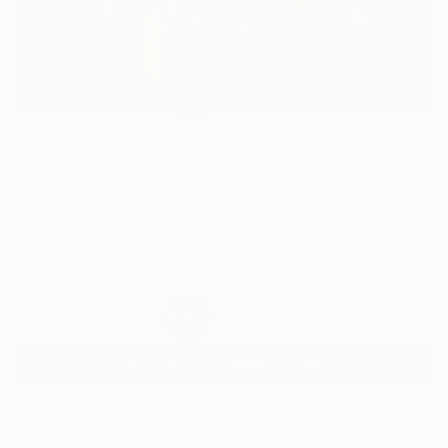
2
AR
FIND SIMILAR
"The Capital's Sould" Painting
Ha Nguy Dinh, Vietnam
Painting, Oil on Canvas
39.4 W x 39.4 H in
Ships in a Tube
$7,490
SOLD
REQUEST COMMISSION
ARTIST RECOGNITION
Artist featured in a collection