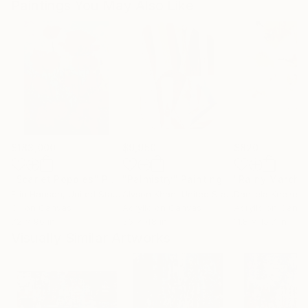
Paintings You May Also Like
$183,000
$9,950
$820
"Scarlet Poppies"
Painting
"Palmistry"
Painting
"Rainy March"
Erin Hanson
, United States
Alyson Khan
, United States
Danijela Knezevi
Oil on Canvas
Acrylic on Canvas
Acrylic on Canv
72 x 96 in
36 x 48 in
11.8 x 15.7 in
Visually Similar Artworks