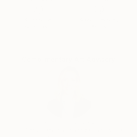
bamboos. And ancient streets in Hanoi – his current
living place.
Satisfaction
Support Emerging
He chose for himself a different way, It's about
Guaranteed
Artists
"Love". He wanted to show people see things around
how much good and lovely. A smile could make a
good thing, a crybaby could make a love...
Complimentary Art Advisory
People told him: "Your artwork is so colorful". In his
opinion about painting, each color represented a
human's factor: Blue, Red, Purple, Yellow, Black,
White... When each color stood alone, it was clearly a
difference, but when they was combined, it brought
to us a colorful world. Only love could make that
thing. Without love, mankind couldn't make the best
things to themselves.
Erin Remington, Curatorial Director
Our free art advisory service pairs you with a