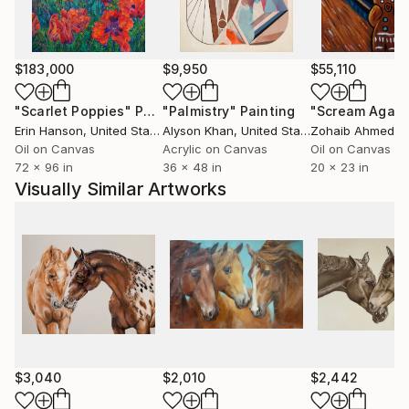
$183,000
$9,950
$55,110
"Scarlet Poppies"
Painting
"Palmistry"
Painting
"Scream Again
Erin Hanson
, United States
Alyson Khan
, United States
Zohaib Ahmed
, 
Oil on Canvas
Acrylic on Canvas
Oil on Canvas
72 x 96 in
36 x 48 in
20 x 23 in
Visually Similar Artworks
$3,040
$2,010
$2,442