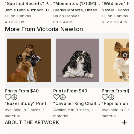
"Spotted Secrets"
Painting
"Momentos (171091)"
Painting
"Wild love"
Pai
Jamie Lynn Nuzbach
, United States
Gladys Morante
, United States
Natalia Lugovska
Oil on Canvas
Oil on Canvas
Oil on Canvas
40 x 30 in
60 x 40 in
51.2 x 35.4 in
More From Victoria Newton
Prints From
$40
Prints From
$40
Prints From
$4
"Boxer Study"
Print
"Cavalier King Charles Spaniel"
Print
Available in
3 sizes, 1
Available in
3 sizes, 1
Available in
3 siz
material
material
material
ABOUT THE ARTWORK
My love of Horses, Hounds and Wildlife is the