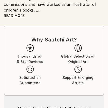
commissions and have worked as an illustrator of
children’s books.
Although my training was in traditional methods, I
READ MORE
have since included drawing and painting digitally -
New Media.
My subjects of choice are all four legged as I have a
Why Saatchi Art?
passion for all critters.
I have sold online for several years and joined Saatchi
last year with a few pieces which I am expending
early this year.
Thousands of
Global Selection of
5-Star Reviews
Original Art
Satisfaction
Support Emerging
Guaranteed
Artists