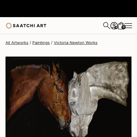
0
+
All Artworks
Paintings
Victoria Newton Works