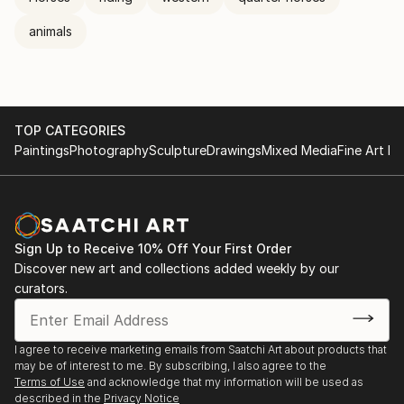
animals
TOP CATEGORIES
Paintings
Photography
Sculpture
Drawings
Mixed Media
Fine Art Pr
Sign Up to Receive 10% Off Your First Order
Discover new art and collections added weekly by our
curators.
I agree to receive marketing emails from Saatchi Art about products that
may be of interest to me. By subscribing, I also agree to the
Terms of Use
and acknowledge that my information will be used as
described in the
Privacy Notice