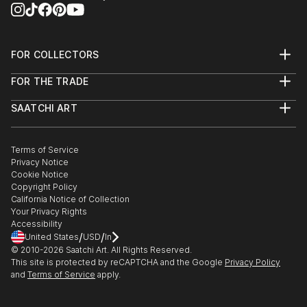
FOR COLLECTORS
Art Advisory
FOR THE TRADE
Help Center
About
Returns
SAATCHI ART
Trade Program
Commissions
About
Hospitality
Curated Collections
Saatchi Art Stories
Commercial
How to Buy Art
The Other Art Fair
Terms of Service
Healthcare
Gift Card
Privacy Notice
Sell on Saatchi Art
Multi Family & Residential
Cookie Notice
Affiliate Program
Contact Art Consultant
Copyright Policy
Careers
California Notice of Collection
Contact Support
Your Privacy Rights
Accessibility
/
/
United States
USD
In
© 2010-
2026
Saatchi Art. All Rights Reserved.
This site is protected by reCAPTCHA and the Google
Privacy Policy
and
Terms of Service
apply.