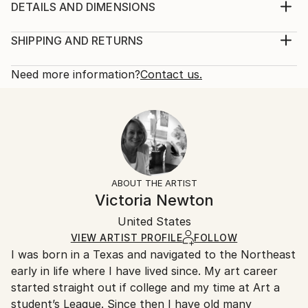
inspiration for most of my work.
DETAILS AND DIMENSIONS
Year Created:
Mediums:
2022
Painting, Pastel on Other
SHIPPING AND RETURNS
Subject:
Rarity:
Delivery Cost:
Animal
One-of-a-kind Artwork
Shipping is included in price.
Need more information?
Contact us.
Styles:
Size:
Delivery Time:
Realism
20 W x 16 H x 0.1 D in
Typically 5-7 business days for domestic shipments,
Mediums:
Ready To Hang:
10-14 business days for international shipments.
Pastel
,
Other
No
Returns:
Frame:
Free returns within 14 days of delivery.
Visit our
help
Not Framed
section
for more information.
ABOUT THE ARTIST
Authenticity:
Handling:
Victoria Newton
Certificate is Included
Ships in a box. Artists are responsible for packaging
Packaging:
United States
and adhering to Saatchi Art’s
packaging guidelines.
Ships in a Box
Ships From:
VIEW ARTIST PROFILE
FOLLOW
I was born in a Texas and navigated to the Northeast
United States.
early in life where I have lived since. My art career
started straight out if college and my time at Art a
student’s League. Since then I have old many