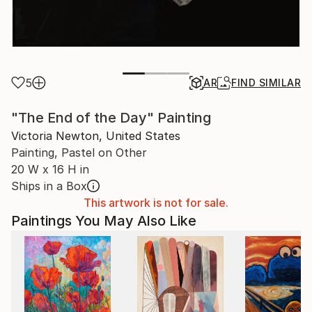
5
AR
FIND SIMILAR
"The End of the Day" Painting
Victoria Newton, United States
Painting, Pastel on Other
20 W x 16 H in
Ships in a Box
This artwork is not for sale.
Paintings You May Also Like