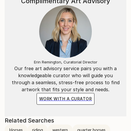
Complimentary Art Advisory
Erin Remington, Curatorial Director
Our free art advisory service pairs you with a
knowledgeable curator who will guide you
through a seamless, stress-free process to find
artwork that fits your style and needs.
WORK WITH A CURATOR
Related Searches
Horses
riding
western
quarter horses