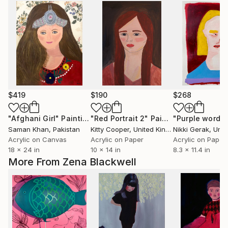
$419
$190
$268
"Afghani Girl"
Painting
"Red Portrait 2"
Painting
"Purple words
Saman Khan
, Pakistan
Kitty Cooper
, United Kingdom
Nikki Gerak
, Unite
Acrylic on Canvas
Acrylic on Paper
Acrylic on Paper
18 x 24 in
10 x 14 in
8.3 x 11.4 in
More From Zena Blackwell