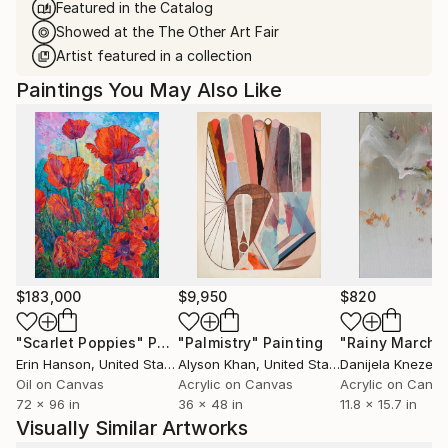
Featured in the Catalog
Showed at the The Other Art Fair
Artist featured in a collection
Paintings You May Also Like
$183,000
$9,950
$820
"Scarlet Poppies"
Painting
"Palmistry"
Painting
"Rainy March"
Erin Hanson
, United States
Alyson Khan
, United States
Danijela Knezevi
Oil on Canvas
Acrylic on Canvas
Acrylic on Canv
72 x 96 in
36 x 48 in
11.8 x 15.7 in
Visually Similar Artworks