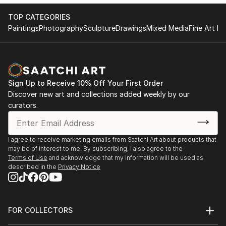
evolving dynamics between them and us all as a
family unit, has deepened my fascination with
TOP CATEGORIES
nostalgia and memory, which play a central role in my
Paintings
Photography
Sculpture
Drawings
Mixed Media
Fine Art Pr
recent work.
Each painting becomes an amalgamation of
recollections - fusing sharp memories from my own
childhood with those of my children. I often reflect
Sign Up to Receive 10% Off Your First Order
on the memories that resonate more vividly, and find
Discover new art and collections added weekly by our
that they are frequently associated with family
curators.
outings and holidays - those fleeting yet highly
significant moments that shape our sense of self and
belonging.
I agree to receive marketing emails from Saatchi Art about products that
may be of interest to me. By subscribing, I also agree to the
Terms of Use
and acknowledge that my information will be used as
described in the
Privacy Notice
FOR COLLECTORS
Art Advisory