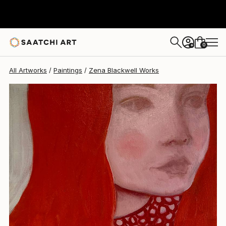
0
+
All Artworks
Paintings
Zena Blackwell Works