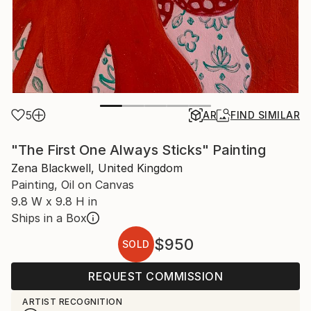
5
AR
FIND SIMILAR
"The First One Always Sticks" Painting
Zena Blackwell, United Kingdom
Painting, Oil on Canvas
9.8 W x 9.8 H in
Ships in a Box
$950
SOLD
REQUEST COMMISSION
ARTIST RECOGNITION