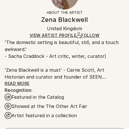
People
Frame:
Free returns within 14 days of delivery.
Visit our
help
Styles:
Not Framed
section
for more information.
ABOUT THE ARTIST
Contemporary
,
Figurative
,
Impressionism
,
Other
,
Authenticity:
Handling:
Zena Blackwell
Portraiture
Certificate is Included
Ships in a box. Artists are responsible for packaging
Mediums:
Packaging:
United Kingdom
and adhering to Saatchi Art’s
packaging guidelines.
Oil
,
Canvas
Ships in a Box
Ships From:
VIEW ARTIST PROFILE
FOLLOW
'The domestic setting is beautiful, still, and a touch
United Kingdom.
awkward.'
Customs:
- Sacha Craddock - Art critic, writer, curator)
Shipments from United Kingdom may experience
delays due to country's regulations for exporting
'Zena Blackwell is a must' - Carrie Scott, Art
valuable artworks.
Historian and curator and founder of SEEN
READ MORE
Recognition:
ABOUT
Featured in the Catalog
Zena Blackwell is an award-winning British figurative
Showed at the The Other Art Fair
painter based in Cardiff, Wales. She holds an MFA
Artist featured in a collection
from Central Saint Martins and a BA from Wimbledon
School of Art, and most recently completed the