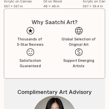
Acrylic on Canvas
Oil on Wood
Acrylic on Canv
viewer becomes a part of the creative process.
59.1 x 59.1 in
48 x 48 in
59.1 x 39.4 in
Through their imagination, the artwork evolves to
another level, making it dynamic and in constant flux,
much like nature itself.
Why Saatchi Art?
In this way, art transcends mere visual
representation and becomes an active dialogue
between the viewer and the artifact. It invites an
Thousands of
Global Selection of
individual interaction that fosters a unique experience
5-Star Reviews
Original Art
every time, underscoring the fluid and transformative
essence of art.
Satisfaction
Support Emerging
Guaranteed
Artists
Complimentary Art Advisory