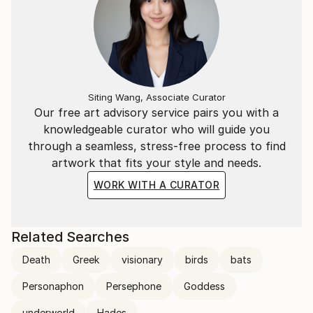
Siting Wang, Associate Curator
Our free art advisory service pairs you with a
knowledgeable curator who will guide you
through a seamless, stress-free process to find
artwork that fits your style and needs.
WORK WITH A CURATOR
Related Searches
Death
Greek
visionary
birds
bats
Personaphon
Persephone
Goddess
underworld
Hades