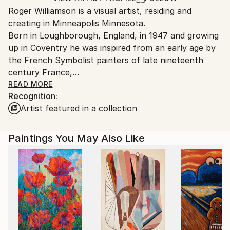
Roger Williamson is a visual artist, residing and
packaging guidelines.
creating in Minneapolis Minnesota.
Ships From:
Born in Loughborough, England, in 1947 and growing
United States.
up in Coventry he was inspired from an early age by
the French Symbolist painters of late nineteenth
century France,
These artistic influences, in conjunction with his own
READ MORE
Recognition:
esoteric upbringing and practical experiences of
Artist featured in a collection
magick, mythology and dream control, form the
matrix, a collective oeuvre upon which his paintings
and writings are an extension.
Paintings You May Also Like
Using diverse creative media, whether painting or
writing books, Williamson endeavors to develop
techniques that materialize the sensuous dreaming
experience into the language of the waking world.
Aspiring to reintroduce mystery and ambiguity back
into the adventure of human existence through the
creative process, encouraging artistic audiences