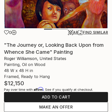
0
AR
FIND SIMILAR
"The Journey or, Looking Back Upon from
Whence She Came" Painting
Roger Williamson, United States
Painting, Oil on Wood
48 W x 48 H in
Framed, Ready to Hang
$12,150
Affirm
Pay over time with
. See if you qualify at checkout.
ADD TO CART
MAKE AN OFFER