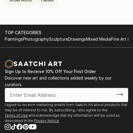
TOP CATEGORIES
Paintings
Photography
Sculpture
Drawings
Mixed Media
Fine Art Pr
Sign Up to Receive 10% Off Your First Order
Discover new art and collections added weekly by our
curators.
I agree to receive marketing emails from Saatchi Art about products that
may be of interest to me. By subscribing, I also agree to the
Terms of Use
and acknowledge that my information will be used as
described in the
Privacy Notice