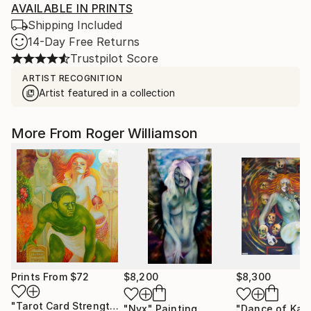
AVAILABLE IN PRINTS
Shipping Included
14-Day Free Returns
Trustpilot Score
ARTIST RECOGNITION
Artist featured in a collection
More From Roger Williamson
Prints From
$72
$8,200
$8,300
"Tarot Card Strength"
Print
"Nyx"
Painting
"Dance of Kali