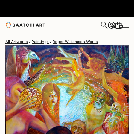
Roger Williamson
$12,150
0
+
All Artworks
Paintings
Roger Williamson Works