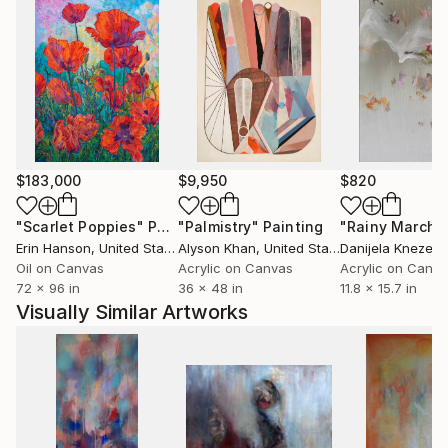
$183,000
$9,950
$820
"Scarlet Poppies"
Painting
"Palmistry"
Painting
"Rainy March"
Erin Hanson
, United States
Alyson Khan
, United States
Danijela Knezevi
Oil on Canvas
Acrylic on Canvas
Acrylic on Canv
72 x 96 in
36 x 48 in
11.8 x 15.7 in
Visually Similar Artworks