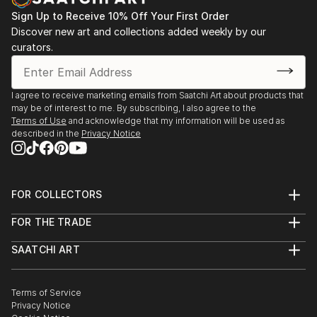
Sign Up to Receive 10% Off Your First Order
Discover new art and collections added weekly by our
curators.
I agree to receive marketing emails from Saatchi Art about products that
may be of interest to me. By subscribing, I also agree to the
Terms of Use
and acknowledge that my information will be used as
described in the
Privacy Notice
FOR COLLECTORS
Art Advisory
FOR THE TRADE
Help Center
About
Returns
SAATCHI ART
Trade Program
Commissions
About
Hospitality
Curated Collections
Saatchi Art Stories
Commercial
How to Buy Art
The Other Art Fair
Terms of Service
Healthcare
Gift Card
Privacy Notice
Sell on Saatchi Art
Multi Family & Residential