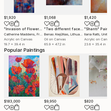
$1,920
$1,068
$1,420
"Invasion of Flowers"
Painting
"Two different faces"
"Shanti"
Painting
Paint
Catherine Maddens
, France
Benas AlejūNas
, Lithuania
Ilaria Ratti
, United Ara
Acrylic on Canvas
Oil on Canvas
Acrylic on Canv
19.7 x 39.4 in
65.9 x 47.2 in
23.6 x 35.4 in
Popular Paintings
$183,000
$9,950
$820