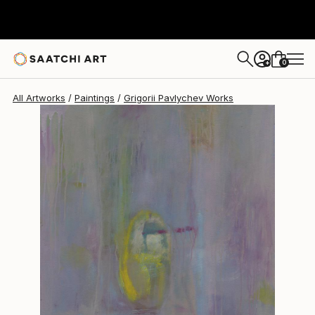
0
+
All Artworks
Paintings
Grigorii Pavlychev Works