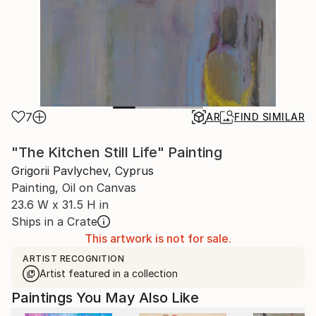
7
AR
FIND SIMILAR
"The Kitchen Still Life" Painting
Grigorii Pavlychev, Cyprus
Painting, Oil on Canvas
23.6 W x 31.5 H in
Ships in a Crate
This artwork is not for sale.
ARTIST RECOGNITION
Artist featured in a collection
Paintings You May Also Like