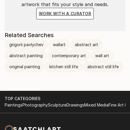
artwork that fits your style and needs.
WORK WITH A CURATOR
Related Searches
grigorii pavlychev
wallart
abstract art
abstract painting
contemporary art
wall art
original painting
kitchen still life
abstract still life
TOP CATEGORIES
Paintings
Photography
Sculpture
Drawings
Mixed Media
Fine Art Pr