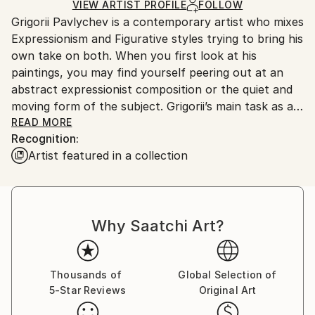
Ships in a Crate
for packaging and adhering to Saatchi Art’s
VIEW ARTIST PROFILE
FOLLOW
Grigorii Pavlychev is a contemporary artist who mixes
packaging guidelines.
Expressionism and Figurative styles trying to bring his
Ships From:
own take on both. When you first look at his
Cyprus.
paintings, you may find yourself peering out at an
abstract expressionist composition or the quiet and
moving form of the subject. Grigorii’s main task as an
artist is to make the viewer explore both sides of this
READ MORE
Recognition:
dynamics. He draws inspiration from the human body
Artist featured in a collection
the most.
Cyprus based artist Grigorii Pavlychev was born in
Siberia in 1986. He moved to St. Petersburg in 2001
Why Saatchi Art?
and graduated from Facility of Arts of St.Petersburg
State University. During this 6 educational years
Grigorii Pavlychev had been practising in such art
disciplines like painting, academic drawing,
Thousands of
Global Selection of
5-Star Reviews
Original Art
composition, sculpture, anatomy, print making and
etc. on a day-to-day basis. In 2012 his paintings were