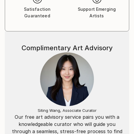
included in Art Helsinki international biennale. He put
Satisfaction
Support Emerging
a solo exhibition at the historic Mariinsky Theatre in
Guaranteed
Artists
St. Petersburg on 2013-2014 season’s opening.
Grigorii Pavlychev made his American debut in 2016 in
Boston. In the very beginning of 2018 he was granted
a membership of Russian Union of Artists (painting
Complimentary Art Advisory
department), participated residence for artists in
Belgium and attracted more than 120 collectors
throughout USA, Canada, Australia, Russia, Great
Britain, Switzerland, Germany, France, Portugal,
Mexico, Saudi Arabia, Israel etc. Six paintings of the
artist are in the collection of National Bank of
Bahrain.
Siting Wang, Associate Curator
Our free art advisory service pairs you with a
knowledgeable curator who will guide you
through a seamless, stress-free process to find