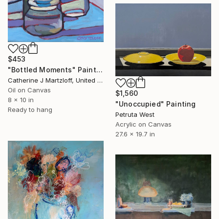
$453
"Bottled Moments" Painting
Catherine J Martzloff, United States
Oil on Canvas
$1,560
8 x 10 in
"Unoccupied" Painting
Ready to hang
Petruta West
Acrylic on Canvas
27.6 x 19.7 in