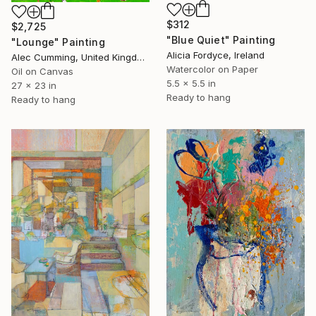
$312
$2,725
"Blue Quiet" Painting
"Lounge" Painting
Alicia Fordyce, Ireland
Alec Cumming, United Kingdom
Watercolor on Paper
Oil on Canvas
5.5 x 5.5 in
27 x 23 in
Ready to hang
Ready to hang