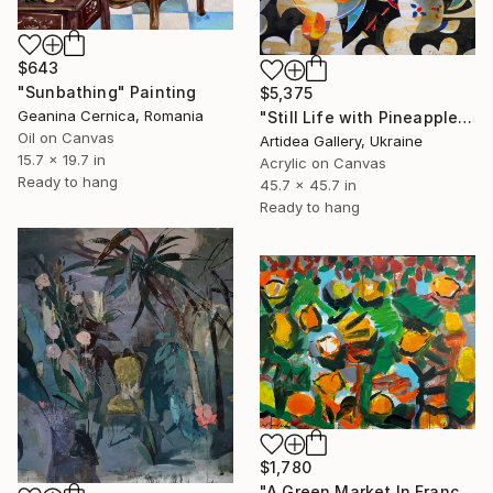
$643
"Sunbathing" Painting
$5,375
Geanina Cernica, Romania
"Still Life with Pineapple - IHOR KHILKO" Painting
Oil on Canvas
Artidea Gallery, Ukraine
15.7 x 19.7 in
Acrylic on Canvas
Ready to hang
45.7 x 45.7 in
Ready to hang
$1,780
"A Green Market In France" Painting