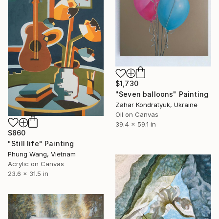
$1,730
"Seven balloons" Painting
Zahar Kondratyuk, Ukraine
Oil on Canvas
39.4 x 59.1 in
$860
"Still life" Painting
Phung Wang, Vietnam
Acrylic on Canvas
23.6 x 31.5 in