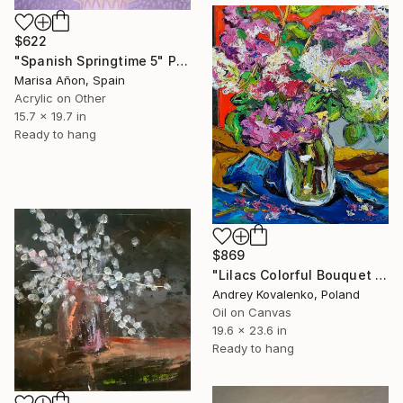
$622
"Spanish Springtime 5" Painting
Marisa Añon, Spain
Acrylic on Other
15.7 x 19.7 in
Ready to hang
$869
"Lilacs Colorful Bouquet Original Painting FLowers Still life" Painting
Andrey Kovalenko, Poland
Oil on Canvas
19.6 x 23.6 in
Ready to hang