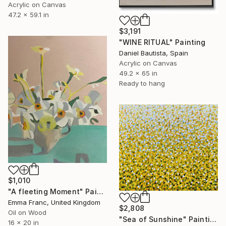
Acrylic on Canvas
47.2 x 59.1 in
$3,191
"WINE RITUAL" Painting
Daniel Bautista, Spain
Acrylic on Canvas
49.2 x 65 in
Ready to hang
$1,010
"A fleeting Moment" Painting
Emma Franc, United Kingdom
$2,808
Oil on Wood
"Sea of Sunshine" Painting
16 x 20 in