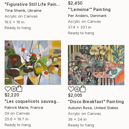
$2,450
"Figurative Still Life Painting Floral Art in Pastel Tones" Painting
"'Lemonia'" Painting
Tina Shenk, Ukraine
Per Anders, Denmark
Acrylic on Canvas
Acrylic on Canvas
19.5 x 16 in
37.4 x 33.1 in
Ready to hang
Ready to hang
$2,220
$2,005
"Les coquelicots sauvages" Painting
"Disco Breakfast" Painting
Patrick Marie, France
Autumn Rose, United States
Oil on Canvas
Acrylic on Canvas
25.6 x 19.7 in
36 x 24 in
Ready to hang
Ready to hang