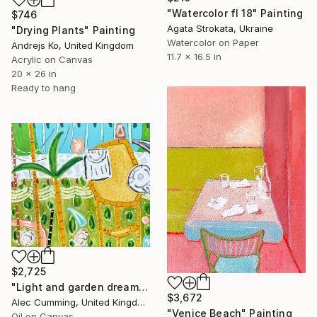
"Watercolor fl 18" Painting
$746
Agata Strokata, Ukraine
"Drying Plants" Painting
Watercolor on Paper
Andrejs Ko, United Kingdom
11.7 x 16.5 in
Acrylic on Canvas
20 x 26 in
Ready to hang
$2,725
"Light and garden dreaming" Painting
$3,672
Alec Cumming, United Kingdom
"Venice Beach" Painting
Oil on Canvas