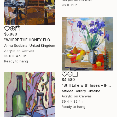
96 x 71 in
$5,880
"WHERE THE HONEY FLOWS" Painting
Anna Sudbina, United Kingdom
Acrylic on Canvas
35.8 x 47.6 in
Ready to hang
$4,580
"Still Life with Irises - IHOR KHILKO" Painting
Artidea Gallery, Ukraine
Acrylic on Canvas
39.4 x 39.4 in
Ready to hang