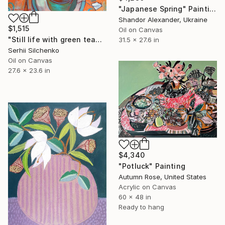
"Japanese Spring" Painting
Shandor Alexander, Ukraine
$1,515
Oil on Canvas
"Still life with green teapot and golden spoon" Painting
31.5 x 27.6 in
Serhii Silchenko
Oil on Canvas
27.6 x 23.6 in
$4,340
"Potluck" Painting
Autumn Rose, United States
Acrylic on Canvas
60 x 48 in
Ready to hang