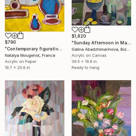
$1,820
$790
"Sunday Afternoon in May-II" Painting
"Contemporary figurative still life painting "Quiet Observation"" Painting
Galina Abadzhimarinova, Bulgaria
Natalya Mougenot, France
Acrylic on Canvas
Acrylic on Paper
39.5 x 19.8 in
19.7 x 25.6 in
Ready to hang