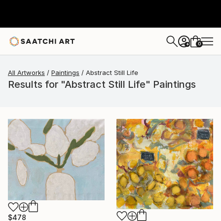
0
+
All Artworks
Paintings
Abstract Still Life
Results for "Abstract Still Life" Paintings
$478