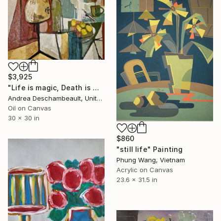
$3,925
"Life is magic, Death is magic" Painting
Andrea Deschambeault, United States
Oil on Canvas
30 x 30 in
$860
"still life" Painting
Phung Wang, Vietnam
Acrylic on Canvas
23.6 x 31.5 in