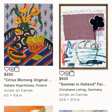
$450
$930
"Citrus Morning Original Acrylic Painting, Acrylic on Canvas" Painting
"Summer in Holland" Painting
Natalia Wypritskaia, Poland
Christiane Lohrig, Germany
Acrylic on Canvas
Acrylic on Canvas
9.5 x 11.8 in
23.6 x 31.5 in