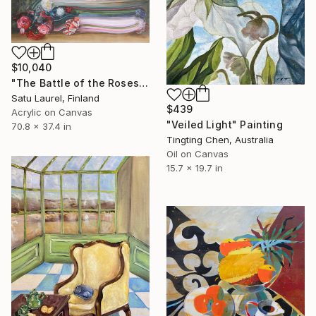
$10,040
"The Battle of the Roses #6" Painting
Satu Laurel, Finland
$439
Acrylic on Canvas
"Veiled Light" Painting
70.8 x 37.4 in
Tingting Chen, Australia
Oil on Canvas
15.7 x 19.7 in