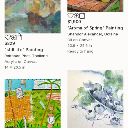
$1,900
"Aroma of Spring" Painting
Shandor Alexander, Ukraine
Oil on Canvas
$829
23.6 x 25.6 in
"still life" Painting
Ready to hang
Rattapon Pirat, Thailand
Acrylic on Canvas
14 x 20.5 in