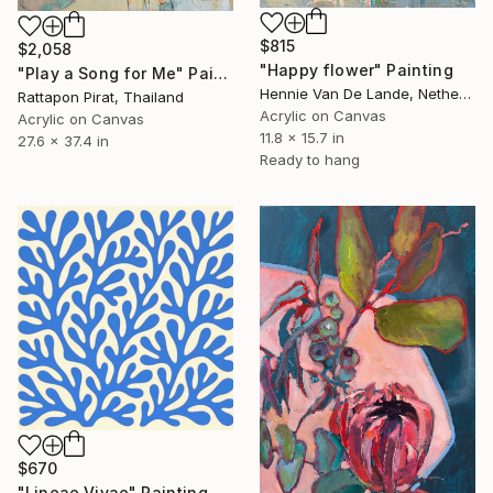
$815
$2,058
"Happy flower" Painting
"Play a Song for Me" Painting
Hennie Van De Lande, Netherlands
Rattapon Pirat, Thailand
Acrylic on Canvas
Acrylic on Canvas
11.8 x 15.7 in
27.6 x 37.4 in
Ready to hang
$670
"Lineae Vivae" Painting