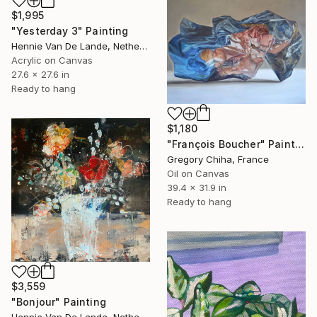
$1,995
"Yesterday 3" Painting
Hennie Van De Lande, Netherlands
Acrylic on Canvas
27.6 x 27.6 in
Ready to hang
$1,180
"François Boucher" Painting
Gregory Chiha, France
Oil on Canvas
39.4 x 31.9 in
Ready to hang
$3,559
"Bonjour" Painting