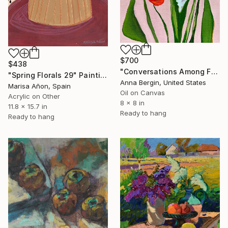
$700
$438
"Conversations Among Friends-Hyacinths" Painting
"Spring Florals 29" Painting
Anna Bergin, United States
Marisa Añon, Spain
Oil on Canvas
Acrylic on Other
8 x 8 in
11.8 x 15.7 in
Ready to hang
Ready to hang