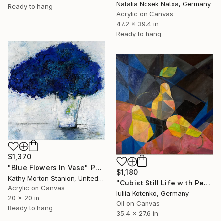
Natalia Nosek Natxa, Germany
Ready to hang
Acrylic on Canvas
47.2 x 39.4 in
Ready to hang
$1,370
"Blue Flowers In Vase" Painting
$1,180
Kathy Morton Stanion, United States
"Cubist Still Life with Pears – Modern Geometric Oil Painting" Painting
Acrylic on Canvas
Iuliia Kotenko, Germany
20 x 20 in
Oil on Canvas
Ready to hang
35.4 x 27.6 in