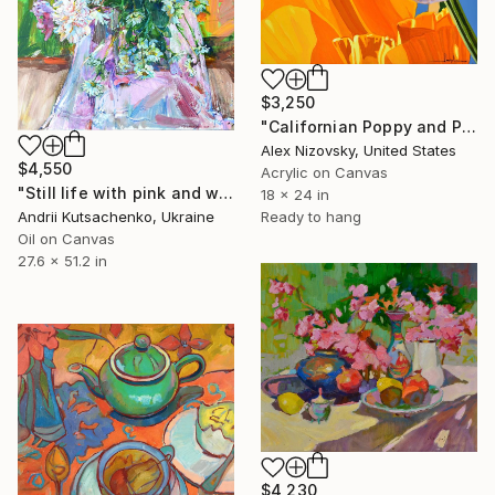
$3,250
"Californian Poppy and Pacific Wind #5" Painting
Alex Nizovsky, United States
$4,550
Acrylic on Canvas
"Still life with pink and white peonies and daisies" Painting
18 x 24 in
Andrii Kutsachenko, Ukraine
Ready to hang
Oil on Canvas
27.6 x 51.2 in
$4,230