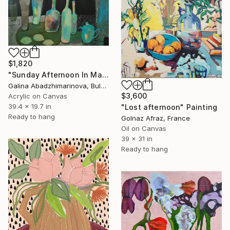
$1,820
"Sunday Afternoon In May - I" Painting
Galina Abadzhimarinova, Bulgaria
$3,600
Acrylic on Canvas
39.4 x 19.7 in
"Lost afternoon" Painting
Ready to hang
Golnaz Afraz, France
Oil on Canvas
39 x 31 in
Ready to hang