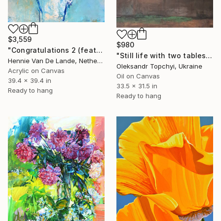
$3,559
$980
"Congratulations 2 (featured)" Painting
"Still life with two tables" Painting
Hennie Van De Lande, Netherlands
Oleksandr Topchyi, Ukraine
Acrylic on Canvas
Oil on Canvas
39.4 x 39.4 in
33.5 x 31.5 in
Ready to hang
Ready to hang