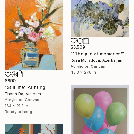
$5,509
"“The pile of memories”" Painting
Roza Muradova, Azerbaijan
Acrylic on Canvas
43.3 x 27.6 in
$890
"Still life" Painting
Thanh Do, Vietnam
Acrylic on Canvas
17.3 x 21.3 in
Ready to hang