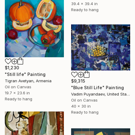
39.4 x 39.4 in
Ready to hang
$1,230
"Still life" Painting
Tigran Avetyan, Armenia
$9,315
Oil on Canvas
"Blue Still Life" Painting
19.7 x 23.6 in
Vadim Puyandaev, United States
Ready to hang
Oil on Canvas
40 x 30 in
Ready to hang