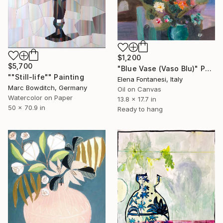
$1,200
$5,700
"Blue Vase (Vaso Blu)" Painting
""Still-life"" Painting
Elena Fontanesi, Italy
Marc Bowditch, Germany
Oil on Canvas
Watercolor on Paper
13.8 x 17.7 in
50 x 70.9 in
Ready to hang