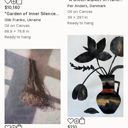
Per Anders, Denmark
$10,140
Oil on Canvas
"Garden of Inner Silence [Paper Crown]" Painting
39 x 29.1 in
Glib Franko, Ukraine
Ready to hang
Oil on Canvas
66.9 x 76.8 in
Ready to hang
$210