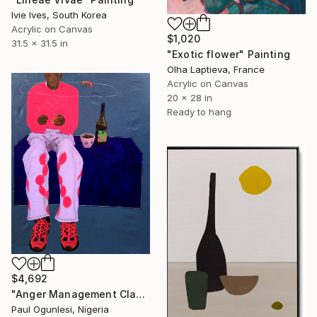
Ivie Ives, South Korea
Acrylic on Canvas
$1,020
31.5 x 31.5 in
"Exotic flower" Painting
Olha Laptieva, France
Acrylic on Canvas
20 x 28 in
Ready to hang
$4,692
"Anger Management Class" Painting
Paul Ogunlesi, Nigeria