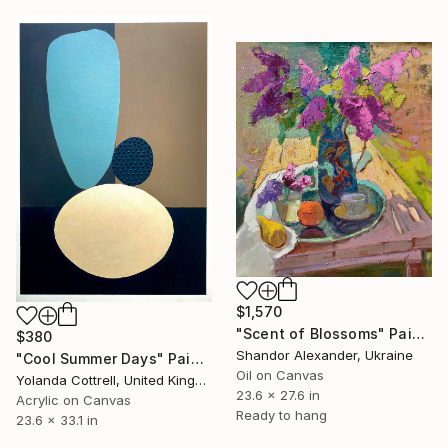
$1,570
"Scent of Blossoms" Painting
$380
Shandor Alexander, Ukraine
"Cool Summer Days" Painting
Oil on Canvas
Yolanda Cottrell, United Kingdom
23.6 x 27.6 in
Acrylic on Canvas
Ready to hang
23.6 x 33.1 in