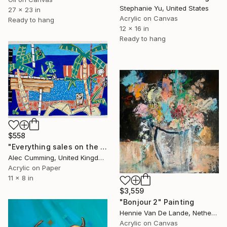
Stephanie Yu, United States
27 x 23 in
Acrylic on Canvas
Ready to hang
12 x 16 in
Ready to hang
$558
"Everything sales on the wind" Painting
Alec Cumming, United Kingdom
Acrylic on Paper
11 x 8 in
$3,559
"Bonjour 2" Painting
Hennie Van De Lande, Netherlands
Acrylic on Canvas