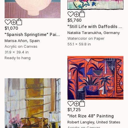
$5,760
"Still Life with Daffodils and a Vase from Majorca" Painting
$1,070
Nataliia Taranukha, Germany
"Spanish Springtime" Painting
Watercolor on Paper
Marisa Añon, Spain
55.1 x 59.8 in
Acrylic on Canvas
31.9 x 39.4 in
Ready to hang
$1,725
"Hot Rize 48" Painting
Robert Langley, United States
Acrylic on Canvas