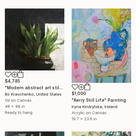
$4,785
"Modern abstract art still life 2" Painting
$1,000
Bo Kravchenko, United States
"Kerry Still Life" Painting
Oil on Canvas
48 x 48 in
Iryna Kindrytska, Ireland
Ready to hang
Acrylic on Canvas
19.7 x 23.6 in