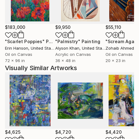
exhibited in the U.S., Canada, Italy, and China, and
recent recognition includes fellowships from the
Millay Colony, Vermont Studio Center, Saint-Gaudens
National Historic Site, Da Wang Culture Highland,
$183,000
$9,950
$55,110
and a nomination for a Joan Mitchell Foundation
Grant in Painting. Her home and studio are in North
"Scarlet Poppies"
Painting
"Palmistry"
Painting
"Scream Again
Adams, Massachusetts.
Erin Hanson
, United States
Alyson Khan
, United States
Zohaib Ahmed
, 
Oil on Canvas
Acrylic on Canvas
Oil on Canvas
72 x 96 in
36 x 48 in
20 x 23 in
Visually Similar Artworks
$4,625
$4,720
$4,420