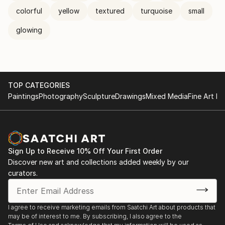
colorful
yellow
textured
turquoise
small
glowing
TOP CATEGORIES
Paintings
Photography
Sculpture
Drawings
Mixed Media
Fine Art Pr
Sign Up to Receive 10% Off Your First Order
Discover new art and collections added weekly by our
curators.
I agree to receive marketing emails from Saatchi Art about products that
may be of interest to me. By subscribing, I also agree to the