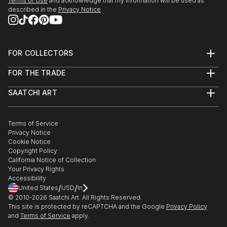
Terms of Use
and acknowledge that my information will be used as
described in the
Privacy Notice
FOR COLLECTORS
Art Advisory
FOR THE TRADE
Help Center
About
Returns
SAATCHI ART
Trade Program
Commissions
About
Hospitality
Curated Collections
Saatchi Art Stories
Commercial
How to Buy Art
The Other Art Fair
Terms of Service
Healthcare
Gift Card
Privacy Notice
Sell on Saatchi Art
Multi Family & Residential
Cookie Notice
Affiliate Program
Contact Art Consultant
Copyright Policy
Careers
California Notice of Collection
Contact Support
Your Privacy Rights
Accessibility
/
/
United States
USD
In
© 2010-
2026
Saatchi Art. All Rights Reserved.
This site is protected by reCAPTCHA and the Google
Privacy Policy
and
Terms of Service
apply.