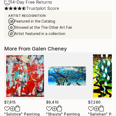
14-Day Free Returns
Trustpilot Score
ARTIST RECOGNITION
Featured in the Catalog
Showed at the The Other Art Fair
Artist featured in a collection
More From Galen Cheney
$7,815
$9,410
$7,280
"Solstice"
Painting
"Shasta"
Painting
"Salishan"
Pai