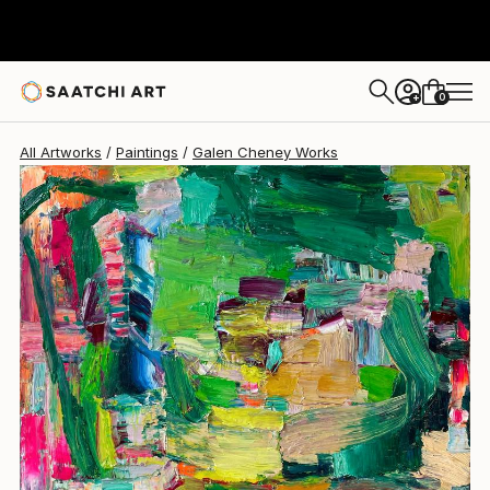
Galen Cheney
$3,020
0
+
All Artworks
Paintings
Galen Cheney Works