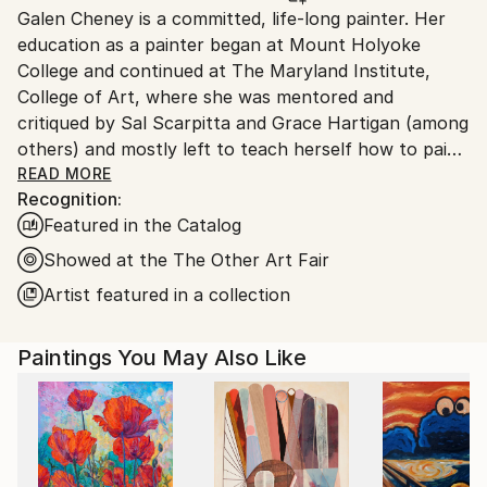
Galen Cheney is a committed, life-long painter. Her
United States.
education as a painter began at Mount Holyoke
College and continued at The Maryland Institute,
College of Art, where she was mentored and
critiqued by Sal Scarpitta and Grace Hartigan (among
others) and mostly left to teach herself how to paint.
Twenty-five years later, she continues to push
READ MORE
Recognition:
herself and her work with honesty, commitment, and
Featured in the Catalog
fearlessness. Deep diving into her own creative
process, Cheney is a physical artist whose richly
Showed at the The Other Art Fair
layered paintings embody her curiosity about and
Artist featured in a collection
exploration of materials and her own psyche. She
was born in Los Angeles though has spent most of
Paintings You May Also Like
her life in New England where she feels a deep
connection to the land and centuries-old
architecture. A childhood trip to Europe was the
start of her enduring love of travel and fascination
with ancient civilizations. Cheney’s work has been