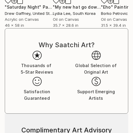
"Saturday Night"
Painting
"My new hat go down a storm there"
"Eho"
Painting
Drew Gaffney
, United States
Lydia Lee
, South Korea
Borko Petrovic
, 
Acrylic on Canvas
Oil on Canvas
Oil on Canvas
46 x 58 in
35.7 x 28.6 in
31.5 x 39.4 in
Why Saatchi Art?
Thousands of
Global Selection of
5-Star Reviews
Original Art
Satisfaction
Support Emerging
Guaranteed
Artists
Complimentary Art Advisory