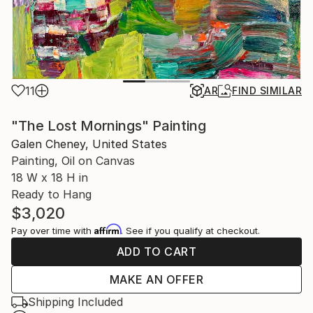
11
AR
FIND SIMILAR
"The Lost Mornings" Painting
Galen Cheney, United States
Painting, Oil on Canvas
18 W x 18 H in
Ready to Hang
$3,020
Affirm
Pay over time with
. See if you qualify at checkout.
ADD TO CART
MAKE AN OFFER
Shipping Included