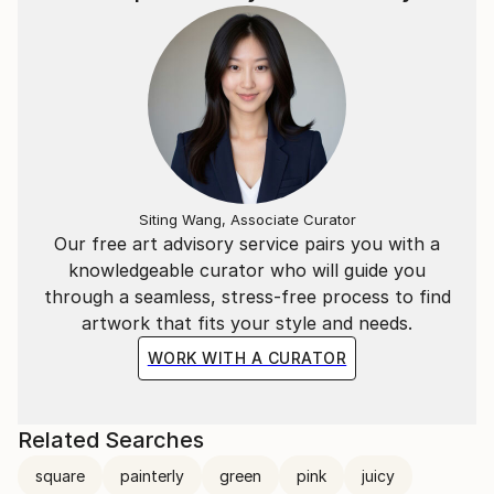
Siting Wang, Associate Curator
Our free art advisory service pairs you with a
knowledgeable curator who will guide you
through a seamless, stress-free process to find
artwork that fits your style and needs.
WORK WITH A CURATOR
Related Searches
square
painterly
green
pink
juicy