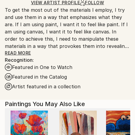
Ships in a Box
Ships From:
VIEW ARTIST PROFILE
FOLLOW
To get the most out of the materials I employ, I try
Canada.
and use them in a way that emphasizes what they
are. If I am using paint, I want it to feel like paint. If I
am using canvas, I want it to feel like canvas. In
order to achieve this, I need to manipulate these
materials in a way that provokes them into revealing
as much of their inherent materiality as possible.
READ MORE
Recognition:
Allowing the canvas to be trampled on, creased,
Featured in One to Watch
crumpled, and marred, makes it feel more like canvas.
Similarly, paint can feel more like paint if misused. By
Featured in the Catalog
permitting it to travel freely from one location to
Artist featured in a collection
another, simultaneously sullying multiple surfaces at
once, it unabashedly performs its most basic and
Paintings You May Also Like
natural function.