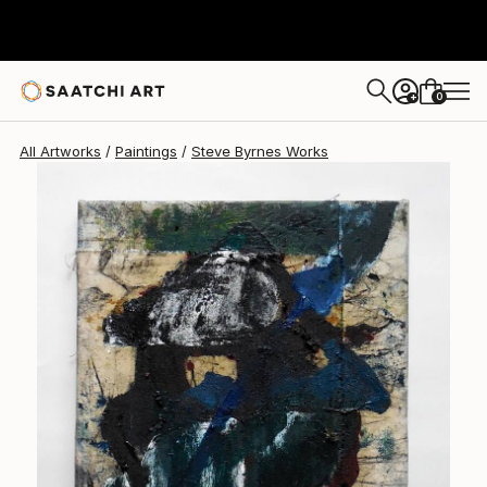
Steve Byrnes
$346
0
+
All Artworks
Paintings
Steve Byrnes Works