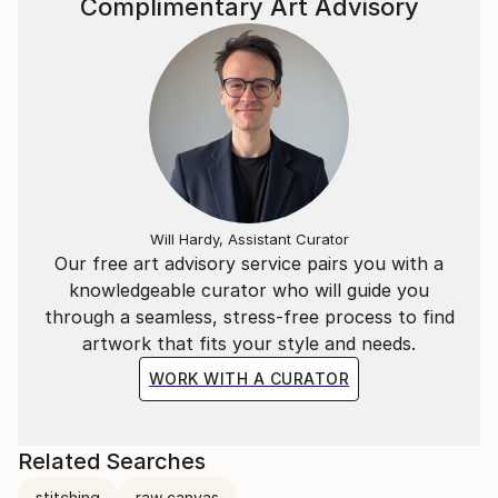
Complimentary Art Advisory
Will Hardy, Assistant Curator
Our free art advisory service pairs you with a
knowledgeable curator who will guide you
through a seamless, stress-free process to find
artwork that fits your style and needs.
WORK WITH A CURATOR
Related Searches
stitching
raw canvas