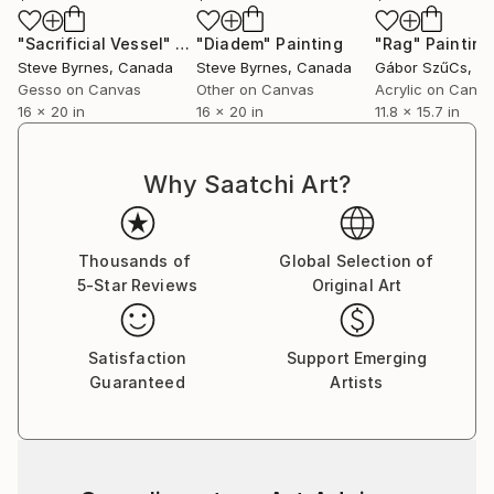
"Sacrificial Vessel"
Painting
"Diadem"
Painting
"Rag"
Painting
Steve Byrnes
, Canada
Steve Byrnes
, Canada
Gábor SzűCs
, S
Gesso on Canvas
Other on Canvas
Acrylic on Canv
16 x 20 in
16 x 20 in
11.8 x 15.7 in
Why Saatchi Art?
Thousands of
Global Selection of
5-Star Reviews
Original Art
Satisfaction
Support Emerging
Guaranteed
Artists