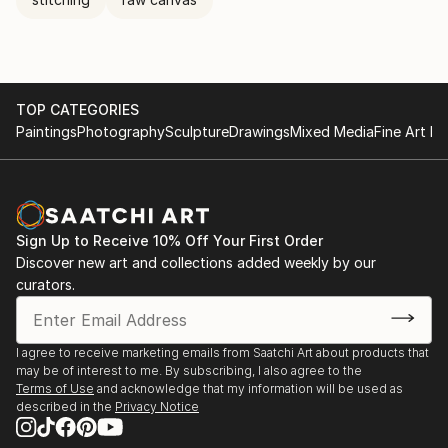
TOP CATEGORIES
Paintings
Photography
Sculpture
Drawings
Mixed Media
Fine Art Pr
Sign Up to Receive 10% Off Your First Order
Discover new art and collections added weekly by our
curators.
I agree to receive marketing emails from Saatchi Art about products that
may be of interest to me. By subscribing, I also agree to the
Terms of Use
and acknowledge that my information will be used as
described in the
Privacy Notice