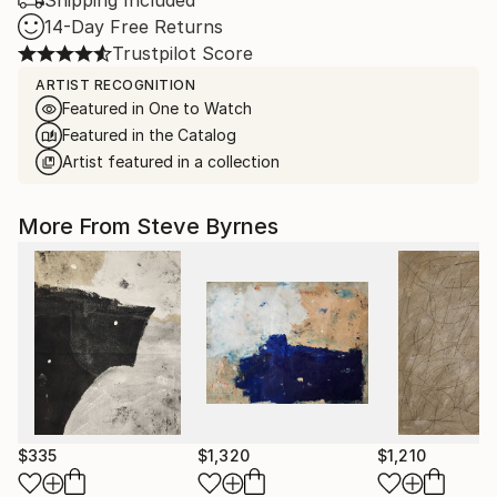
Shipping Included
14-Day Free Returns
Trustpilot Score
ARTIST RECOGNITION
Featured in One to Watch
Featured in the Catalog
Artist featured in a collection
More From Steve Byrnes
$335
$1,320
$1,210