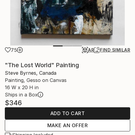
75
AR
FIND SIMILAR
"The Lost World" Painting
Steve Byrnes, Canada
Painting, Gesso on Canvas
16 W x 20 H in
Ships in a Box
$346
ADD TO CART
MAKE AN OFFER