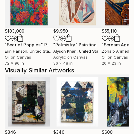
$183,000
$9,950
$55,110
"Scarlet Poppies"
Painting
"Palmistry"
Painting
"Scream Again
Erin Hanson
, United States
Alyson Khan
, United States
Zohaib Ahmed
, 
Oil on Canvas
Acrylic on Canvas
Oil on Canvas
72 x 96 in
36 x 48 in
20 x 23 in
Visually Similar Artworks
$346
$346
$600