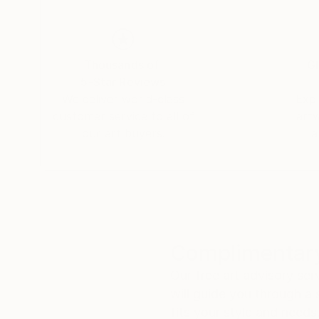
Thousands of
Gl
5-Star Reviews
We deliver world-class
Expl
customer service to all of
art
our art buyers.
a
Complimentary
Our free art advisory se
will guide you through a 
fits your style and needs