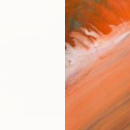
AVAILA
Ship
14-
ARTIS
Ar
R
FIND SIMILAR