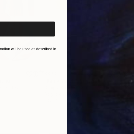
iginal art before?
ation will be used as described in
$820
$42
nting
"Rainy March"
Painting
ed States
Danijela Knezevic
, Serbia
Misa
Acrylic on Canvas
Acry
11.8 x 15.7 in
22.9