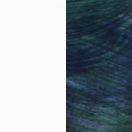
Why Saatchi Art?
obal Selection of
Satisfaction Guara
Original Art
Our 14-day satisfa
ore an unparalleled
guarantee allows y
work selection from
buy with confiden
round the world.
 Art Advisory
rvice pairs you with a knowledgeable curator who
seamless, stress-free process to find artwork that
.