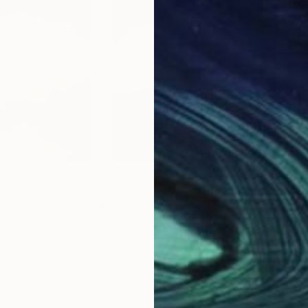
$527
$4
"Isle Of Skye Golden Sunset, Scotland"
Painting
"Sundown Across The Cornwall Coast"
"Ju
ted Kingdom
Rolf Marriott
, United Kingdom
Rolf
Oil on Paper
Oil 
24.8 x 24.8 in
19.3 