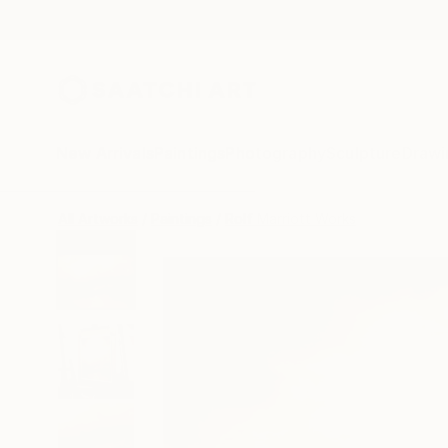
New Arrivals
Paintings
Photography
Sculpture
Drawi
All Artworks
Paintings
Rolf Marriott Works