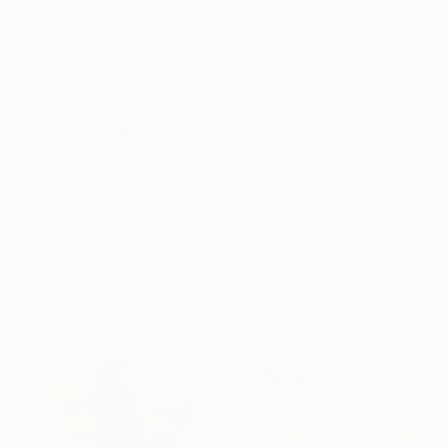
Oil on Canvas
Oil on Canvas
48 x 36 in
23.6 x 23.6 in
ABOUT THE ARTWORK
DETAILS AND DIMENSI
The Old Man Of Storr Golden Sunset, Isle Of Sk
Year Created:
2024
Subject:
Landscape
Styles:
Abstract Expressionism
,
Mediums:
Oil
,
Paper
Need more information?
Contact us.
ABOUT THE ARTIST
Rolf Marriott
United Kingdom
VIEW ARTIST PROFILE
FOLLOW