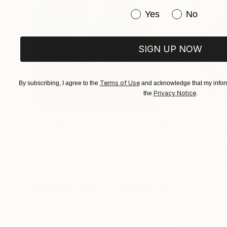
Have you purchased or
Yes
No
SIGN UP NOW
Terms of Use
By subscribing, I agree to the
and acknowledge that my inform
Privacy Notice
the
.
$183,000
$9,950
"Scarlet Poppies"
Painting
"Palmistry"
Pai
Erin Hanson
, United States
Alyson Khan
, Unit
Oil on Canvas
Acrylic on Canvas
72 x 96 in
36 x 48 in
Visually Similar Artworks