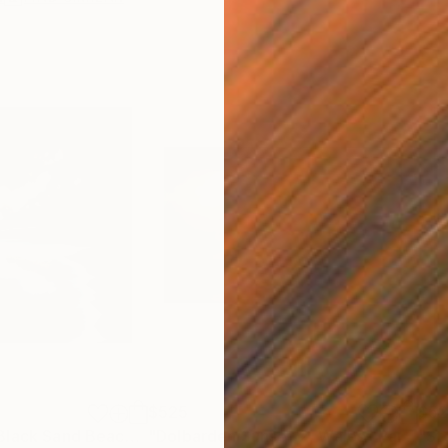
$525
$5
"Winter Storm Black Sand Beach Iceland"
"Dolbarden Sunset 2, Wales"
Painting
Painting