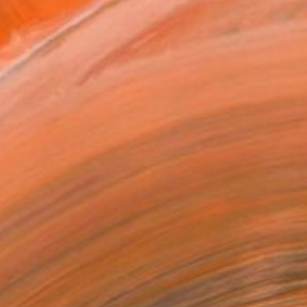
ADD TO CART
MAKE AN OFFER
BLE IN PRINTS
ping Included
Day Free Returns
Trustpilot Score
T RECOGNITION
tist featured in a collection