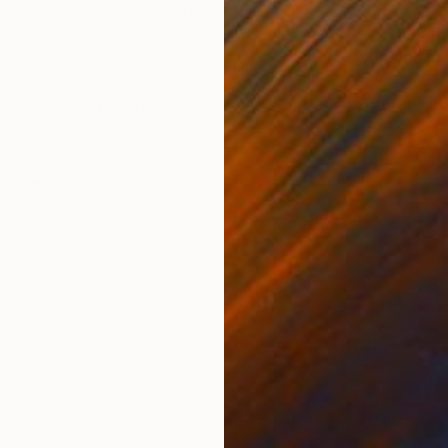
Oil on Paper
Oil 
31.5 x 20.9 in
24.8
ONS
SHIPPING AND RETURNS
ye - An oil painting on heavy weight oil art paper
Impressionism