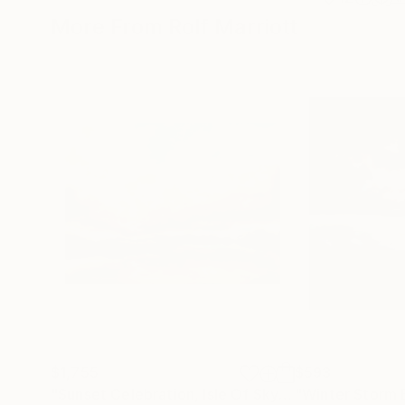
More From Rolf Marriott
$1,755
$593
"Sunset Celebration, Isle Of Skye."
Painting