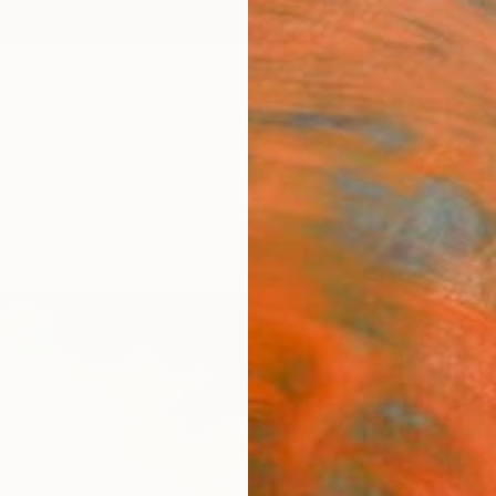
ngs
Prints
Inspiration
Art Advisory
Trade
Curated Deals
Anniv
"The
Sunse
Rolf M
Paintin
24.8 W
Ships i
$52