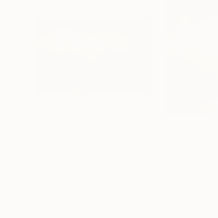
$525
$535
"Dolbarden Sunset 2, Wales"
Painting
Rolf Marriott
, United Kingdom
Rolf Marriott
, Uni
Oil on Paper
Oil on Paper
31.5 x 20.9 in
28.7 x 28.7 in