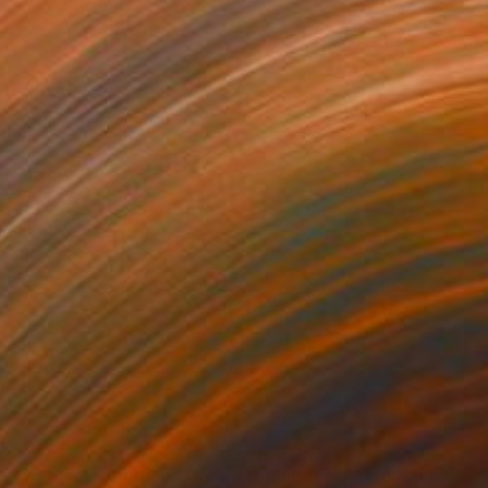
25
$527
"Storm Sunset, Tantallon Castle, Scotland"
Painting