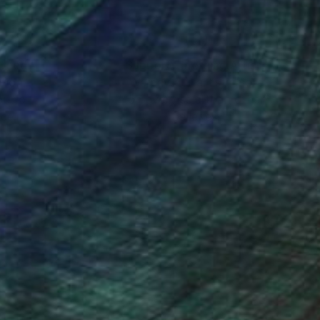
nteed
Support Emerging Artists
ction
We pay our artists more
ou to
on every sale than other
ce.
galleries.