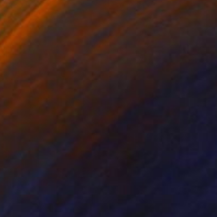
on Paper
Oil on Paper
 x 24.8 in
24.8 x 24.8 in