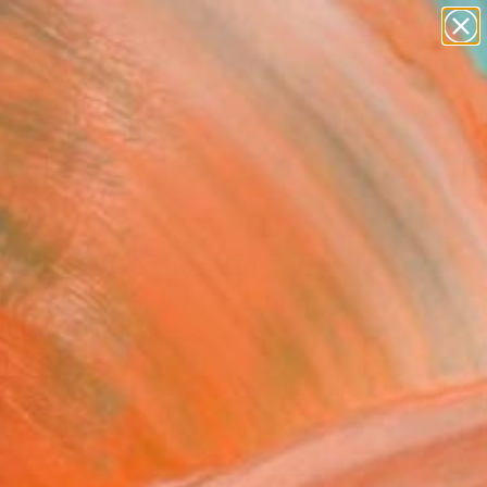
paintings
abstracts
figurative art
landscapes
Search for
wall sculpture
+
0
artist name
anything
ersary Picks
paintings
 Old Man Of Storr Golden
t, Isle Of Skye" Painting
arriott, United Kingdom
g, Oil on Paper
 x 24.8 H in
n a Tube
5