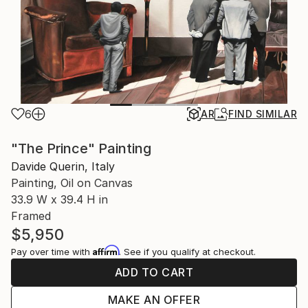
6
AR
FIND SIMILAR
"The Prince" Painting
Davide Querin, Italy
Painting, Oil on Canvas
33.9 W x 39.4 H in
Framed
$5,950
Affirm
Pay over time with
. See if you qualify at checkout.
ADD TO CART
MAKE AN OFFER