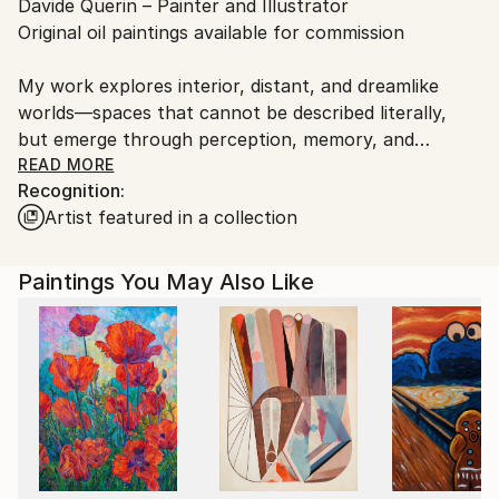
Davide Querin – Painter and Illustrator
packaging guidelines.
Original oil paintings available for commission
Ships From:
Italy.
My work explores interior, distant, and dreamlike
Customs:
worlds—spaces that cannot be described literally,
Shipments from Italy may experience delays due to
but emerge through perception, memory, and
country's regulations for exporting valuable
imagination.
READ MORE
artworks.
Recognition:
Artist featured in a collection
I am interested in how lived experience, relationships,
thoughts, emotions, and dreams come together as
fragments of an ever-changing inner landscape.
Paintings You May Also Like
Through my paintings, I open access to these
invisible spaces, inviting the viewer into a suspended
dimension where memory, emotion, and imagination
resurface. Each work becomes an open space for
contemplation, where personal stories, places, and
times can quietly emerge.