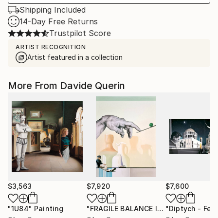
Shipping Included
14-Day Free Returns
Trustpilot Score
ARTIST RECOGNITION
Artist featured in a collection
More From Davide Querin
$3,563
$7,920
$7,600
"1U84"
Painting
"FRAGILE BALANCE I"
Painting