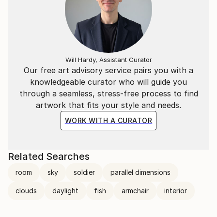
Will Hardy, Assistant Curator
Our free art advisory service pairs you with a
knowledgeable curator who will guide you
through a seamless, stress-free process to find
artwork that fits your style and needs.
WORK WITH A CURATOR
Related Searches
room
sky
soldier
parallel dimensions
clouds
daylight
fish
armchair
interior