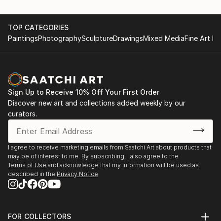
TOP CATEGORIES
Paintings
Photography
Sculpture
Drawings
Mixed Media
Fine Art Pr
Sign Up to Receive 10% Off Your First Order
Discover new art and collections added weekly by our
curators.
I agree to receive marketing emails from Saatchi Art about products that
may be of interest to me. By subscribing, I also agree to the
Terms of Use
and acknowledge that my information will be used as
described in the
Privacy Notice
FOR COLLECTORS