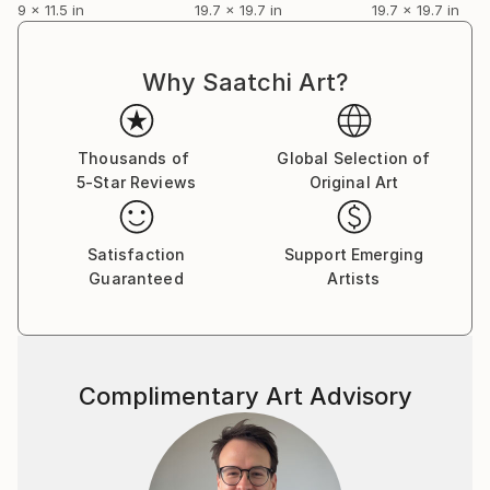
9 x 11.5 in
19.7 x 19.7 in
19.7 x 19.7 in
DOMINO, a 3 × 3 meter polyptych composed of 16 oil
paintings on canvas (75 × 75 cm each), as part of a
solo exhibition project.
Why Saatchi Art?
Follow my website or Instagram for updates.
Thousands of
Global Selection of
5-Star Reviews
Original Art
Satisfaction
Support Emerging
Guaranteed
Artists
Complimentary Art Advisory