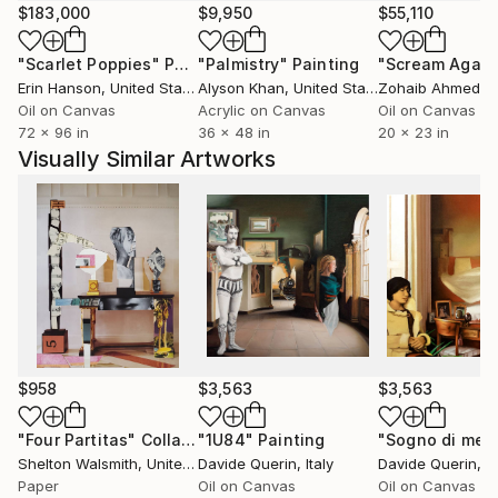
Nothing in my paintings is strictly realistic. Figures
$183,000
$9,950
$55,110
and environments are not representations of the
"Scarlet Poppies"
Painting
"Palmistry"
Painting
"Scream Again
visible world, but metaphysical and dreamlike
Erin Hanson
, United States
Alyson Khan
, United States
Zohaib Ahmed
, 
constructions, where interior and exterior, conscious
Oil on Canvas
Acrylic on Canvas
Oil on Canvas
and unconscious, real and symbolic dissolve into one
72 x 96 in
36 x 48 in
20 x 23 in
another.
Visually Similar Artworks
Technique
I work primarily with oil painting using traditional
glazing techniques, building layers of transparency,
light, and depth. This process allows images to slowly
emerge and disappear, like thoughts and memories.
The result is work meant not only to be seen, but
$958
$3,563
$3,563
experienced inwardly—creating a personal, emotional
space for each viewer.
"Four Partitas"
Collage
"1U84"
Painting
Shelton Walsmith
, United States
Davide Querin
, Italy
Davide Querin
, It
Paper
Oil on Canvas
Oil on Canvas
At Palazzo Trinci Museum in Foligno, I presented