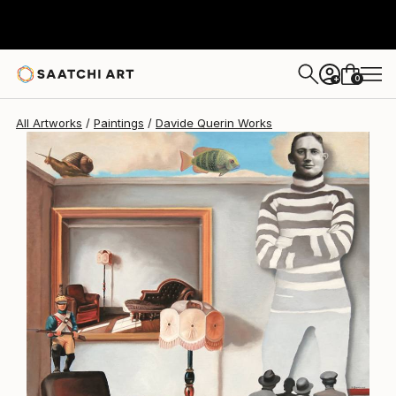
Davide Querin
$5,950
0
+
All Artworks
Paintings
Davide Querin Works