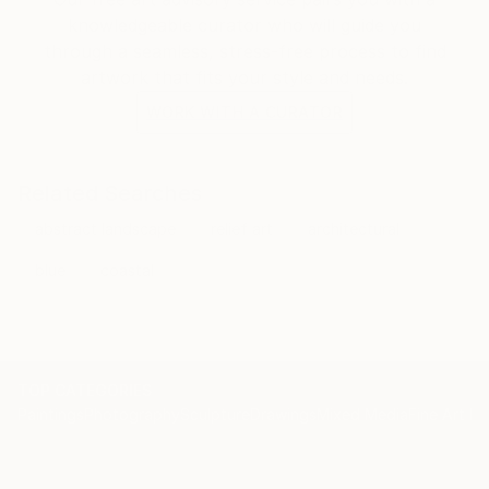
knowledgeable curator who will guide you
through a seamless, stress-free process to find
artwork that fits your style and needs.
WORK WITH A CURATOR
Related Searches
abstract landscape
relief art
architectural
blue
coastal
TOP CATEGORIES
Paintings
Photography
Sculpture
Drawings
Mixed Media
Fine Art Pr