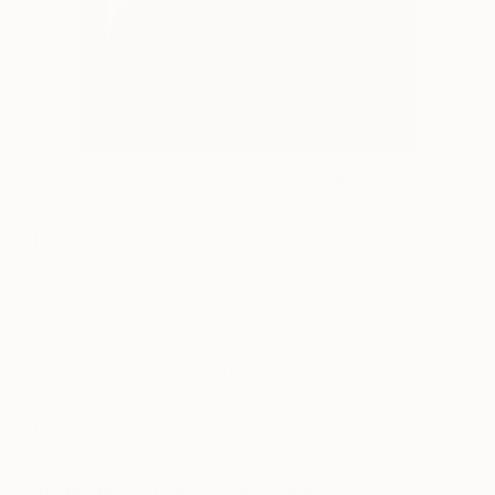
8
AR
FIND SIMILAR
"The Signal" Painting
James D Wilson, United Kingdom
Painting, Other
13 W x 17.9 H in
Framed, Ready to Hang
This artwork is not for sale.
ARTIST RECOGNITION
Showed at the The Other Art Fair
Artist featured in a collection
Paintings You May Also Like