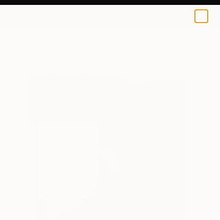
0
+
All Artworks
Paintings
James D Wilson Works