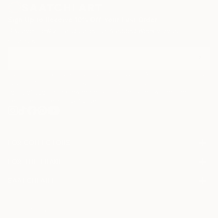
Sign Up to Receive 10% Off Your First Order
Discover new art and collections added weekly by our
curators.
I agree to receive marketing emails from Saatchi Art about products that
may be of interest to me. By subscribing, I also agree to the
Terms of Use
and acknowledge that my information will be used as
described in the
Privacy Notice
FOR COLLECTORS
Art Advisory
FOR THE TRADE
Help Center
About
Returns
SAATCHI ART
Trade Program
Commissions
About
Hospitality
Curated Collections
Saatchi Art Stories
Commercial
How to Buy Art
The Other Art Fair
Terms of Service
Healthcare
Gift Card