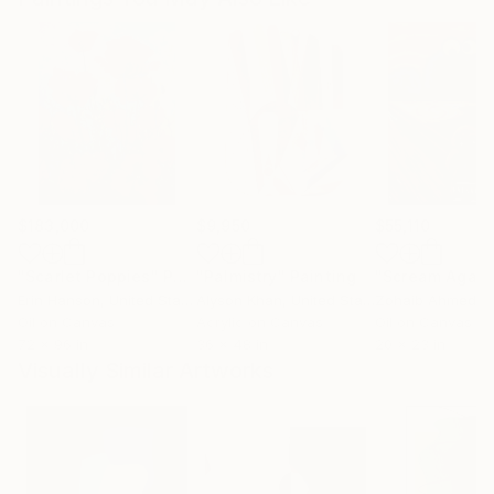
$183,000
$9,950
$55,110
"Scarlet Poppies"
Painting
"Palmistry"
Painting
"Scream Again
Erin Hanson
, United States
Alyson Khan
, United States
Zohaib Ahmed
, 
Oil on Canvas
Acrylic on Canvas
Oil on Canvas
72 x 96 in
36 x 48 in
20 x 23 in
Visually Similar Artworks