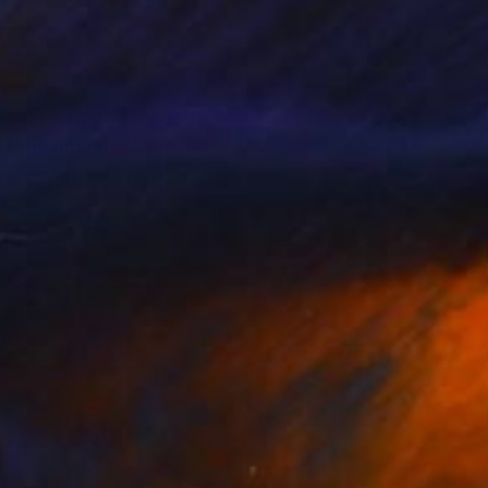
s and the sea. We moved
At the moment I live
nd messages I dream