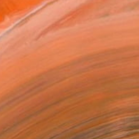
ADD TO CART
MAKE AN OFFER
ping Included
Day Free Returns
Trustpilot Score
T RECOGNITION
tist featured in a collection