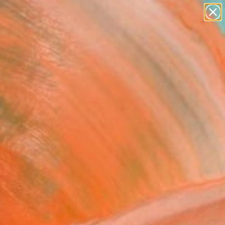
paintings
abstracts
figurative art
landscapes
Search for
wall sculpture
+
0
artist name
anything
ersary Picks
paintings
Visitor" Painting
arie Wolfert, Netherlands
g, Oil on Canvas
x 59.1 H in
to Hang
,460
Affirm
 time with
. See if you qualify at
.