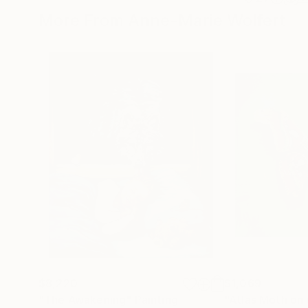
More From Anne-Marie Wolfert
$8,220
$1,069
"The Awakening"
Painting
"Atlas Moth on