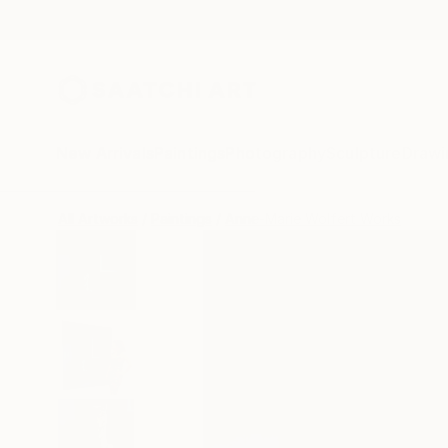
New Arrivals
Paintings
Photography
Sculpture
Drawi
All Artworks
Paintings
Anne-Marie Wolfert Works