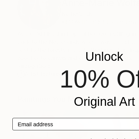
Anne-Marie Wolf
Netherlands
VIEW ARTIST PROFILE
FOLLOW
As a child I lived in tropical Borneo, instilling
back to the Netherlands when I was almost ten, 
next to the forests in the Netherlands. I am i
Unlock
about onto canvas and creating new worlds.
Recognition:
10% Of
Artist featured in a collection
Paintings You May Also Like
Original Art
Email address