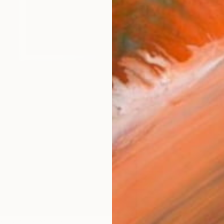
Ship
14-
ARTIS
Ar
R
FIND SIMILAR