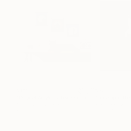
$345
$925
"Original Acrylic Halloween Canvas Paintings 8"X8"- set of three!"
Navita Gujral
, United Kingdom
Kasia Derwinska
, 
Acrylic on Canvas
Black & White on 
7.9 x 7.9 in
15.7 x 15.7 in