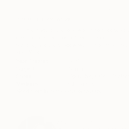
Oil on Canvas
Oil on Wood
39.4 x 31.5 in
11.8 x 11.8 in
ABOUT THE ARTWORK
DETAILS AND DIMENSI
The message of the lone wolf is to choose your
painting tells the story of the balance between 
real one, and the shadow wolf... You may have
READ MORE
Year Created:
2021
Subject:
Animal
Styles:
Figurative
,
Other
,
Realis
Mediums:
Oil
,
Canvas
Need more information?
Contact us.
ABOUT THE ARTIST