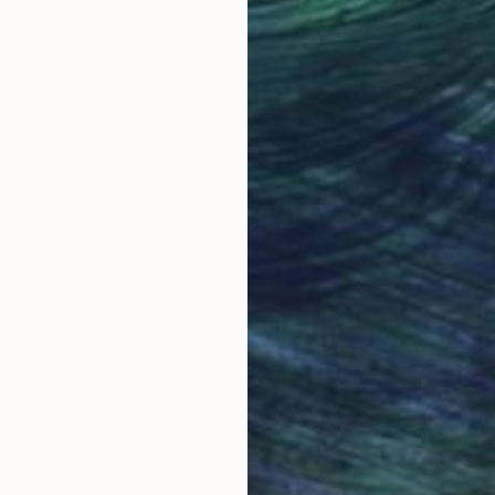
Why Saatchi Art?
obal Selection of
Satisfaction Guara
Original Art
Our 14-day satisfa
ore an unparalleled
guarantee allows y
work selection from
buy with confiden
round the world.
 Art Advisory
rvice pairs you with a knowledgeable curator who
seamless, stress-free process to find artwork that
.