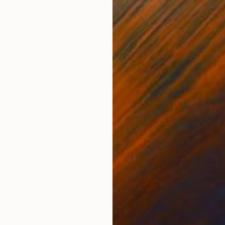
Oil on Canvas
Oil 
31.5 x 23.6 in
23.6
ONS
SHIPPING AND RETURNS
 own path, and that it’s okay to be a loner by choice.
light and darkness. If you look at this painting, it po
 heard abou...
m
,
Surrealism