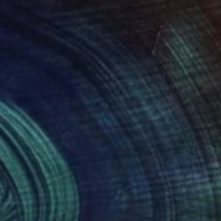
0
$989
rious cat"
Drawing
"Connected Cat"
Painting
 Pastor De La Puente
, Spain
Mennato Tedesco
, Italy
il on Paper
Oil on Canvas
x 11.6 in
15.7 x 19.7 in