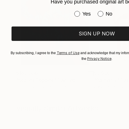
Have you purchased original art b
Have you purchased or
Yes
No
SIGN UP NOW
Terms of Use
By subscribing, I agree to the
and acknowledge that my inform
Privacy Notice
the
.
$183,000
$9,950
"Scarlet Poppies"
Painting
"Palmistry"
Pai
Erin Hanson
, United States
Alyson Khan
, Unit
Oil on Canvas
Acrylic on Canvas
72 x 96 in
36 x 48 in
Visually Similar Artworks