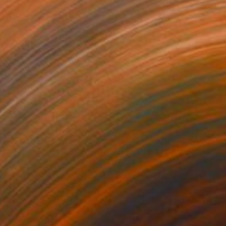
910
$6,520
ndstorm Sunset"
Painting
"Follow Your Light"
Painti