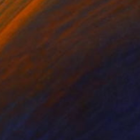
on Canvas
Oil on Canvas
 x 35.4 in
39.4 x 70.9 in
 Moreover, this
rtrays two wolves - the