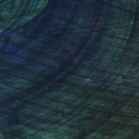
nteed
Support Emerging Artists
ction
We pay our artists more
ou to
on every sale than other
ce.
galleries.