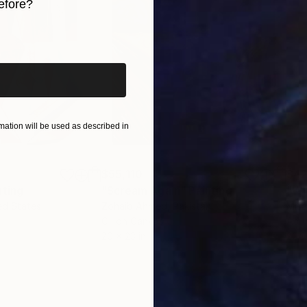
efore?
iginal art before?
ation will be used as described in
$55,110
$42
nting
"Scream Again"
Painting
ed States
Zohaib Ahmed
, Pakistan
Misa
Oil on Canvas
Acry
20 x 23 in
22.9