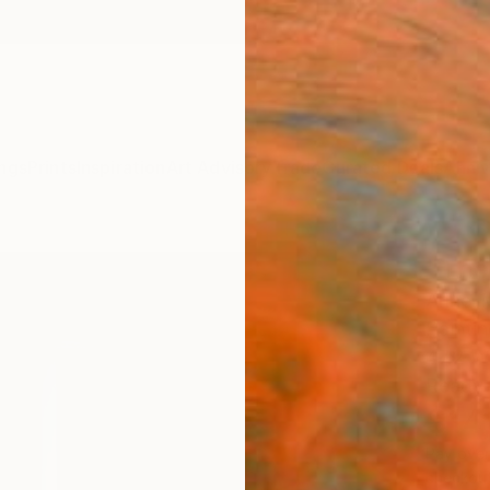
ngs
Prints
Inspiration
Art Advisory
Trade
Curated Deals
Anniv
"The 
Anne-M
Paintin
47.2 W 
Ready 
$14
Pay over
checkout