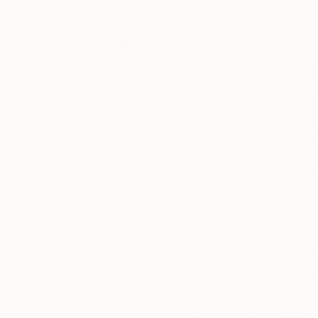
Thousands of
Gl
5-Star Reviews
We deliver world-class
Expl
customer service to all of
art
our art buyers.
a
Complimentary
Our free art advisory se
will guide you through a 
fits your style and needs