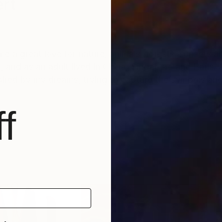
ert
 in me a great love for nature, animals, forests, sunset
and as an adult lived in China, Singapore and Paris. 
nspired by my dreams, trying to capture the symbols a
f