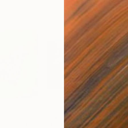
$3,350
$2,
 green"
Painting
"Cat and Mouse"
Painting
"Sa