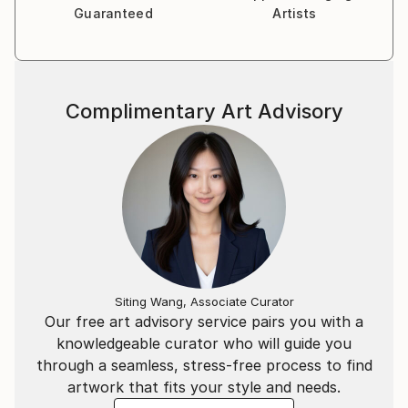
life itself.
Guaranteed
Artists
Complimentary Art Advisory
Siting Wang, Associate Curator
Our free art advisory service pairs you with a
knowledgeable curator who will guide you
through a seamless, stress-free process to find
artwork that fits your style and needs.