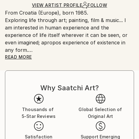
Ships in a Box
Ships From:
VIEW ARTIST PROFILE
FOLLOW
From Croatia (Europe), born 1985.
Croatia.
Exploring life through art; painting, film & music... I
Customs:
am interested in human experience and the
Shipments from Croatia may experience delays due
experience of life itself wherever it can be seen, or
to country's regulations for exporting valuable
even imagined; apropos experience of existence in
artworks.
any form.
There are no subjects or themes that do not attract
READ MORE
me, just some elements of life attracts my attention
more than the other.
Human being is mostly in the center of my interests.
Why Saatchi Art?
I am interested in his/hers inner "universe", this
energy which he radiates and how outside world
affects his inner feelings. I do not observe only the
external, physical uniqueness, but I'm actually more
Thousands of
Global Selection of
5-Star Reviews
Original Art
interested in interior of human beings and in the
energy with which they glow. That's why I try to
reveal the infinity of our reality and the richness of
Satisfaction
Support Emerging