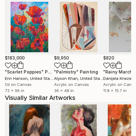
$183,000
$9,950
$820
"Scarlet Poppies"
Painting
"Palmistry"
Painting
"Rainy March"
Erin Hanson
, United States
Alyson Khan
, United States
Danijela Knezevi
Oil on Canvas
Acrylic on Canvas
Acrylic on Canv
72 x 96 in
36 x 48 in
11.8 x 15.7 in
Visually Similar Artworks