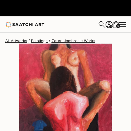
0
+
All Artworks
Paintings
Zoran Jambresic Works