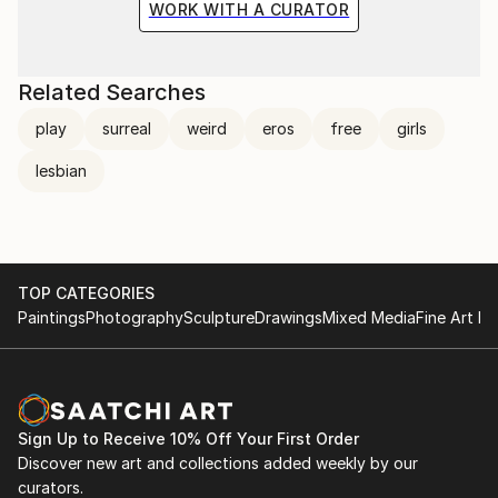
WORK WITH A CURATOR
Related Searches
play
surreal
weird
eros
free
girls
lesbian
TOP CATEGORIES
Paintings
Photography
Sculpture
Drawings
Mixed Media
Fine Art Pr
Sign Up to Receive 10% Off Your First Order
Discover new art and collections added weekly by our
curators.