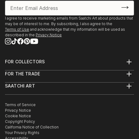
I agree to receive marketing emails from Saatchi Art about products that
may be of interest to me. By subscribing, I also agree to the
Terms of Use
and acknowledge that my information will be used as
described in the
Privacy Notice
FOR COLLECTORS
Art Advisory
FOR THE TRADE
Help Center
About
Returns
SAATCHI ART
Trade Program
Commissions
About
Hospitality
Curated Collections
Saatchi Art Stories
Commercial
How to Buy Art
The Other Art Fair
Terms of Service
Healthcare
Gift Card
Privacy Notice
Sell on Saatchi Art
Multi Family & Residential
Cookie Notice
Affiliate Program
Contact Art Consultant
Copyright Policy
Careers
California Notice of Collection
Contact Support
Your Privacy Rights
Accessibility