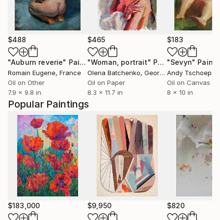
$488
$465
$183
"Auburn reverie"
Painting
"Woman, portrait"
Painting
"Sevyn"
Painti
Romain Eugene
, France
Olena Batchenko
, Georgia
Andy Tschoepe
, 
Oil on Other
Oil on Paper
Oil on Canvas
7.9 x 9.8 in
8.3 x 11.7 in
8 x 10 in
Popular Paintings
$183,000
$9,950
$820