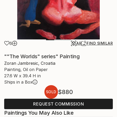
6
AR
FIND SIMILAR
""The Worlds" series" Painting
Zoran Jambresic, Croatia
Painting, Oil on Paper
27.6 W x 39.4 H in
Ships in a Box
$880
SOLD
REQUEST COMMISSION
Paintings You May Also Like