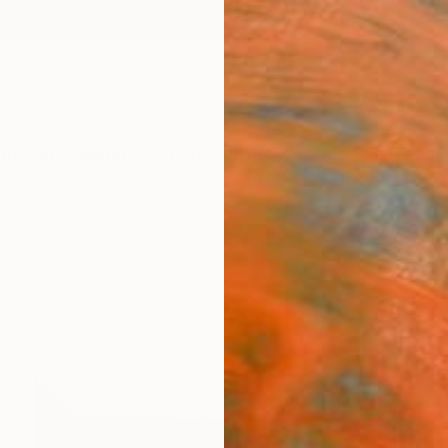
ngs
Prints
Inspiration
Art Advisory
Trade
Curated Deals
Anniv