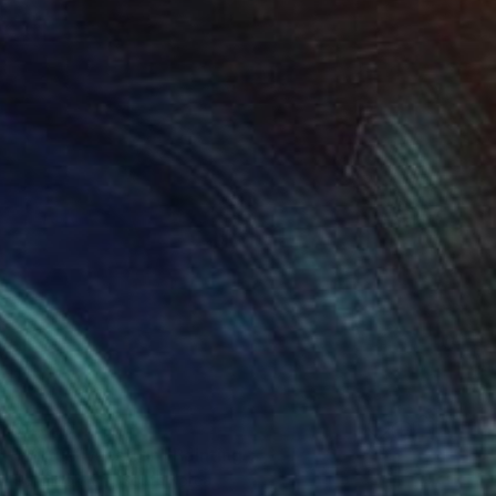
$4,140
"Virtual vacation" Painting
Panmook Kim, South Korea