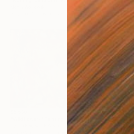
"Nothing Came of It" Painting
Martin Wojnowski
Acrylic on Canvas
15.7 x 19.7 in
$5,530
"Wildflowers" Painting
Hyunju Kim, South Korea
Oil on Canvas
46 x 31.6 in