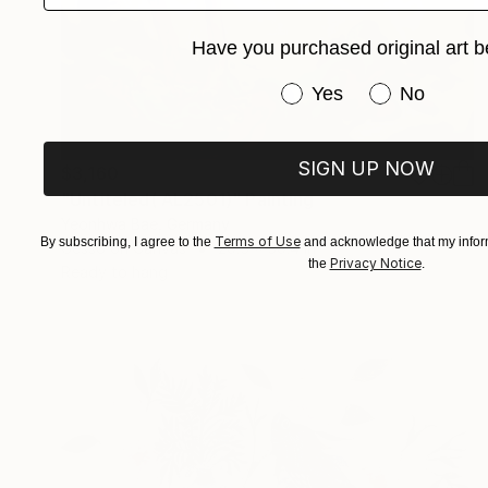
Have you purchased original art b
Have you purchased or
Yes
No
SIGN UP NOW
$3,160
"Untiteled( AL2501)" Painting
Yeonhwa Bae, Germany
Terms of Use
By subscribing, I agree to the
and acknowledge that my inform
Gesso on Canvas
29.5 x 39.4 in
Privacy Notice
the
.
Ready to hang