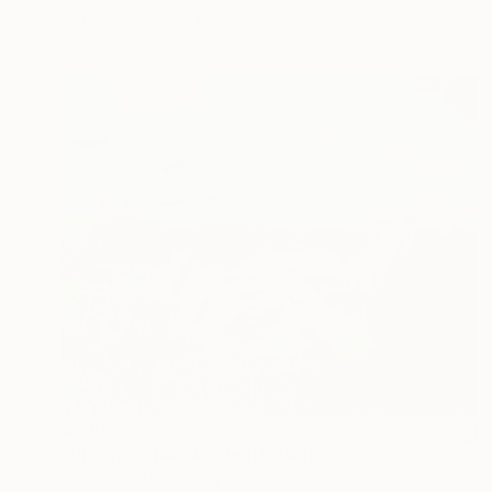
Acrylic on Wood
31.5 x 19.7 in
$5,680
"Risveglio (Awakening)" Painting
Giampiero Abate, Italy