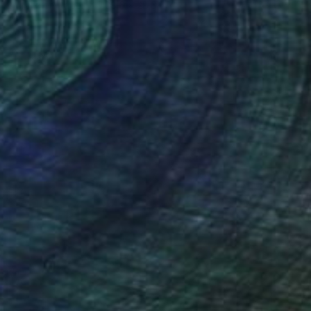
Acrylic on Paper
28.6 x 28.6 in