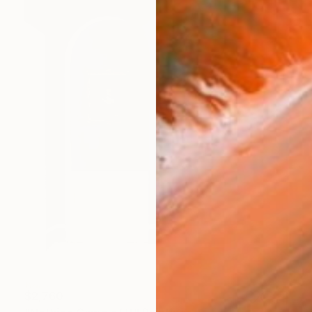
$2,760