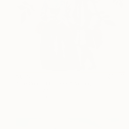
$1,062
"The Court of the Deep" Painting
Karenina Fabrizzi, Spain
Oil on Canvas
20.1 x 20.1 in
Ready to hang