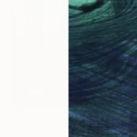
$4,130
"Teaser" Painting
Leah Saulnier, United States
Oil on Canvas
24 x 30 in