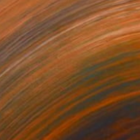
$3,769
"Turquoise Underwater" Painting
Alexandra Djokic, Serbia
Acrylic on Linen
31.1 x 50 in