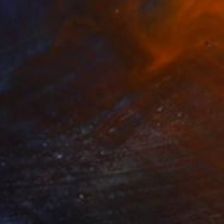
$3,300
""Sleeping with Ghosts"" Painting
Heidi P, Denmark
Acrylic on Canvas
58.3 x 50 in
Ready to hang