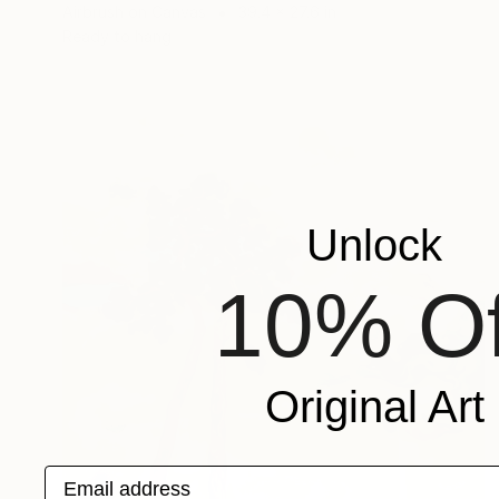
Airbrush on Canvas
39.4 x 27.6 in
Ready to hang
Unlock
10% Of
Original Art
Email address