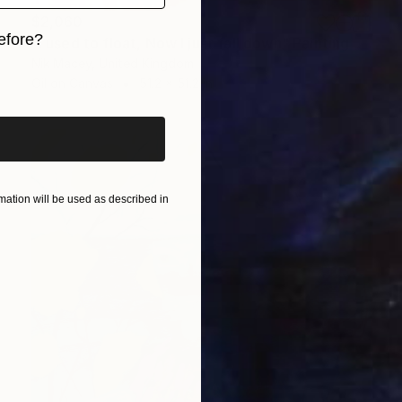
$2,060
efore?
"I used to float, Now I just fall down" Painting
Nik Macey, United Kingdom
iginal art before?
Oil on Canvas
51.2 x 51.2 in
ation will be used as described in