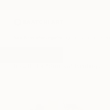
New Arrivals
Paintings
Photography
Sculpture
Drawi
All Artworks
Paintings
Surreal
Results for "Surreal" Paintings