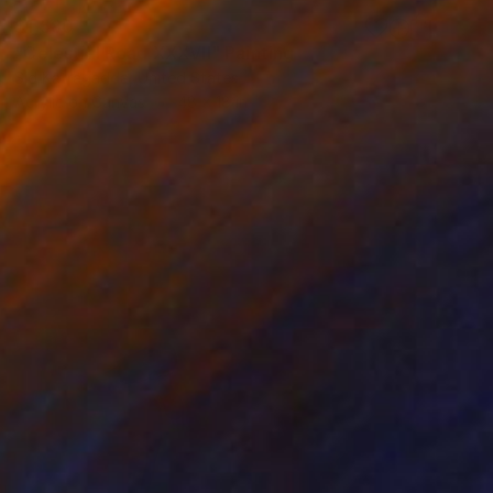
$1,580
"Celestial Road XXXVII" Painting
Sid Katragadda, United States
Acrylic on Canvas
48 x 18 in