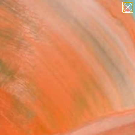
abstracts
figurative art
landscapes
wall sculpture
Search for
artist name
+
0
anything
paintings
ersary Picks