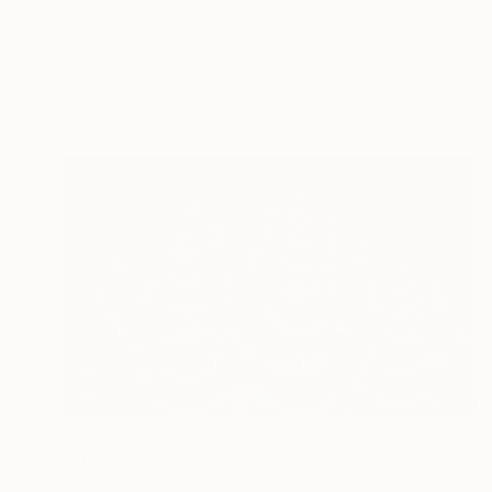
$897
"Nocturnal Body V" Painting
Anna Matykiewicz, Ireland
Acrylic on Paper
24 x 31.9 in
$3,220
"The Towers of Babel" Painting
Jacqueline Schreier, Spain