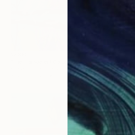
$2,810
"The Transparent Garden" Painting
Aliaksandr Biruk, Poland
Acrylic on Canvas
35.4 x 43.3 in