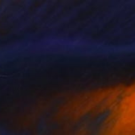
$473
"Butterfly" Painting
Ivana Sepa, Canada
Gouache on Paper
15 x 22 in