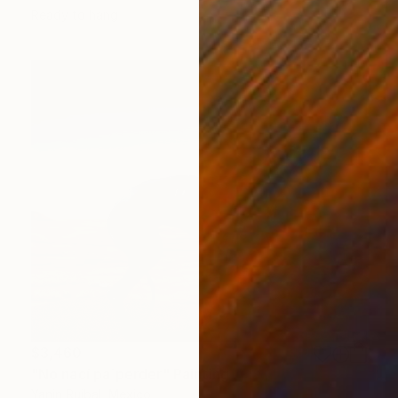
Ready to hang
$3,460
"No nací pa´perder" Painting
Yanin Ruibal, Mexico