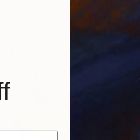
Acrylic on Canvas
31.5 x 25.6 in
f