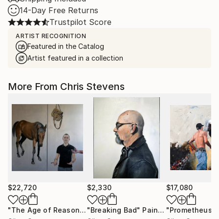
14-Day Free Returns
Trustpilot Score
ARTIST RECOGNITION
Featured in the Catalog
Artist featured in a collection
More From Chris Stevens
$22,720
$2,330
$17,080
"The Age of Reason or Salem's Lot"
"Breaking Bad"
Painting
Painting