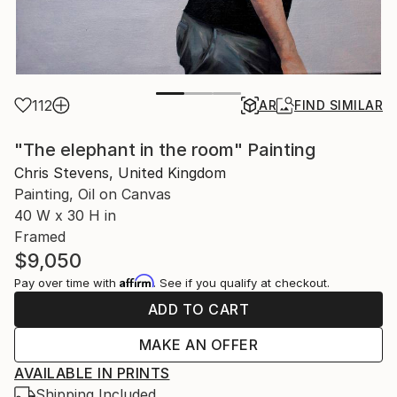
112
AR
FIND SIMILAR
"The elephant in the room" Painting
Chris Stevens, United Kingdom
Painting, Oil on Canvas
40 W x 30 H in
Framed
$9,050
Affirm
Pay over time with
. See if you qualify at checkout.
ADD TO CART
MAKE AN OFFER
AVAILABLE IN PRINTS
Shipping Included