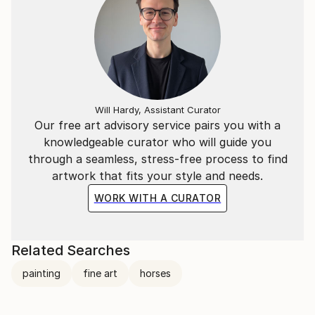
Will Hardy, Assistant Curator
Our free art advisory service pairs you with a
knowledgeable curator who will guide you
through a seamless, stress-free process to find
artwork that fits your style and needs.
WORK WITH A CURATOR
Related Searches
painting
fine art
horses