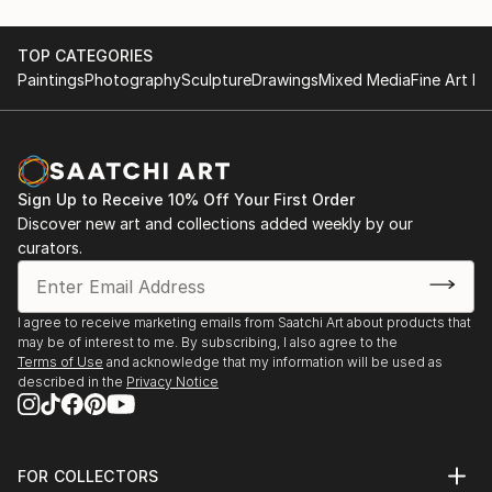
TOP CATEGORIES
Paintings
Photography
Sculpture
Drawings
Mixed Media
Fine Art Pr
Sign Up to Receive 10% Off Your First Order
Discover new art and collections added weekly by our
curators.
I agree to receive marketing emails from Saatchi Art about products that
may be of interest to me. By subscribing, I also agree to the
Terms of Use
and acknowledge that my information will be used as
described in the
Privacy Notice
FOR COLLECTORS