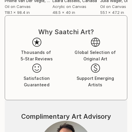
Philine Van Der Vegte
, Netherlands
Laara Cassells
, Canada
Julia Wager
, Unite
residencies at Sunderland Football Club and
Oil on Canvas
Acrylic on Canvas
Oil on Canvas
118.1 x 98.4 in
48.5 x 40 in
55.1 x 47.2 in
Birmingham International Airport.
Stevens' work features in public and private
Why Saatchi Art?
collections worldwide, including the Victoria & Albert
Museum, The National Gallery of Wales, Unilever,
and the Galerija Portreta in Bosnia and Herzegovina,
Thousands of
Global Selection of
as well as in private collections across the UK, South
5-Star Reviews
Original Art
Africa, USA, and Europe.​​​​​​​​​​​​​​​​
Satisfaction
Support Emerging
Guaranteed
Artists
Complimentary Art Advisory