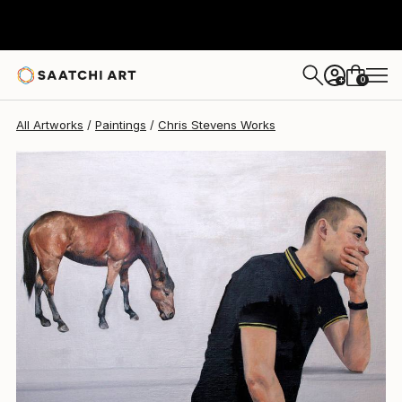
Chris Stevens
$9,050
0
+
All Artworks
Paintings
Chris Stevens Works