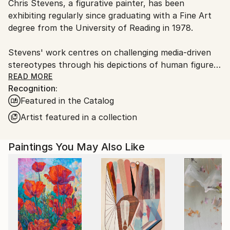
Chris Stevens, a figurative painter, has been
France.
exhibiting regularly since graduating with a Fine Art
degree from the University of Reading in 1978.
Stevens' work centres on challenging media-driven
stereotypes through his depictions of human figures.
His paintings explore themes of identity, class, race,
READ MORE
Recognition:
and gender within specific environments, weaving a
Featured in the Catalog
narrative that forms a crucial element of his art.
While focused on these social aspects, Stevens also
Artist featured in a collection
pays attention to the abstract nature of painting and
the expressive qualities of the medium itself.
Paintings You May Also Like
Rather than traditional portraiture, Stevens' subjects
act as representatives of broader types. However, all
his subjects are people he knows personally - friends,
family, or casual acquaintances - which adds a layer
of individual identity to what might otherwise be
anonymous stereotypes. The figures are typically set