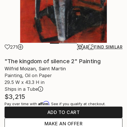
271
AR
FIND SIMILAR
"The kingdom of silence 2" Painting
Wilfrid Moizan, Saint Martin
Painting, Oil on Paper
29.5 W x 43.3 H in
Ships in a Tube
$3,215
Affirm
Pay over time with
. See if you qualify at checkout.
ADD TO CART
MAKE AN OFFER