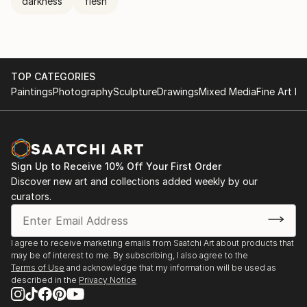
darkness
flesh
TOP CATEGORIES
Paintings
Photography
Sculpture
Drawings
Mixed Media
Fine Art Pr
Sign Up to Receive 10% Off Your First Order
Discover new art and collections added weekly by our
curators.
I agree to receive marketing emails from Saatchi Art about products that
may be of interest to me. By subscribing, I also agree to the
Terms of Use
and acknowledge that my information will be used as
described in the
Privacy Notice