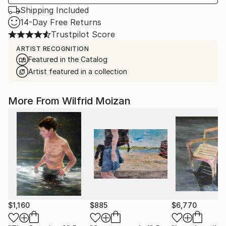
Shipping Included
14-Day Free Returns
Trustpilot Score
ARTIST RECOGNITION
Featured in the Catalog
Artist featured in a collection
More From Wilfrid Moizan
$1,160
$885
$6,770