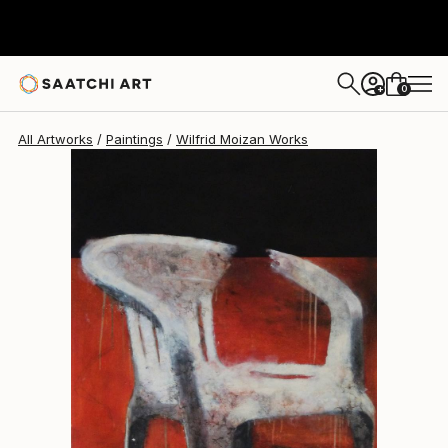
Wilfrid Moizan
$3,215
0
+
All Artworks
Paintings
Wilfrid Moizan Works