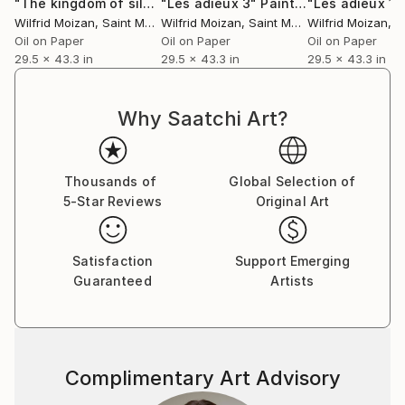
"The kingdom of silence 1"
"Les adieux 3"
Painting
Painting
"Les adieux 1"
Wilfrid Moizan
, Saint Martin
Wilfrid Moizan
, Saint Martin
Wilfrid Moizan
, Sa
Oil on Paper
Oil on Paper
Oil on Paper
29.5 x 43.3 in
29.5 x 43.3 in
29.5 x 43.3 in
Why Saatchi Art?
Thousands of
Global Selection of
5-Star Reviews
Original Art
Satisfaction
Support Emerging
Guaranteed
Artists
Complimentary Art Advisory