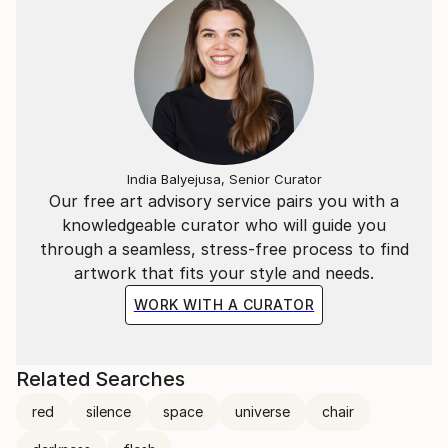
India Balyejusa, Senior Curator
Our free art advisory service pairs you with a
knowledgeable curator who will guide you
through a seamless, stress-free process to find
artwork that fits your style and needs.
WORK WITH A CURATOR
Related Searches
red
silence
space
universe
chair