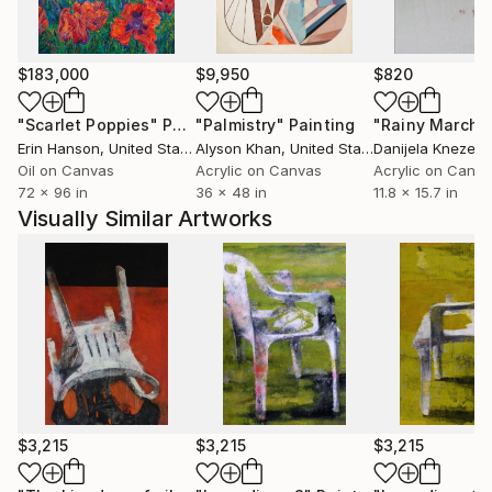
$183,000
$9,950
$820
"Scarlet Poppies"
Painting
"Palmistry"
Painting
"Rainy March"
Erin Hanson
, United States
Alyson Khan
, United States
Danijela Knezevi
Oil on Canvas
Acrylic on Canvas
Acrylic on Canv
72 x 96 in
36 x 48 in
11.8 x 15.7 in
Visually Similar Artworks
$3,215
$3,215
$3,215