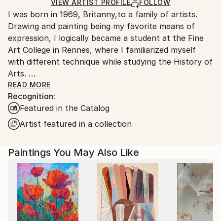
Ships Rolled in a Tube
guidelines.
VIEW ARTIST PROFILE
FOLLOW
I was born in 1969, Britanny,to a family of artists.
Ships From:
Drawing and painting being my favorite means of
Saint Martin.
expression, I logically became a student at the Fine
Art College in Rennes, where I familiarized myself
with different technique while studying the History of
Arts.
After completing my studies in 1996, I "enlisted" as
READ MORE
Recognition:
an Art teacher, and I taught in various junior high
Featured in the Catalog
schools in Normandy before moving to Guadeloupe
where I lived for five years.
Artist featured in a collection
I moved to Saint-Martin, French West Indies, in 2006.
Paintings You May Also Like