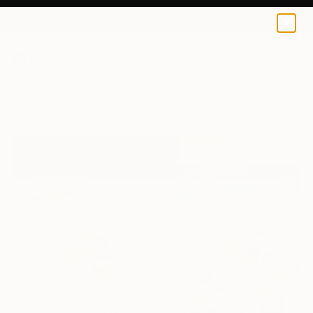
0
+
All Artworks
Paintings
Alex Martinez Works