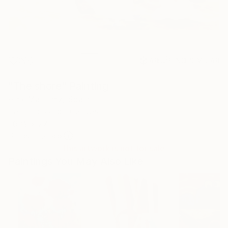
0
AR
FIND SIMILAR
"The shore" Painting
Alex Martinez, Spain
Painting, Oil on Canvas
36 W x 27 H in
Ships in a Box
This artwork is not for sale.
Paintings You May Also Like