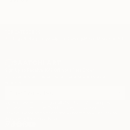
the shore
TOP CATEGORIES
Paintings
Photography
Sculpture
Drawings
Mixed Media
Fine Art Pr
Sign Up to Receive 10% Off Your First Order
Discover new art and collections added weekly by our
curators.
I agree to receive marketing emails from Saatchi Art about products that
may be of interest to me. By subscribing, I also agree to the
Terms of Use
and acknowledge that my information will be used as
described in the
Privacy Notice