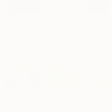
$183,000
$9,950
$55,110
"Scarlet Poppies"
Painting
"Palmistry"
Painting
"Scream Again
Erin Hanson
, United States
Alyson Khan
, United States
Zohaib Ahmed
, 
Oil on Canvas
Acrylic on Canvas
Oil on Canvas
72 x 96 in
36 x 48 in
20 x 23 in
Visually Similar Artworks
$330
$955
$910