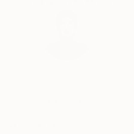
Complimentary Art Advisory
Audrey Wolfe, Assistant Curator
Our free art advisory service pairs you with a
knowledgeable curator who will guide you
through a seamless, stress-free process to find
artwork that fits your style and needs.
WORK WITH A CURATOR
Related Searches