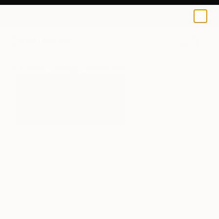
0
+
All Artworks
Paintings
Victoria Sologubova Works