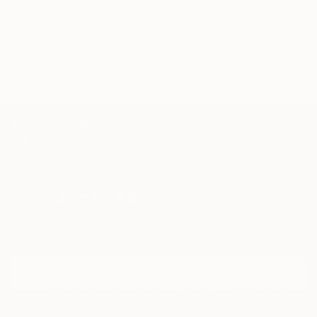
winter sun
blizzard
snow
winter
snowy landscape
winter city
frost
TOP CATEGORIES
Paintings
Photography
Sculpture
Drawings
Mixed Media
Fine Art Pr
Sign Up to Receive 10% Off Your First Order
Discover new art and collections added weekly by our
curators.
I agree to receive marketing emails from Saatchi Art about products that
may be of interest to me. By subscribing, I also agree to the