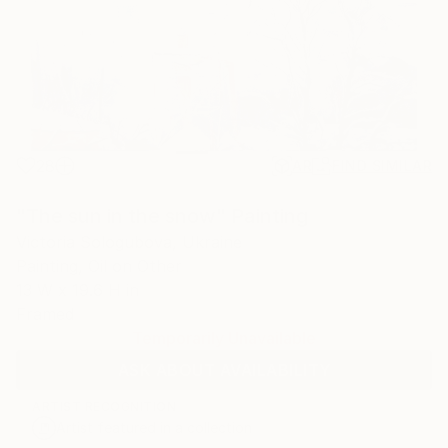
28
AR
FIND SIMILAR
"The sun in the snow" Painting
Victoria Sologubova, Ukraine
Painting, Oil on Other
13 W x 19.6 H in
Framed
Temporarily Unavailable
ASK ABOUT AVAILABILITY
ARTIST RECOGNITION
Artist featured in a collection