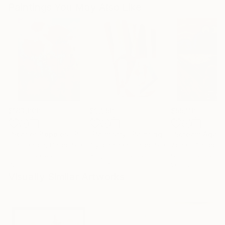
Paintings You May Also Like
$183,000
$9,950
$55,110
"Scarlet Poppies"
Painting
"Palmistry"
Painting
"Scream Again
Erin Hanson
, United States
Alyson Khan
, United States
Zohaib Ahmed
, 
Oil on Canvas
Acrylic on Canvas
Oil on Canvas
72 x 96 in
36 x 48 in
20 x 23 in
Visually Similar Artworks