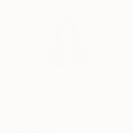
Complimentary Art Advisory
Siting Wang, Associate Curator
Our free art advisory service pairs you with a
knowledgeable curator who will guide you
through a seamless, stress-free process to find
artwork that fits your style and needs.
WORK WITH A CURATOR
Related Searches