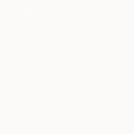
Terms of Use
and acknowledge that my information will be used as
described in the
Privacy Notice
FOR COLLECTORS
Art Advisory
FOR THE TRADE
Help Center
About
Returns
SAATCHI ART
Trade Program
Commissions
About
Hospitality
Curated Collections
Saatchi Art Stories
Commercial
How to Buy Art
The Other Art Fair
Terms of Service
Healthcare
Gift Card
Privacy Notice
Sell on Saatchi Art
Multi Family & Residential
Cookie Notice
Affiliate Program
Contact Art Consultant
Copyright Policy
Careers
California Notice of Collection
Contact Support
Your Privacy Rights
Accessibility
/
/
United States
USD
In
© 2010-
2026
Saatchi Art. All Rights Reserved.
This site is protected by reCAPTCHA and the Google
Privacy Policy
and
Terms of Service
apply.