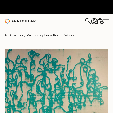
Luca Brandi
$2,910
0
+
All Artworks
Paintings
Luca Brandi Works