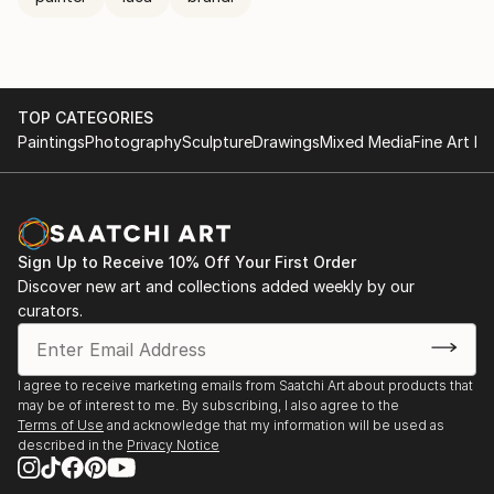
TOP CATEGORIES
Paintings
Photography
Sculpture
Drawings
Mixed Media
Fine Art Pr
Sign Up to Receive 10% Off Your First Order
Discover new art and collections added weekly by our
curators.
I agree to receive marketing emails from Saatchi Art about products that
may be of interest to me. By subscribing, I also agree to the
Terms of Use
and acknowledge that my information will be used as
described in the
Privacy Notice