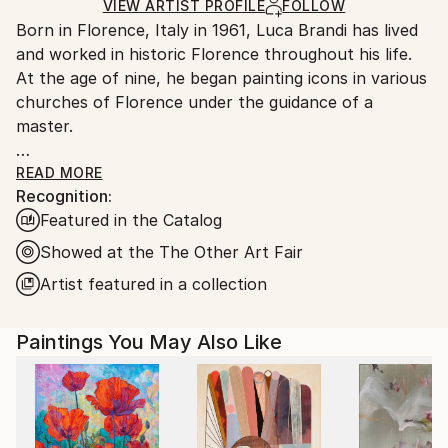
Ships in a Box
Ships From:
VIEW ARTIST PROFILE
FOLLOW
Born in Florence, Italy in 1961, Luca Brandi has lived
Italy.
and worked in historic Florence throughout his life.
Customs:
At the age of nine, he began painting icons in various
Shipments from Italy may experience delays due to
churches of Florence under the guidance of a
country's regulations for exporting valuable
master.
artworks.
This early experience laid the foundation for his
READ MORE
Recognition:
artistic journey.
Featured in the Catalog
In 1980, Luca Brandi expanded his horizons by
studying abstract painting with a distinguished master
Showed at the The Other Art Fair
in the field. His first solo exhibition in 1986 marked
Artist featured in a collection
the beginning of a distinguished career, which has
since included numerous exhibitions both in Italy and
Paintings You May Also Like
internationally.
Luca Brandi's art is a continuous exploration into the
depths of his soul and the realm of feelings and
sensations that surround him. His unique abstract