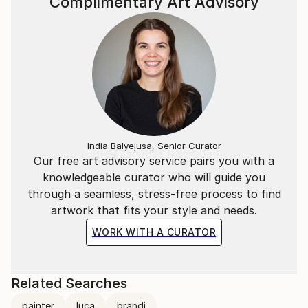
Complimentary Art Advisory
India Balyejusa, Senior Curator
Our free art advisory service pairs you with a
knowledgeable curator who will guide you
through a seamless, stress-free process to find
artwork that fits your style and needs.
WORK WITH A CURATOR
Related Searches
painter
luca
brandi