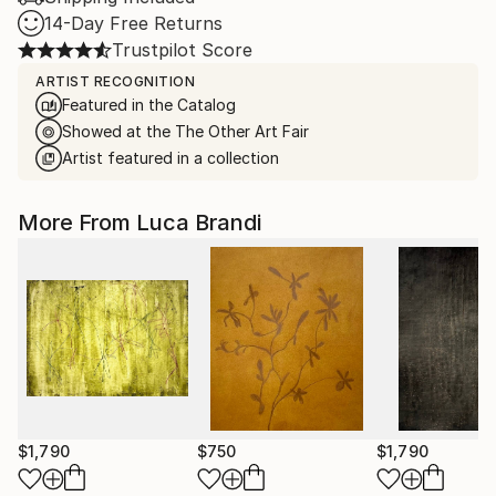
14-Day Free Returns
Trustpilot Score
ARTIST RECOGNITION
Featured in the Catalog
Showed at the The Other Art Fair
Artist featured in a collection
More From Luca Brandi
$1,790
$750
$1,790