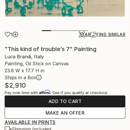
1
AR
FIND SIMILAR
"This kind of trouble’s 7" Painting
Luca Brandi, Italy
Painting, Oil Stick on Canvas
23.6 W x 17.7 H in
Ships in a Box
$2,910
Affirm
Pay over time with
. See if you qualify at checkout.
ADD TO CART
MAKE AN OFFER
AVAILABLE IN PRINTS
Shipping Included