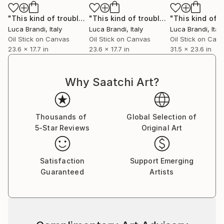
"This kind of trouble’s 5"
Painting
"This kind of trouble’s 13"
Painting
Luca Brandi
, Italy
Luca Brandi
, Italy
Luca Brandi
, Italy
Oil Stick on Canvas
Oil Stick on Canvas
Oil Stick on Can
23.6 x 17.7 in
23.6 x 17.7 in
31.5 x 23.6 in
Why Saatchi Art?
Thousands of
Global Selection of
5-Star Reviews
Original Art
Satisfaction
Support Emerging
Guaranteed
Artists