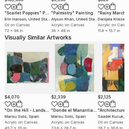
thoughts of the moment but also something more
"Scarlet Poppies"
Painting
"Palmistry"
Painting
"Rainy March"
universal, something that belongs both to me and to
Erin Hanson
, United States
Alyson Khan
, United States
Danijela Knezevi
the observer.
Oil on Canvas
Acrylic on Canvas
Acrylic on Canv
Painting is an act of discovery, a window into the
72 x 96 in
36 x 48 in
11.8 x 15.7 in
unknown that reveals fragments of truth impossible
Visually Similar Artworks
to capture through rationality. Through this
spontaneity, I seek to connect with the very essence
of human expression, creating artworks that invite
the viewer to embark on their own interpretative
journey.
$4,070
$2,339
$2,125
"On the Hill - Landscape"
Painting
"Donde el Manantial"
Painting
Marisu Solis
, Spain
Marisu Solis
, Spain
Saadet Kucuk
, T
Acrylic on Canvas
Acrylic on Canvas
Oil on Canvas
45.7 x 35 in
23.6 x 28.7 in
28.7 x 36.6 in