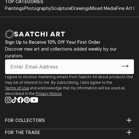
TOP CATEGORIES
Paintings
Photography
Sculpture
Drawings
Mixed Media
Fine Art Pr
Sign Up to Receive 10% Off Your First Order
Discover new art and collections added weekly by our
curators.
I agree to receive marketing emails from Saatchi Art about products that
may be of interest to me. By subscribing, I also agree to the
Terms of Use
and acknowledge that my information will be used as
described in the
Privacy Notice
FOR COLLECTORS
Art Advisory
FOR THE TRADE
Help Center
About