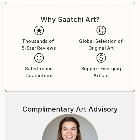
Why Saatchi Art?
Thousands of
Global Selection of
5-Star Reviews
Original Art
Satisfaction
Support Emerging
Guaranteed
Artists
Complimentary Art Advisory