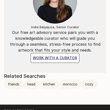
India Balyejusa, Senior Curator
Our free art advisory service pairs you with a
knowledgeable curator who will guide you
through a seamless, stress-free process to find
artwork that fits your style and needs.
WORK WITH A CURATOR
Related Searches
friends
head
kitchen
morocco
cozy