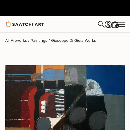
Giuseppe Di Gioia
$2,310
0
+
All Artworks
Paintings
Giuseppe Di Gioia Works