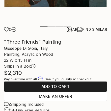
0
AR
FIND SIMILAR
"Three Friends" Painting
Giuseppe Di Gioia, Italy
Painting, Acrylic on Wood
22 W x 15 H in
Ships in a Box
$2,310
Affirm
Pay over time with
. See if you qualify at checkout.
ADD TO CART
MAKE AN OFFER
Shipping Included
14-Day Free Returns