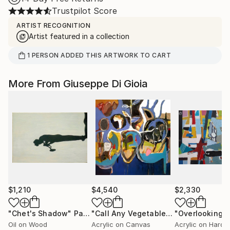
Trustpilot Score
ARTIST RECOGNITION
Artist featured in a collection
1
PERSON
ADDED THIS ARTWORK TO CART
More From Giuseppe Di Gioia
$1,210
$4,540
$2,330
"Chet's Shadow"
Painting
"Call Any Vegetable (Surrealistic Cabbages)"
Oil on Wood
Acrylic on Canvas
Acrylic on Hardb