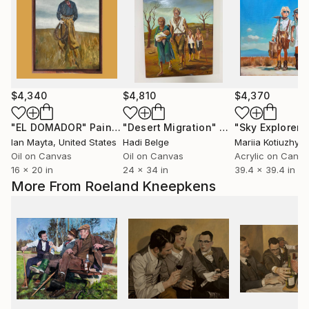
$4,340
$4,810
$4,370
"EL DOMADOR"
Painting
"Desert Migration"
Painting
"Sky Explorers
Ian Mayta
, United States
Hadi Belge
Mariia Kotiuzhyn
Oil on Canvas
Oil on Canvas
Acrylic on Canv
16 x 20 in
24 x 34 in
39.4 x 39.4 in
More From Roeland Kneepkens