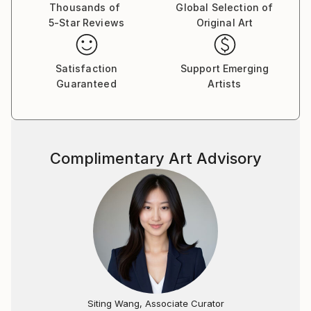
authenticity. Even when lodged in our history, it will
Thousands of
Global Selection of
5-Star Reviews
Original Art
resonate today.
I love history and especially enjoy artists like Lovis
Satisfaction
Support Emerging
Corinth, Gustave Courbet and Paula Rego. When I
Guaranteed
Artists
am not painting I like watching movies. Often during
painting I will play a movie in the background for
inspiration.
Complimentary Art Advisory
Roeland was born in the Netherlands in 1978 and
graduated at the Royal Art Academy in ‘s
Hertogenbosch in 2004. Roeland has had several
exhibitions in the Netherlands, but also in Belgium,
France, Poland and the USA.
Siting Wang, Associate Curator