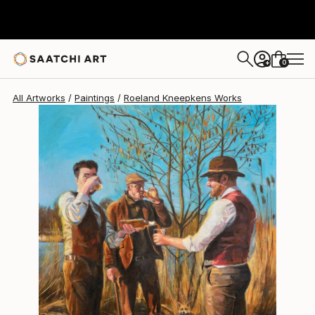
0
+
All Artworks
Paintings
Roeland Kneepkens Works