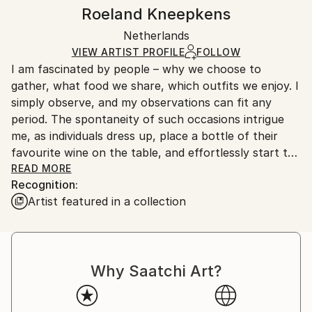
Realism
,
Impressionism
,
Figurative
Authenticity:
Handling:
Roeland Kneepkens
Mediums:
Certificate is Included
Ships in a wooden crate for additional protection of
Oil
,
Linen
Packaging:
Netherlands
heavy or oversized artworks. Artists are responsible
Ships in a Crate
for packaging and adhering to Saatchi Art’s
VIEW ARTIST PROFILE
FOLLOW
I am fascinated by people – why we choose to
packaging guidelines.
gather, what food we share, which outfits we enjoy. I
Ships From:
simply observe, and my observations can fit any
Netherlands.
period. The spontaneity of such occasions intrigue
me, as individuals dress up, place a bottle of their
favourite wine on the table, and effortlessly start to
talk. I watch. I stare. I also wonder about events
READ MORE
Recognition:
before and after the moment I have caught on
Artist featured in a collection
canvas. Because the image itself is only the start of a
longer conversation. That is why I prefer real
contact with my subjects, whether they are
strangers or my friends. People may have come
Why Saatchi Art?
together on impulse, or the tableau may be staged.
Once the group is together, the occasion generates
its own unique discussions, expressions, atmosphere,