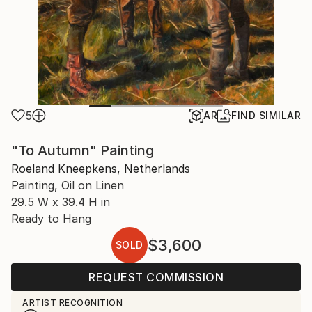
5
AR
FIND SIMILAR
"To Autumn" Painting
Roeland Kneepkens, Netherlands
Painting, Oil on Linen
29.5 W x 39.4 H in
Ready to Hang
$3,600
SOLD
REQUEST COMMISSION
ARTIST RECOGNITION