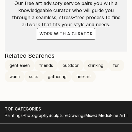
Our free art advisory service pairs you with a
knowledgeable curator who will guide you
through a seamless, stress-free process to find
artwork that fits your style and needs.
WORK WITH A CURATOR
Related Searches
gentlemen
friends
outdoor
drinking
fun
warm
suits
gathering
fine-art
TOP CATEGORIES
Paintings
Photography
Sculpture
Drawings
Mixed Media
Fine Art Pr