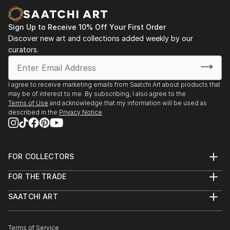
Sign Up to Receive 10% Off Your First Order
Discover new art and collections added weekly by our
curators.
I agree to receive marketing emails from Saatchi Art about products that
may be of interest to me. By subscribing, I also agree to the
Terms of Use
and acknowledge that my information will be used as
described in the
Privacy Notice
FOR COLLECTORS
Art Advisory
FOR THE TRADE
Help Center
About
Returns
SAATCHI ART
Trade Program
Commissions
About
Hospitality
Curated Collections
Saatchi Art Stories
Commercial
How to Buy Art
The Other Art Fair
Terms of Service
Healthcare
Gift Card