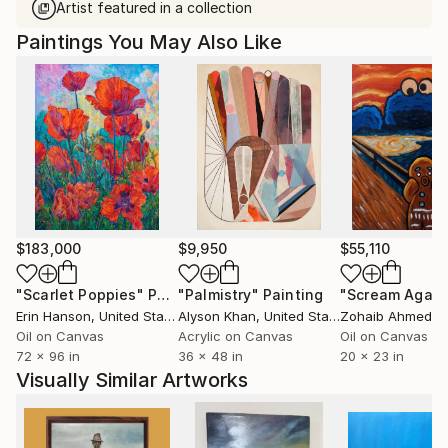
Artist featured in a collection
Paintings You May Also Like
$183,000
$9,950
$55,110
"Scarlet Poppies"
Painting
"Palmistry"
Painting
"Scream Again
Erin Hanson
, United States
Alyson Khan
, United States
Zohaib Ahmed
, 
Oil on Canvas
Acrylic on Canvas
Oil on Canvas
72 x 96 in
36 x 48 in
20 x 23 in
Visually Similar Artworks