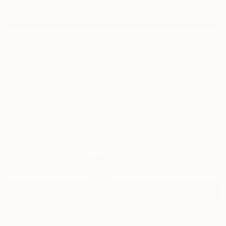
3
AR
FIND SIMILAR
"To visit the imprisoned (from the works of
mercy)" Painting
Raul Pizarro, Chile
Painting, Oil on Wood
16 W x 12 H in
Ships in a Box
$950
SOLD
REQUEST COMMISSION
ARTIST RECOGNITION
Showed at the The Other Art Fair