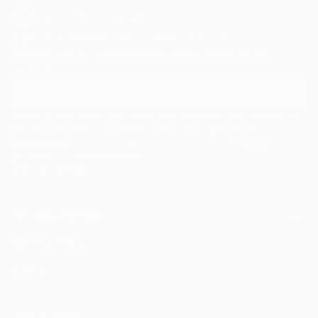
Sign Up to Receive 10% Off Your First Order
Discover new art and collections added weekly by our
curators.
I agree to receive marketing emails from Saatchi Art about products that
may be of interest to me. By subscribing, I also agree to the
Terms of Use
and acknowledge that my information will be used as
described in the
Privacy Notice
FOR COLLECTORS
Art Advisory
FOR THE TRADE
Help Center
About
Returns
SAATCHI ART
Trade Program
Commissions
About
Hospitality
Curated Collections
Saatchi Art Stories
Commercial
How to Buy Art
The Other Art Fair
Terms of Service
Healthcare
Gift Card