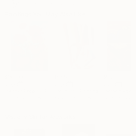
Artist featured in a collection
Paintings You May Also Like
$183,000
$9,950
$55,110
"Scarlet Poppies"
Painting
"Palmistry"
Painting
"Scream Again
Erin Hanson
, United States
Alyson Khan
, United States
Zohaib Ahmed
, 
Oil on Canvas
Acrylic on Canvas
Oil on Canvas
72 x 96 in
36 x 48 in
20 x 23 in
Visually Similar Artworks