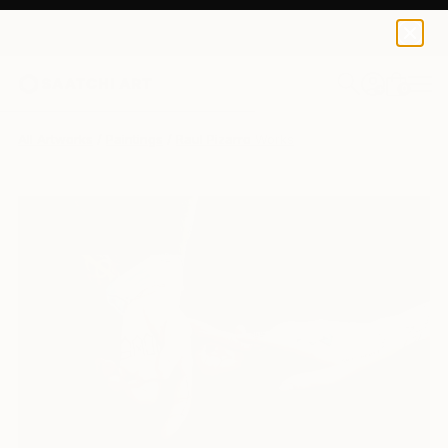
0
+
All Artworks
Paintings
Raul Pizarro Works