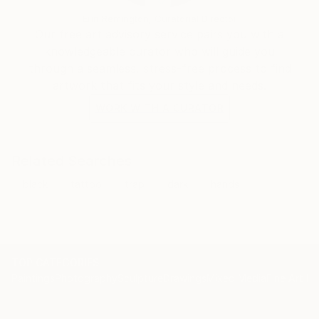
Erin Remington, Curatorial Director
Our free art advisory service pairs you with a
knowledgeable curator who will guide you
through a seamless, stress-free process to find
artwork that fits your style and needs.
WORK WITH A CURATOR
Related Searches
black
tattoo
trap
dark
hands
TOP CATEGORIES
Paintings
Photography
Sculpture
Drawings
Mixed Media
Fine Art Pr